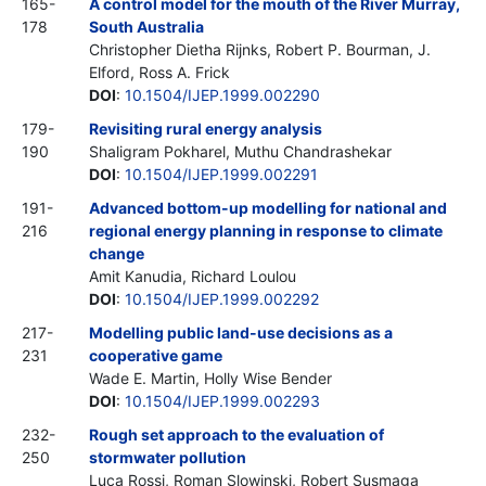
165-
A control model for the mouth of the River Murray,
178
South Australia
Christopher Dietha Rijnks, Robert P. Bourman, J.
Elford, Ross A. Frick
DOI
:
10.1504/IJEP.1999.002290
179-
Revisiting rural energy analysis
190
Shaligram Pokharel, Muthu Chandrashekar
DOI
:
10.1504/IJEP.1999.002291
191-
Advanced bottom-up modelling for national and
216
regional energy planning in response to climate
change
Amit Kanudia, Richard Loulou
DOI
:
10.1504/IJEP.1999.002292
217-
Modelling public land-use decisions as a
231
cooperative game
Wade E. Martin, Holly Wise Bender
DOI
:
10.1504/IJEP.1999.002293
232-
Rough set approach to the evaluation of
250
stormwater pollution
Luca Rossi, Roman Slowinski, Robert Susmaga