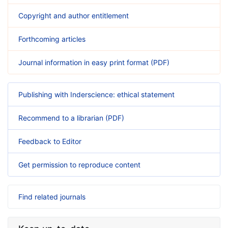
Copyright and author entitlement
Forthcoming articles
Journal information in easy print format (PDF)
Publishing with Inderscience: ethical statement
Recommend to a librarian (PDF)
Feedback to Editor
Get permission to reproduce content
Find related journals