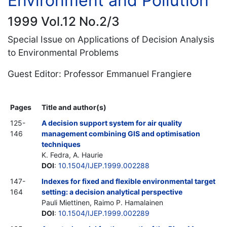
Environment and Pollution
1999 Vol.12 No.2/3
Special Issue on Applications of Decision Analysis
to Environmental Problems
Guest Editor: Professor Emmanuel Frangiere
Pages
Title and author(s)
125-
A decision support system for air quality
146
management combining GIS and optimisation
techniques
K. Fedra, A. Haurie
DOI
:
10.1504/IJEP.1999.002288
147-
Indexes for fixed and flexible environmental target
164
setting: a decision analytical perspective
Pauli Miettinen, Raimo P. Hamalainen
DOI
:
10.1504/IJEP.1999.002289