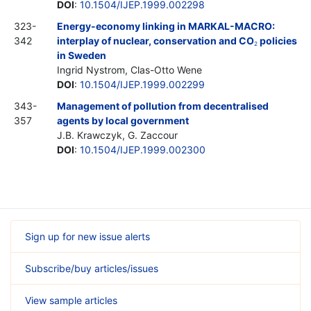
DOI
:
10.1504/IJEP.1999.002298
323-
Energy-economy linking in MARKAL-MACRO:
342
interplay of nuclear, conservation and CO
policies
2
in Sweden
Ingrid Nystrom, Clas-Otto Wene
DOI
:
10.1504/IJEP.1999.002299
343-
Management of pollution from decentralised
357
agents by local government
J.B. Krawczyk, G. Zaccour
DOI
:
10.1504/IJEP.1999.002300
Sign up for new issue alerts
Subscribe/buy articles/issues
View sample articles