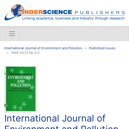
International Journal of Environment and Pollution
Published issues
1999 Vol.12 No.2/3
International Journal of