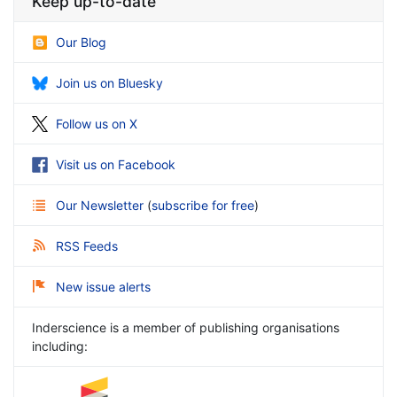
Keep up-to-date
Our Blog
Join us on Bluesky
Follow us on X
Visit us on Facebook
Our Newsletter
(
subscribe for free
)
RSS Feeds
New issue alerts
Inderscience is a member of publishing organisations
including: