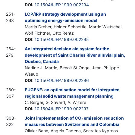
DOI
:
10.1504/IJEP.1999.002294
251-
LCP/IRP strategy development using an
263
optimising energy-emission model
Martin Dreher, Holger Schoettle, Martin Wietschel,
Wolf Fichtner, Otto Rentz
DOI
:
10.1504/IJEP.1999.002295
264-
An integrated decision aid system for the
279
development of Saint Charles River alluvial plain,
Quebec, Canada
Nadine J. Martin, Benoit St Onge, Jean-Philippe
Waaub
DOI
:
10.1504/IJEP.1999.002296
280-
EUGENE: an optimisation model for integrated
307
regional solid waste management planning
C. Berger, G. Savard, A. Wizere
DOI
:
10.1504/IJEP.1999.002297
308-
Joint implementation of CO
emission reduction
2
322
measures between Switzerland and Colombia
Olivier Bahn, Angela Cadena, Socrates Kypreos