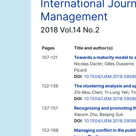
International Jour
Management
2018 Vol.14 No.2
Pages
Title and author(s)
107-121
Towards a maturity model to as
Nicolas Daclin; Gilles Dusserre
Picard
DOI
:
10.1504/IJEM.2018.0908
122-136
The clustering analysis and spa
Zhi-Mou Chen; Yi-Lung Yeh; T
DOI
:
10.1504/IJEM.2018.0908
137-151
Recognising and promoting the
Xiaoxin Zhu; Baiqing Sun
DOI
:
10.1504/IJEM.2018.0908
152-166
Managing conflict in the publ