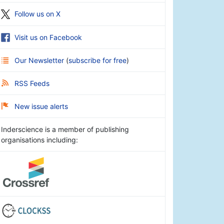
Follow us on X
Visit us on Facebook
Our Newsletter
(
subscribe for free
)
RSS Feeds
New issue alerts
Inderscience is a member of publishing
organisations including: