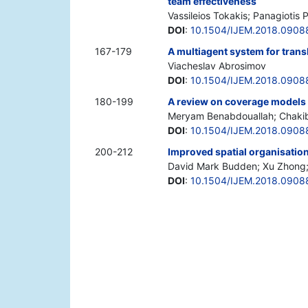
team effectiveness
Vassileios Tokakis; Panagiotis 
DOI
:
10.1504/IJEM.2018.0908
167-179
A multiagent system for tran
Viacheslav Abrosimov
DOI
:
10.1504/IJEM.2018.0908
180-199
A review on coverage models 
Meryam Benabdouallah; Chakib 
DOI
:
10.1504/IJEM.2018.0908
200-212
Improved spatial organisation
David Mark Budden; Xu Zhong; 
DOI
:
10.1504/IJEM.2018.0908