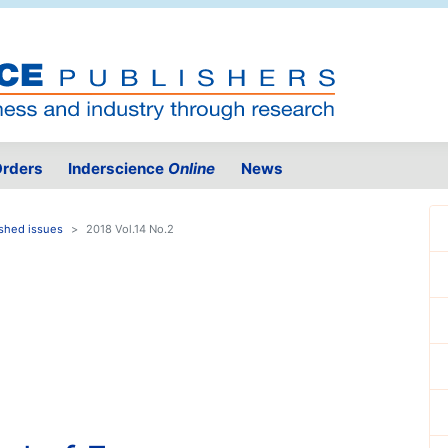
rders
Inderscience
Online
News
shed issues
2018 Vol.14 No.2