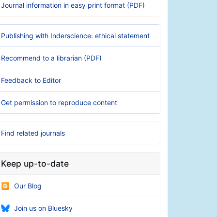
Journal information in easy print format (PDF)
Publishing with Inderscience: ethical statement
Recommend to a librarian (PDF)
Feedback to Editor
Get permission to reproduce content
Find related journals
Keep up-to-date
Our Blog
Join us on Bluesky