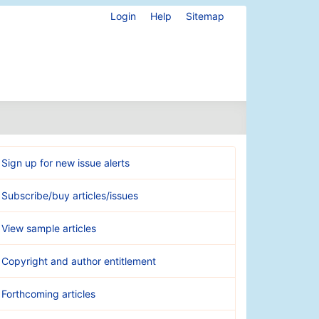
Login
Help
Sitemap
Sign up for new issue alerts
Subscribe/buy articles/issues
View sample articles
Copyright and author entitlement
Forthcoming articles