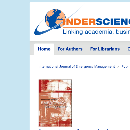
Home
For Authors
For Librarians
O
International Journal of Emergency Management
Publi