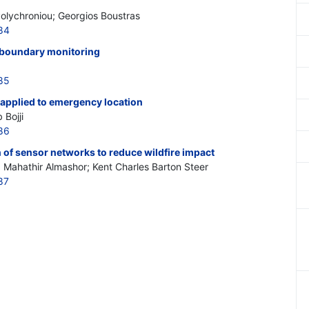
Polychroniou; Georgios Boustras
84
sboundary monitoring
85
applied to emergency location
Bojji
86
 of sensor networks to reduce wildfire impact
Mahathir Almashor; Kent Charles Barton Steer
87