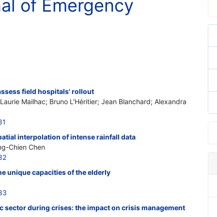
nal of Emergency
sess field hospitals' rollout
; Laurie Mailhac; Bruno L'Héritier; Jean Blanchard; Alexandra
81
tial interpolation of intense rainfall data
ing-Chien Chen
82
 unique capacities of the elderly
83
ic sector during crises: the impact on crisis management