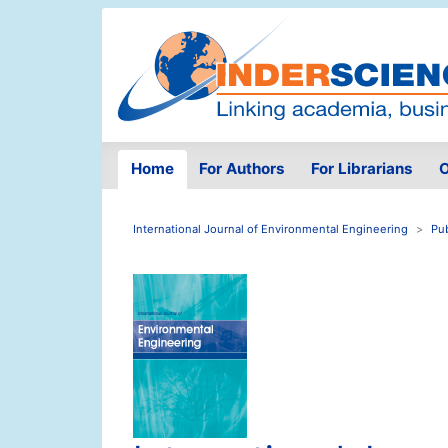
Home
For Authors
For Librarians
O
International Journal of Environmental Engineering
Pu