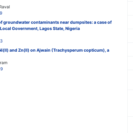
Raval
19
f groundwater contaminants near dumpsites: a case of
Local Government, Lagos State, Nigeria
23
 Ni(II) and Zn(II) on Ajwain (Trachysperum copticum), a
kram
09