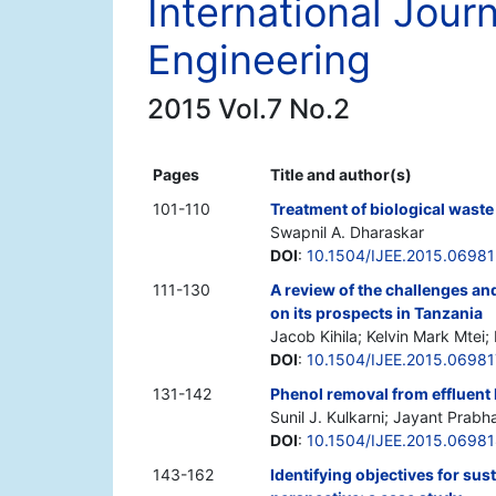
International Jour
Engineering
2015 Vol.7 No.2
Pages
Title and author(s)
101-110
Treatment of biological waste
Swapnil A. Dharaskar
DOI
:
10.1504/IJEE.2015.06981
111-130
A review of the challenges and
on its prospects in Tanzania
Jacob Kihila; Kelvin Mark Mtei;
DOI
:
10.1504/IJEE.2015.06981
131-142
Phenol removal from effluent
Sunil J. Kulkarni; Jayant Prab
DOI
:
10.1504/IJEE.2015.0698
143-162
Identifying objectives for s