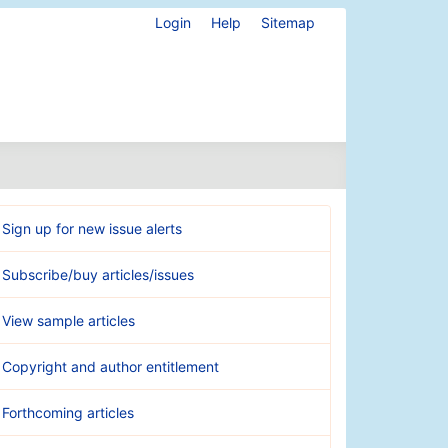
Login
Help
Sitemap
Sign up for new issue alerts
Subscribe/buy articles/issues
View sample articles
Copyright and author entitlement
Forthcoming articles