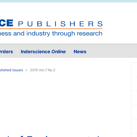
rders
Inderscience
Online
News
blished issues
2015 Vol.7 No.2