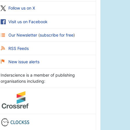
Follow us on X
Visit us on Facebook
Our Newsletter
(
subscribe for free
)
RSS Feeds
New issue alerts
Inderscience is a member of publishing
organisations including: