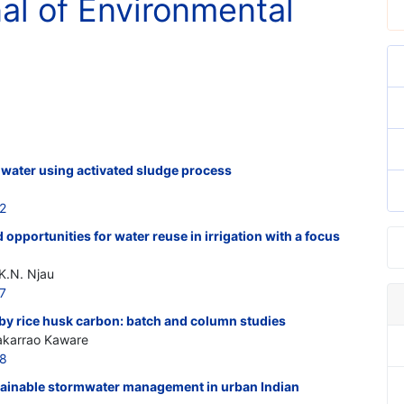
nal of Environmental
 water using activated sludge process
2
 opportunities for water reuse in irrigation with a focus
 K.N. Njau
7
 by rice husk carbon: batch and column studies
hakarrao Kaware
18
ustainable stormwater management in urban Indian