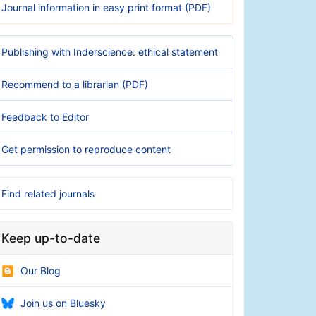
Journal information in easy print format (PDF)
Publishing with Inderscience: ethical statement
Recommend to a librarian (PDF)
Feedback to Editor
Get permission to reproduce content
Find related journals
Keep up-to-date
Our Blog
Join us on Bluesky