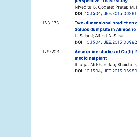
perspective: a case study
Nivedita G. Gogate; Pratap M. 
DOI
:
10.1504/IJEE.2015.0698
163-178
Two-dimensional prediction o
Soluos dumpsite in Alimosho 
L. Salami; Alfred A. Susu
DOI
:
10.1504/IJEE.2015.0698
179-203
Adsorption studies of Cu(II),
medicinal plant
Rifaqat Ali Khan Rao; Shaista I
DOI
:
10.1504/IJEE.2015.0698