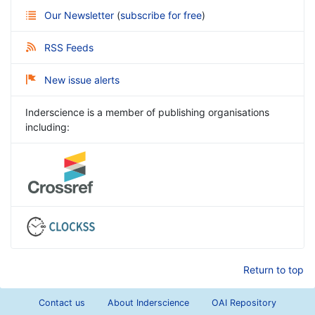
Our Newsletter
(
subscribe for free
)
RSS Feeds
New issue alerts
Inderscience is a member of publishing organisations
including:
Return to top
Contact us
About Inderscience
OAI Repository