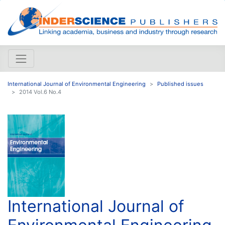
International Journal of Environmental Engineering
Published issues
2014 Vol.6 No.4
International Journal of