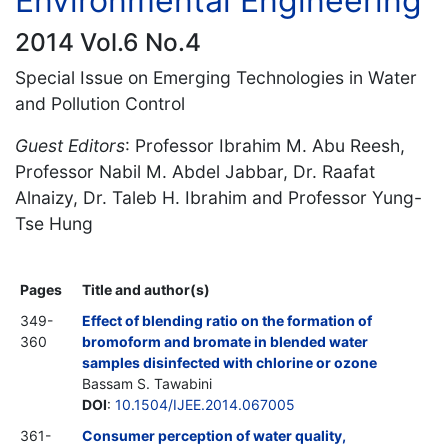
Environmental Engineering
2014 Vol.6 No.4
Special Issue on Emerging Technologies in Water
and Pollution Control
Guest Editors
: Professor Ibrahim M. Abu Reesh,
Professor Nabil M. Abdel Jabbar, Dr. Raafat
Alnaizy, Dr. Taleb H. Ibrahim and Professor Yung-
Tse Hung
Pages
Title and author(s)
349-
Effect of blending ratio on the formation of
360
bromoform and bromate in blended water
samples disinfected with chlorine or ozone
Bassam S. Tawabini
DOI
:
10.1504/IJEE.2014.067005
361-
Consumer perception of water quality,