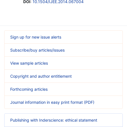
DOI
:
10.1504/IJEE.2014.067004
Sign up for new issue alerts
Subscribe/buy articles/issues
View sample articles
Copyright and author entitlement
Forthcoming articles
Journal information in easy print format (PDF)
Publishing with Inderscience: ethical statement