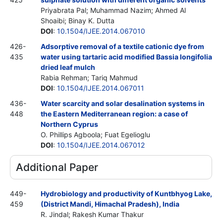
Priyabrata Pal; Muhammad Nazim; Ahmed Al
Shoaibi; Binay K. Dutta
DOI
:
10.1504/IJEE.2014.067010
426-
Adsorptive removal of a textile cationic dye from
435
water using tartaric acid modified Bassia longifolia
dried leaf mulch
Rabia Rehman; Tariq Mahmud
DOI
:
10.1504/IJEE.2014.067011
436-
Water scarcity and solar desalination systems in
448
the Eastern Mediterranean region: a case of
Northern Cyprus
O. Phillips Agboola; Fuat Egelioglu
DOI
:
10.1504/IJEE.2014.067012
Additional Paper
449-
Hydrobiology and productivity of Kuntbhyog Lake,
459
(District Mandi, Himachal Pradesh), India
R. Jindal; Rakesh Kumar Thakur