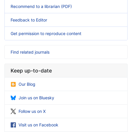
Recommend to a librarian (PDF)
Feedback to Editor
Get permission to reproduce content
Find related journals
Keep up-to-date
Our Blog
Join us on Bluesky
Follow us on X
Visit us on Facebook