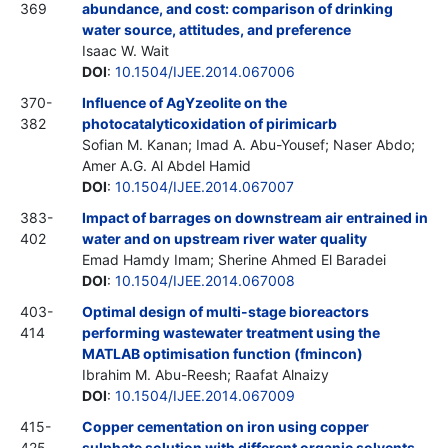
369
abundance, and cost: comparison of drinking
water source, attitudes, and preference
Isaac W. Wait
DOI
:
10.1504/IJEE.2014.067006
370-
Influence of AgYzeolite on the
382
photocatalyticoxidation of pirimicarb
Sofian M. Kanan; Imad A. Abu-Yousef; Naser Abdo;
Amer A.G. Al Abdel Hamid
DOI
:
10.1504/IJEE.2014.067007
383-
Impact of barrages on downstream air entrained in
402
water and on upstream river water quality
Emad Hamdy Imam; Sherine Ahmed El Baradei
DOI
:
10.1504/IJEE.2014.067008
403-
Optimal design of multi-stage bioreactors
414
performing wastewater treatment using the
MATLAB optimisation function (fmincon)
Ibrahim M. Abu-Reesh; Raafat Alnaizy
DOI
:
10.1504/IJEE.2014.067009
415-
Copper cementation on iron using copper
425
sulphate solution with different organic solvents