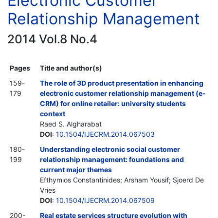
Electronic Customer
Relationship Management
2014 Vol.8 No.4
Pages
Title and author(s)
159-
The role of 3D product presentation in enhancing
179
electronic customer relationship management (e-
CRM) for online retailer: university students
context
Raed S. Algharabat
DOI
:
10.1504/IJECRM.2014.067503
180-
Understanding electronic social customer
199
relationship management: foundations and
current major themes
Efthymios Constantinides; Arsham Yousif; Sjoerd De
Vries
DOI
:
10.1504/IJECRM.2014.067509
200-
Real estate services structure evolution with