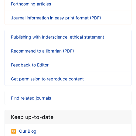
Forthcoming articles
Journal information in easy print format (PDF)
Publishing with Inderscience: ethical statement
Recommend to a librarian (PDF)
Feedback to Editor
Get permission to reproduce content
Find related journals
Keep up-to-date
Our Blog