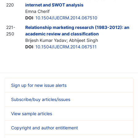
220
internet and SWOT analysis
Emna Cherif
DOI
:
10.1504/IJECRM.2014.067510
221-
Relationship marketing research (1983-2012): an
250
academic review and classification
Brijesh Kumar Yadav; Abhijeet Singh
DOI
:
10.1504/IJECRM.2014.067511
Sign up for new issue alerts
Subscribe/buy articles/issues
View sample articles
Copyright and author entitlement