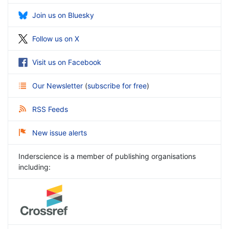
Join us on Bluesky
Follow us on X
Visit us on Facebook
Our Newsletter
(
subscribe for free
)
RSS Feeds
New issue alerts
Inderscience is a member of publishing organisations
including: