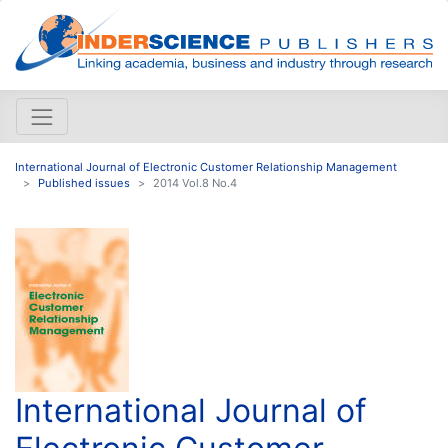
International Journal of Electronic Customer Relationship Management
Published issues
2014 Vol.8 No.4
International Journal of