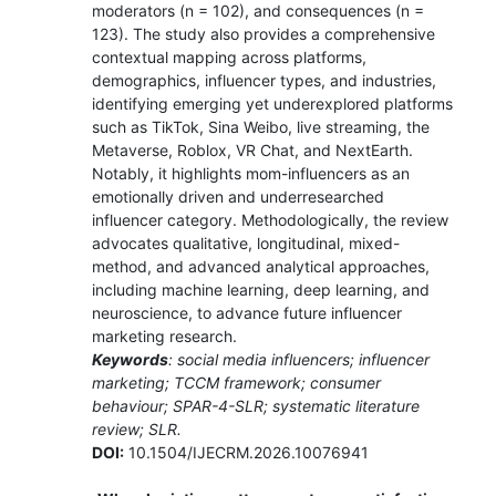
moderators (n = 102), and consequences (n =
123). The study also provides a comprehensive
contextual mapping across platforms,
demographics, influencer types, and industries,
identifying emerging yet underexplored platforms
such as TikTok, Sina Weibo, live streaming, the
Metaverse, Roblox, VR Chat, and NextEarth.
Notably, it highlights mom-influencers as an
emotionally driven and underresearched
influencer category. Methodologically, the review
advocates qualitative, longitudinal, mixed-
method, and advanced analytical approaches,
including machine learning, deep learning, and
neuroscience, to advance future influencer
marketing research.
Keywords
: social media influencers; influencer
marketing; TCCM framework; consumer
behaviour; SPAR-4-SLR; systematic literature
review; SLR.
DOI:
10.1504/IJECRM.2026.10076941