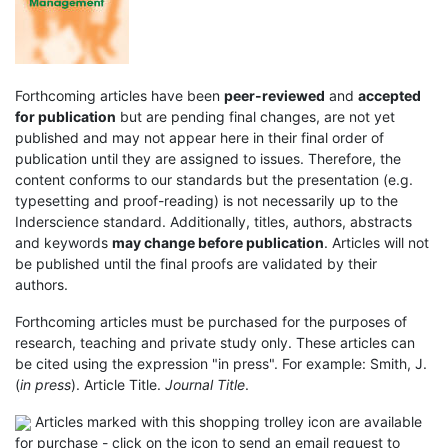
Forthcoming articles have been
peer-reviewed
and
accepted
for publication
but are pending final changes, are not yet
published and may not appear here in their final order of
publication until they are assigned to issues. Therefore, the
content conforms to our standards but the presentation (e.g.
typesetting and proof-reading) is not necessarily up to the
Inderscience standard. Additionally, titles, authors, abstracts
and keywords
may change before publication
. Articles will not
be published until the final proofs are validated by their
authors.
Forthcoming articles must be purchased for the purposes of
research, teaching and private study only. These articles can
be cited using the expression "in press". For example: Smith, J.
(
in press
). Article Title.
Journal Title
.
Articles marked with this shopping trolley icon are available
for purchase - click on the icon to send an email request to