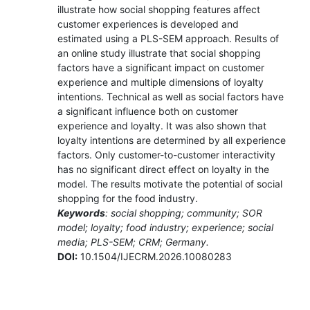
illustrate how social shopping features affect
customer experiences is developed and
estimated using a PLS-SEM approach. Results of
an online study illustrate that social shopping
factors have a significant impact on customer
experience and multiple dimensions of loyalty
intentions. Technical as well as social factors have
a significant influence both on customer
experience and loyalty. It was also shown that
loyalty intentions are determined by all experience
factors. Only customer-to-customer interactivity
has no significant direct effect on loyalty in the
model. The results motivate the potential of social
shopping for the food industry.
Keywords
: social shopping; community; SOR
model; loyalty; food industry; experience; social
media; PLS-SEM; CRM; Germany.
DOI:
10.1504/IJECRM.2026.10080283