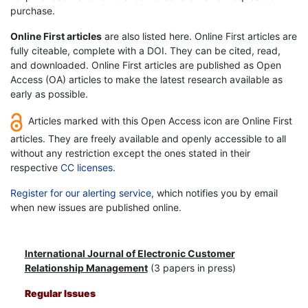
purchase.
Online First articles
are also listed here. Online First articles are
fully citeable, complete with a DOI. They can be cited, read,
and downloaded. Online First articles are published as Open
Access (OA) articles to make the latest research available as
early as possible.
Articles marked with this Open Access icon are Online First
articles. They are freely available and openly accessible to all
without any restriction except the ones stated in their
respective
CC licenses
.
Register for our alerting service
, which notifies you by email
when new issues are published online.
International Journal of Electronic Customer
Relationship Management
(3 papers in press)
Regular Issues