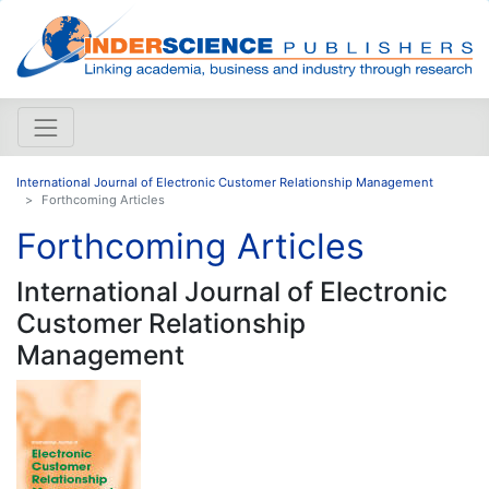
International Journal of Electronic Customer Relationship Management
Forthcoming Articles
Forthcoming Articles
International Journal of Electronic
Customer Relationship
Management