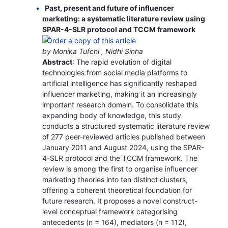
Past, present and future of influencer
marketing: a systematic literature review using
SPAR-4-SLR protocol and TCCM framework
by Monika Tufchi , Nidhi Sinha
Abstract
: The rapid evolution of digital
technologies from social media platforms to
artificial intelligence has significantly reshaped
influencer marketing, making it an increasingly
important research domain. To consolidate this
expanding body of knowledge, this study
conducts a structured systematic literature review
of 277 peer-reviewed articles published between
January 2011 and August 2024, using the SPAR-
4-SLR protocol and the TCCM framework. The
review is among the first to organise influencer
marketing theories into ten distinct clusters,
offering a coherent theoretical foundation for
future research. It proposes a novel construct-
level conceptual framework categorising
antecedents (n = 164), mediators (n = 112),