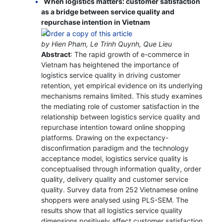
When logistics matters: customer satisfaction
as a bridge between service quality and
repurchase intention in Vietnam
by Hien Pham, Le Trinh Quynh, Que Lieu
Abstract
: The rapid growth of e-commerce in
Vietnam has heightened the importance of
logistics service quality in driving customer
retention, yet empirical evidence on its underlying
mechanisms remains limited. This study examines
the mediating role of customer satisfaction in the
relationship between logistics service quality and
repurchase intention toward online shopping
platforms. Drawing on the expectancy-
disconfirmation paradigm and the technology
acceptance model, logistics service quality is
conceptualised through information quality, order
quality, delivery quality and customer service
quality. Survey data from 252 Vietnamese online
shoppers were analysed using PLS-SEM. The
results show that all logistics service quality
dimensions positively affect customer satisfaction