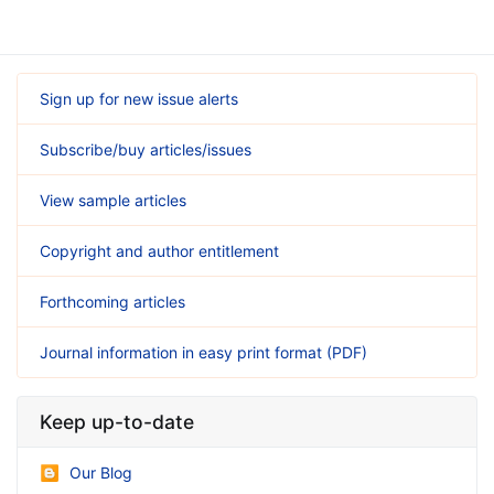
Sign up for new issue alerts
Subscribe/buy articles/issues
View sample articles
Copyright and author entitlement
Forthcoming articles
Journal information in easy print format (PDF)
Keep up-to-date
Our Blog