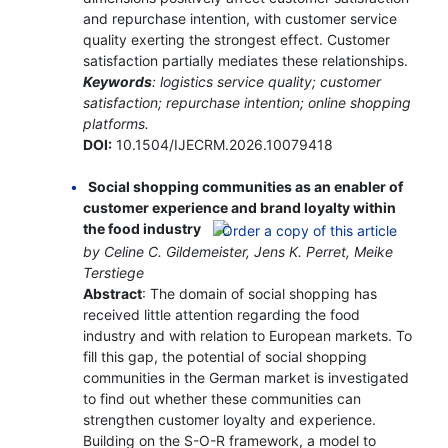
and repurchase intention, with customer service
quality exerting the strongest effect. Customer
satisfaction partially mediates these relationships.
Keywords
: logistics service quality; customer
satisfaction; repurchase intention; online shopping
platforms.
DOI:
10.1504/IJECRM.2026.10079418
Social shopping communities as an enabler of
customer experience and brand loyalty within
the food industry
by Celine C. Gildemeister, Jens K. Perret, Meike
Terstiege
Abstract
: The domain of social shopping has
received little attention regarding the food
industry and with relation to European markets. To
fill this gap, the potential of social shopping
communities in the German market is investigated
to find out whether these communities can
strengthen customer loyalty and experience.
Building on the S-O-R framework, a model to