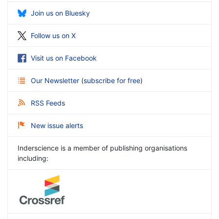
Join us on Bluesky
Follow us on X
Visit us on Facebook
Our Newsletter
(
subscribe for free
)
RSS Feeds
New issue alerts
Inderscience is a member of publishing organisations
including: