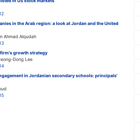
listed in US stock markets
12
ies in the Arab region: a look at Jordan and the United
im Ahmad Alqudah
13
 firm's growth strategy
Jeong-Dong Lee
14
ngagement in Jordanian secondary schools: principals'
Soud
15