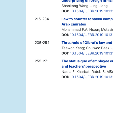
underpricing of foreign firms 
Shaokang Wang; Jing Jiang
DOI
:
10.1504/IJEBR.2019.1013
215-234
Law to counter tobacco compan
Arab Emirates
Mohammad F.A. Nsour; Mutas
DOI
:
10.1504/IJEBR.2019.1013
235-254
Threshold of Gibrat's law and
Taewon Kang; Chulwoo Baek; 
DOI
:
10.1504/IJEBR.2019.1013
255-271
The status quo of employee e
and teachers' perspective
Nadia F. Kharbat; Rateb S. Al
DOI
:
10.1504/IJEBR.2019.1013