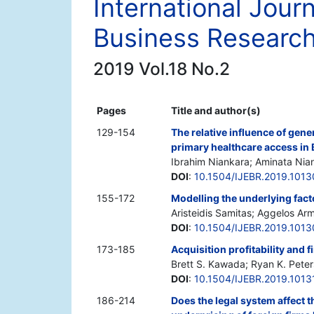
International Jour
Business Researc
2019 Vol.18 No.2
Pages
Title and author(s)
129-154
The relative influence of gen
primary healthcare access in
Ibrahim Niankara; Aminata Nia
DOI
:
10.1504/IJEBR.2019.101
155-172
Modelling the underlying facto
Aristeidis Samitas; Aggelos Arm
DOI
:
10.1504/IJEBR.2019.101
173-185
Acquisition profitability and 
Brett S. Kawada; Ryan K. Pete
DOI
:
10.1504/IJEBR.2019.1013
186-214
Does the legal system affect t