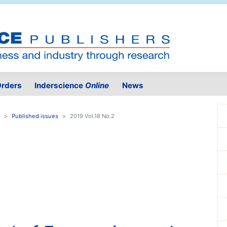
rders
Inderscience
Online
News
Published issues
2019 Vol.18 No.2