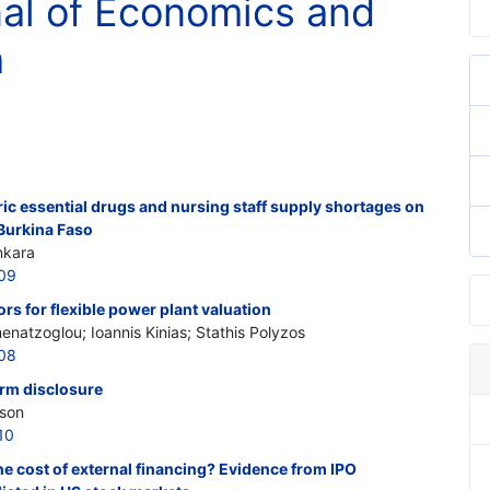
nal of Economics and
h
eric essential drugs and nursing staff supply shortages on
 Burkina Faso
nkara
309
rs for flexible power plant valuation
enatzoglou; Ioannis Kinias; Stathis Polyzos
308
firm disclosure
rson
10
he cost of external financing? Evidence from IPO