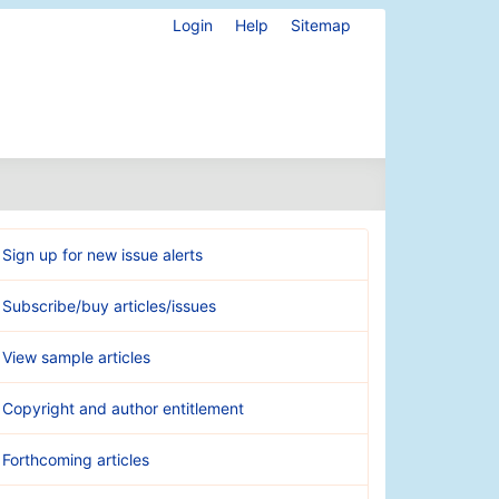
Login
Help
Sitemap
Sign up for new issue alerts
Subscribe/buy articles/issues
View sample articles
Copyright and author entitlement
Forthcoming articles