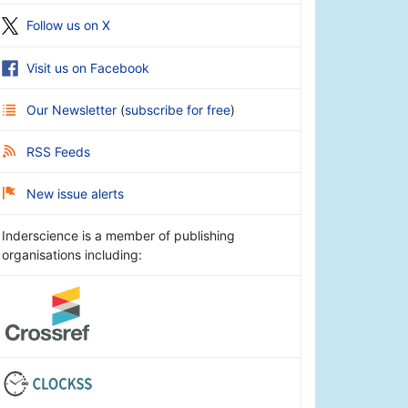
Follow us on X
Visit us on Facebook
Our Newsletter
(
subscribe for free
)
RSS Feeds
New issue alerts
Inderscience is a member of publishing
organisations including: