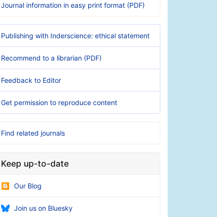
Journal information in easy print format (PDF)
Publishing with Inderscience: ethical statement
Recommend to a librarian (PDF)
Feedback to Editor
Get permission to reproduce content
Find related journals
Keep up-to-date
Our Blog
Join us on Bluesky