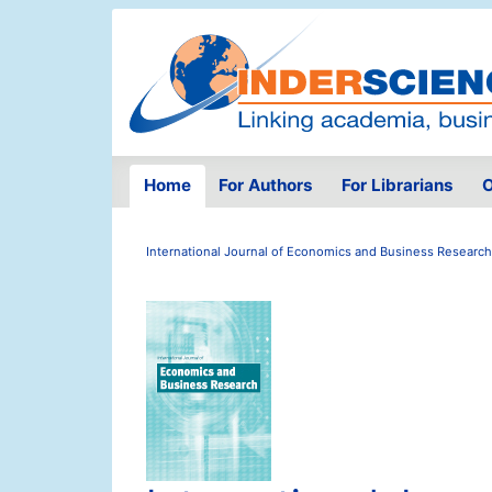
Home
For Authors
For Librarians
O
International Journal of Economics and Business Research