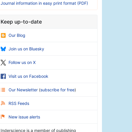
Journal information in easy print format (PDF)
Keep up-to-date
Our Blog
Join us on Bluesky
Follow us on X
Visit us on Facebook
Our Newsletter
(
subscribe for free
)
RSS Feeds
New issue alerts
Inderscience is a member of publishing