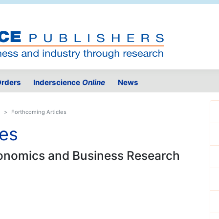
rders
Inderscience
Online
News
Forthcoming Articles
les
Economics and Business Research