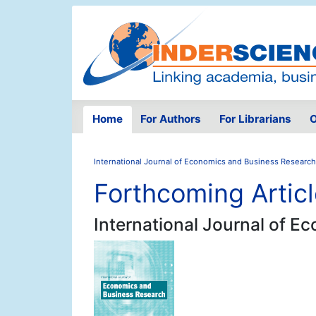
Home
For Authors
For Librarians
O
International Journal of Economics and Business Research
Forthcoming Artic
International Journal of 