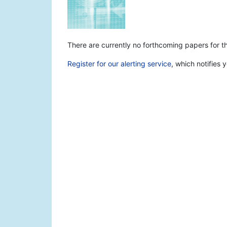
There are currently no forthcoming papers for thi
Register for our alerting service
, which notifies