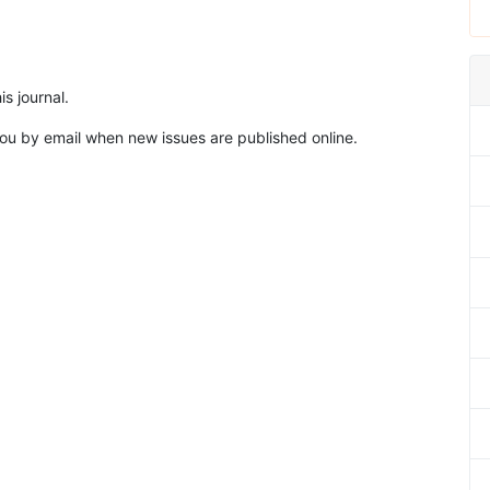
s journal.
 you by email when new issues are published online.