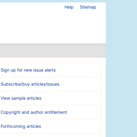
Help
Sitemap
Sign up for new issue alerts
Subscribe/buy articles/issues
View sample articles
Copyright and author entitlement
Forthcoming articles