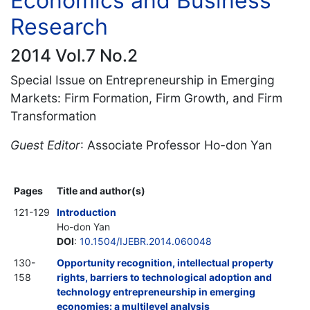
Economics and Business
Research
2014 Vol.7 No.2
Special Issue on Entrepreneurship in Emerging
Markets: Firm Formation, Firm Growth, and Firm
Transformation
Guest Editor
: Associate Professor Ho-don Yan
Pages
Title and author(s)
121-129
Introduction
Ho-don Yan
DOI
:
10.1504/IJEBR.2014.060048
130-
Opportunity recognition, intellectual property
158
rights, barriers to technological adoption and
technology entrepreneurship in emerging
economies: a multilevel analysis