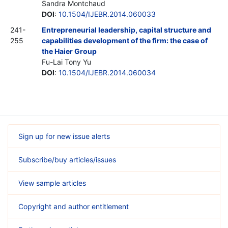
Sandra Montchaud
DOI
:
10.1504/IJEBR.2014.060033
241-
Entrepreneurial leadership, capital structure and
255
capabilities development of the firm: the case of
the Haier Group
Fu-Lai Tony Yu
DOI
:
10.1504/IJEBR.2014.060034
Sign up for new issue alerts
Subscribe/buy articles/issues
View sample articles
Copyright and author entitlement