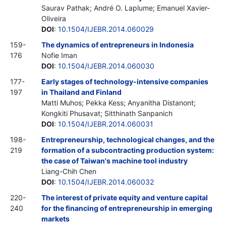
Saurav Pathak; André O. Laplume; Emanuel Xavier-
Oliveira
DOI
:
10.1504/IJEBR.2014.060029
159-
The dynamics of entrepreneurs in Indonesia
176
Nofie Iman
DOI
:
10.1504/IJEBR.2014.060030
177-
Early stages of technology-intensive companies
197
in Thailand and Finland
Matti Muhos; Pekka Kess; Anyanitha Distanont;
Kongkiti Phusavat; Sitthinath Sanpanich
DOI
:
10.1504/IJEBR.2014.060031
198-
Entrepreneurship, technological changes, and the
219
formation of a subcontracting production system:
the case of Taiwan's machine tool industry
Liang-Chih Chen
DOI
:
10.1504/IJEBR.2014.060032
220-
The interest of private equity and venture capital
240
for the financing of entrepreneurship in emerging
markets