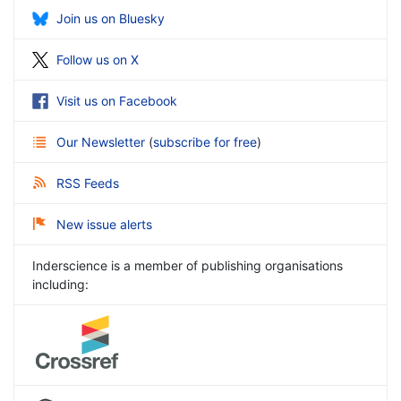
Join us on Bluesky
Follow us on X
Visit us on Facebook
Our Newsletter
(
subscribe for free
)
RSS Feeds
New issue alerts
Inderscience is a member of publishing organisations
including: