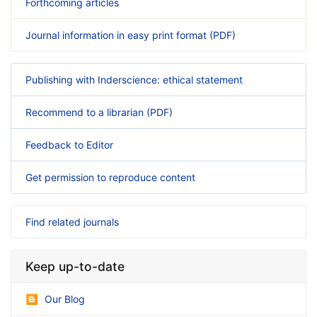
Forthcoming articles
Journal information in easy print format (PDF)
Publishing with Inderscience: ethical statement
Recommend to a librarian (PDF)
Feedback to Editor
Get permission to reproduce content
Find related journals
Keep up-to-date
Our Blog