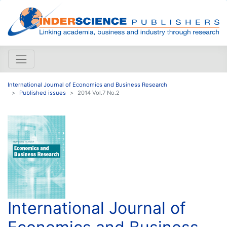
International Journal of Economics and Business Research
Published issues
2014 Vol.7 No.2
International Journal of