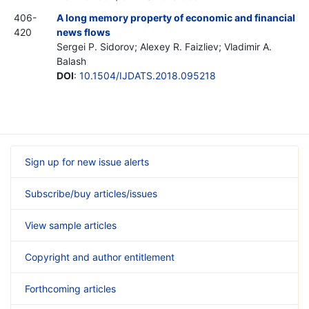
406-
A long memory property of economic and financial
420
news flows
Sergei P. Sidorov; Alexey R. Faizliev; Vladimir A.
Balash
DOI
:
10.1504/IJDATS.2018.095218
Sign up for new issue alerts
Subscribe/buy articles/issues
View sample articles
Copyright and author entitlement
Forthcoming articles