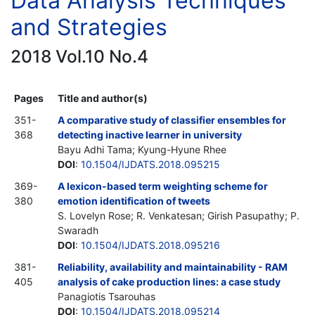
Data Analysis Techniques
and Strategies
2018 Vol.10 No.4
Pages
Title and author(s)
351-
A comparative study of classifier ensembles for
368
detecting inactive learner in university
Bayu Adhi Tama; Kyung-Hyune Rhee
DOI
:
10.1504/IJDATS.2018.095215
369-
A lexicon-based term weighting scheme for
380
emotion identification of tweets
S. Lovelyn Rose; R. Venkatesan; Girish Pasupathy; P.
Swaradh
DOI
:
10.1504/IJDATS.2018.095216
381-
Reliability, availability and maintainability - RAM
405
analysis of cake production lines: a case study
Panagiotis Tsarouhas
DOI
:
10.1504/IJDATS.2018.095214