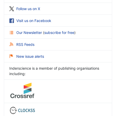
Follow us on X
Visit us on Facebook
Our Newsletter
(
subscribe for free
)
RSS Feeds
New issue alerts
Inderscience is a member of publishing organisations
including: