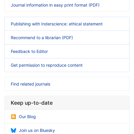
Journal information in easy print format (PDF)
Publishing with Inderscience: ethical statement
Recommend to a librarian (PDF)
Feedback to Editor
Get permission to reproduce content
Find related journals
Keep up-to-date
Our Blog
Join us on Bluesky