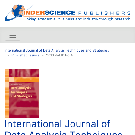
International Journal of Data Analysis Techniques and Strategies
Published issues
2018 Vol.10 No.4
International Journal of