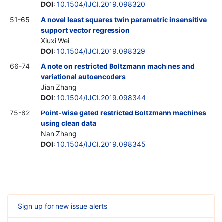
DOI
:
10.1504/IJCI.2019.098320
51-65
A novel least squares twin parametric insensitive
support vector regression
Xiuxi Wei
DOI
:
10.1504/IJCI.2019.098329
66-74
A note on restricted Boltzmann machines and
variational autoencoders
Jian Zhang
DOI
:
10.1504/IJCI.2019.098344
75-82
Point-wise gated restricted Boltzmann machines
using clean data
Nan Zhang
DOI
:
10.1504/IJCI.2019.098345
Sign up for new issue alerts