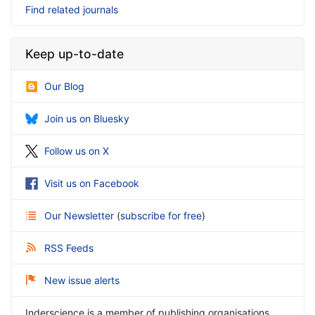
Find related journals
Keep up-to-date
Our Blog
Join us on Bluesky
Follow us on X
Visit us on Facebook
Our Newsletter
(
subscribe for free
)
RSS Feeds
New issue alerts
Inderscience is a member of publishing organisations