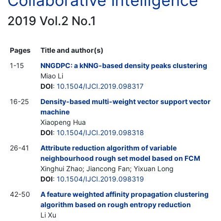
Collaborative Intelligence
2019 Vol.2 No.1
Pages
Title and author(s)
1-15
NNGDPC: a kNNG-based density peaks clustering
Miao Li
DOI
:
10.1504/IJCI.2019.098317
16-25
Density-based multi-weight vector support vector
machine
Xiaopeng Hua
DOI
:
10.1504/IJCI.2019.098318
26-41
Attribute reduction algorithm of variable
neighbourhood rough set model based on FCM
Xinghui Zhao; Jiancong Fan; Yixuan Long
DOI
:
10.1504/IJCI.2019.098319
42-50
A feature weighted affinity propagation clustering
algorithm based on rough entropy reduction
Li Xu