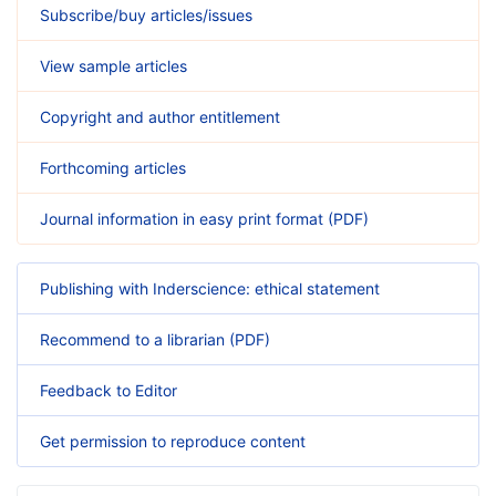
Subscribe/buy articles/issues
View sample articles
Copyright and author entitlement
Forthcoming articles
Journal information in easy print format (PDF)
Publishing with Inderscience: ethical statement
Recommend to a librarian (PDF)
Feedback to Editor
Get permission to reproduce content