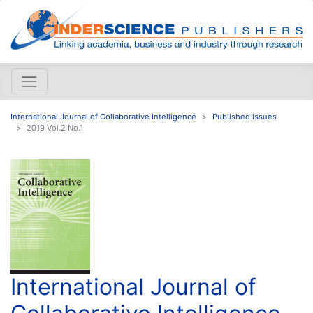
International Journal of Collaborative Intelligence
Published issues
2019 Vol.2 No.1
International Journal of