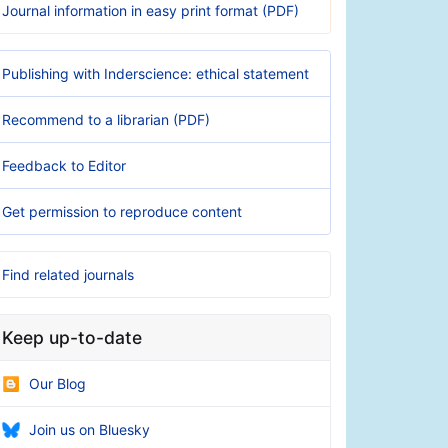
Journal information in easy print format (PDF)
Publishing with Inderscience: ethical statement
Recommend to a librarian (PDF)
Feedback to Editor
Get permission to reproduce content
Find related journals
Keep up-to-date
Our Blog
Join us on Bluesky