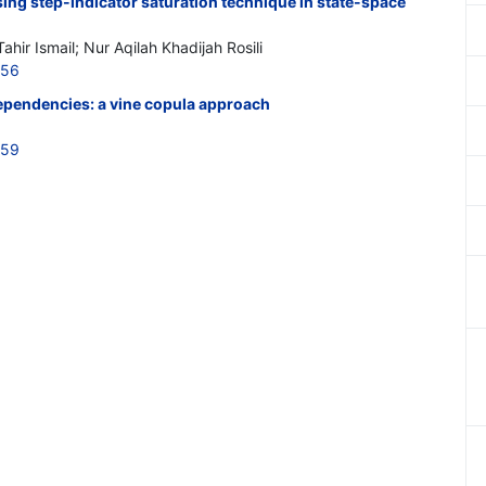
sing step-indicator saturation technique in state-space
ir Ismail; Nur Aqilah Khadijah Rosili
656
ependencies: a vine copula approach
659