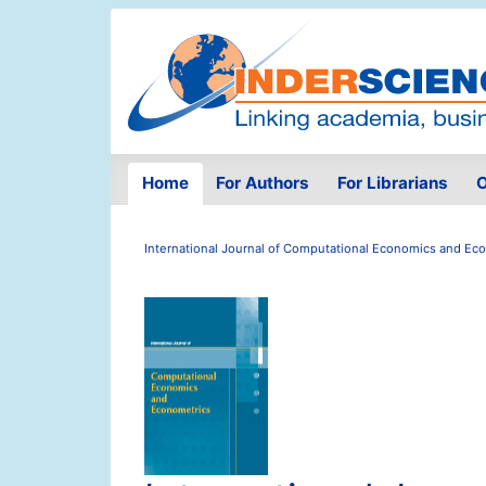
Home
For Authors
For Librarians
O
International Journal of Computational Economics and Ec