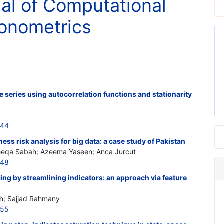
nal of Computational
onometrics
me series using autocorrelation functions and stationarity
644
ss risk analysis for big data: a case study of Pakistan
neeqa Sabah; Azeema Yaseen; Anca Jurcut
648
ing by streamlining indicators: an approach via feature
; Sajjad Rahmany
655