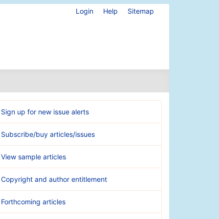
Login
Help
Sitemap
Sign up for new issue alerts
Subscribe/buy articles/issues
View sample articles
Copyright and author entitlement
Forthcoming articles