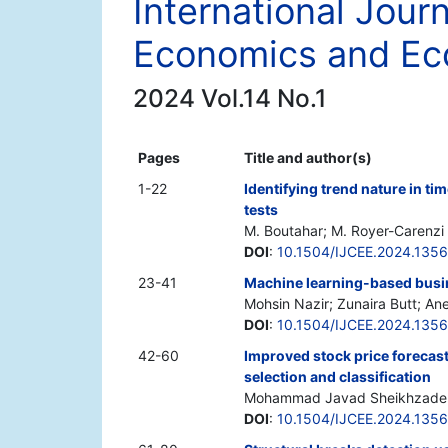
International Jour
Economics and Ec
2024 Vol.14 No.1
Pages
Title and author(s)
1-22
Identifying trend nature in ti
tests
M. Boutahar; M. Royer-Carenzi
DOI
:
10.1504/IJCEE.2024.135
23-41
Machine learning-based busine
Mohsin Nazir; Zunaira Butt; A
DOI
:
10.1504/IJCEE.2024.135
42-60
Improved stock price forecast
selection and classification
Mohammad Javad Sheikhzadeh
DOI
:
10.1504/IJCEE.2024.135