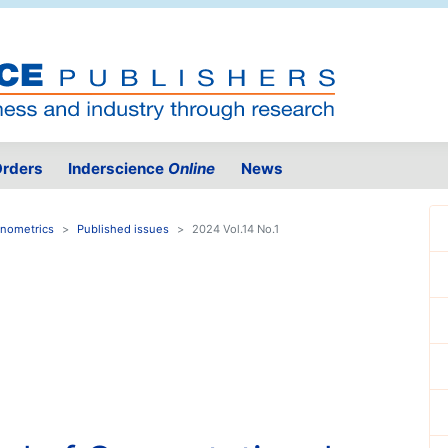
rders
Inderscience
Online
News
onometrics
Published issues
2024 Vol.14 No.1