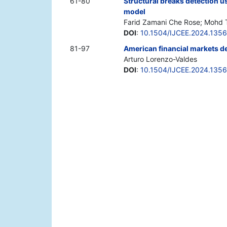
61-80
Structural breaks detection u
model
Farid Zamani Che Rose; Mohd Tah
DOI
:
10.1504/IJCEE.2024.135
81-97
American financial markets d
Arturo Lorenzo-Valdes
DOI
:
10.1504/IJCEE.2024.135