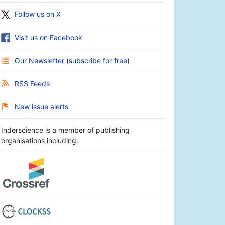
Follow us on X
Visit us on Facebook
Our Newsletter
(
subscribe for free
)
RSS Feeds
New issue alerts
Inderscience is a member of publishing
organisations including: