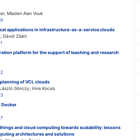
er; Mladen Alan Vouk
00
cal applications in infrastructure-as-a-service clouds
 Dávid Zilahi
01
ation platform for the support of teaching and research
02
 planning of VCL clouds
László Gönczy; Imre Kocsis
03
g Docker
07
f things and cloud computing towards scalability: lessons
puting architectures and solutions