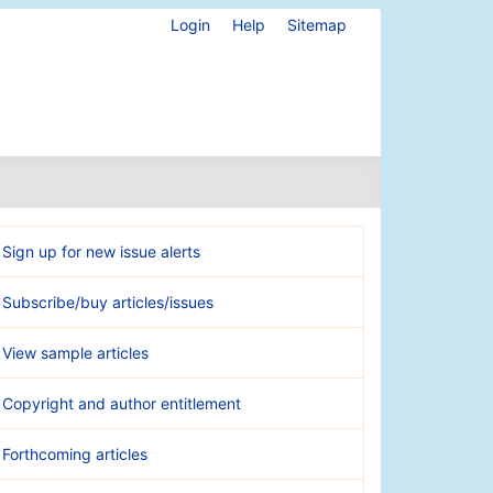
Login
Help
Sitemap
Sign up for new issue alerts
Subscribe/buy articles/issues
View sample articles
Copyright and author entitlement
Forthcoming articles