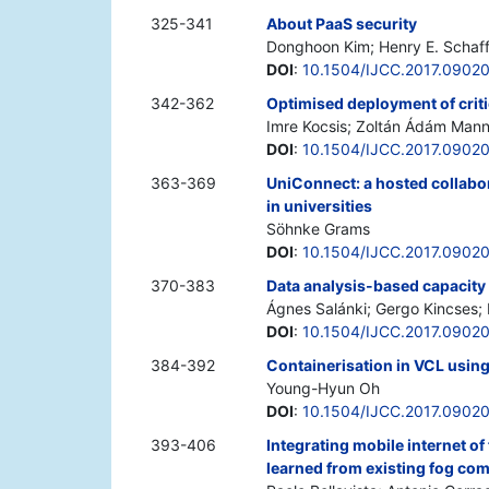
325-341
About PaaS security
Donghoon Kim; Henry E. Schaff
DOI
:
10.1504/IJCC.2017.0902
342-362
Optimised deployment of criti
Imre Kocsis; Zoltán Ádám Mann;
DOI
:
10.1504/IJCC.2017.0902
363-369
UniConnect: a hosted collabor
in universities
Söhnke Grams
DOI
:
10.1504/IJCC.2017.0902
370-383
Data analysis-based capacity
Ágnes Salánki; Gergo Kincses; 
DOI
:
10.1504/IJCC.2017.0902
384-392
Containerisation in VCL usin
Young-Hyun Oh
DOI
:
10.1504/IJCC.2017.0902
393-406
Integrating mobile internet o
learned from existing fog com