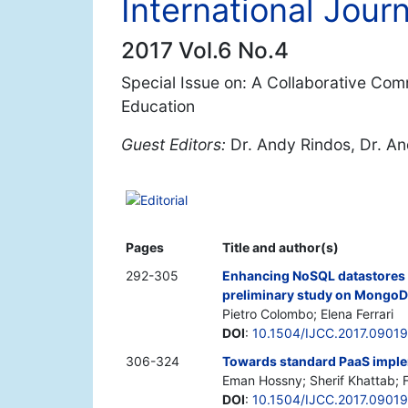
International Jour
2017 Vol.6 No.4
Special Issue on: A Collaborative Co
Education
Guest Editors:
Dr. Andy Rindos, Dr. An
Editorial
Pages
Title and author(s)
292-305
Enhancing NoSQL datastores w
preliminary study on Mongo
Pietro Colombo; Elena Ferrari
DOI
:
10.1504/IJCC.2017.0901
306-324
Towards standard PaaS imple
Eman Hossny; Sherif Khattab;
DOI
:
10.1504/IJCC.2017.0901