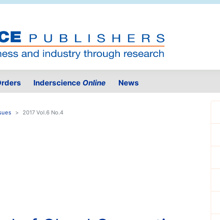
rders
Inderscience
Online
News
sues
2017 Vol.6 No.4