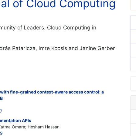
nal of Cloud Computing
mmunity of Leaders: Cloud Computing in
drás Pataricza, Imre Kocsis and Janine Gerber
ith fine-grained context-aware access control: a
DB
97
mentation APIs
 Fatma Omara; Hesham Hassan
99