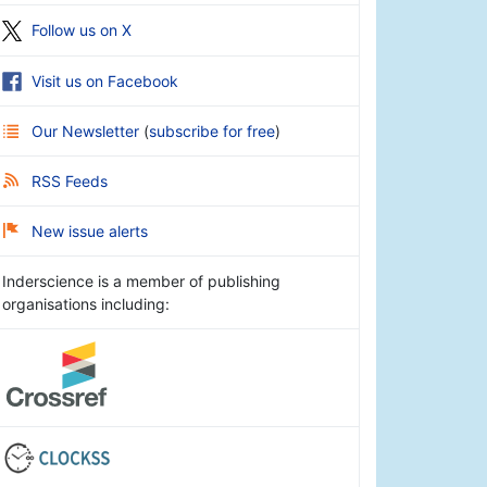
Follow us on X
Visit us on Facebook
Our Newsletter
(
subscribe for free
)
RSS Feeds
New issue alerts
Inderscience is a member of publishing
organisations including: