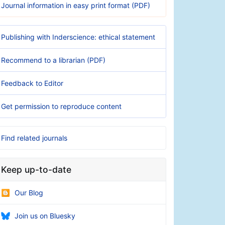
Journal information in easy print format (PDF)
Publishing with Inderscience: ethical statement
Recommend to a librarian (PDF)
Feedback to Editor
Get permission to reproduce content
Find related journals
Keep up-to-date
Our Blog
Join us on Bluesky