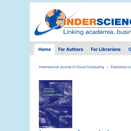
Home
For Authors
For Librarians
O
International Journal of Cloud Computing
Published is