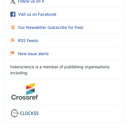
Follow us on X
Visit us on Facebook
Our Newsletter
(
subscribe for free
)
RSS Feeds
New issue alerts
Inderscience is a member of publishing organisations
including: