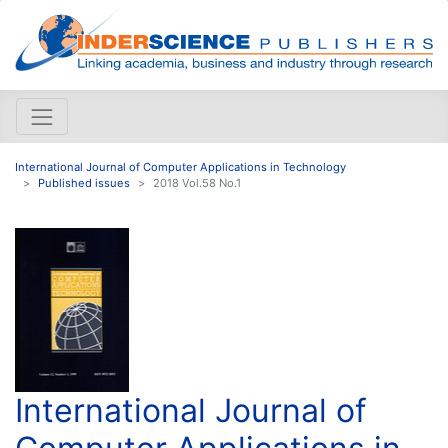
International Journal of Computer Applications in Technology
Published issues
2018 Vol.58 No.1
International Journal of