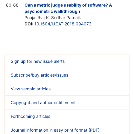
80-88
Can a metric judge usability of software? A
psychometric walkthrough
Pooja Jha; K. Sridhar Patnaik
DOI
:
10.1504/IJCAT.2018.094073
Sign up for new issue alerts
Subscribe/buy articles/issues
View sample articles
Copyright and author entitlement
Forthcoming articles
Journal information in easy print format (PDF)