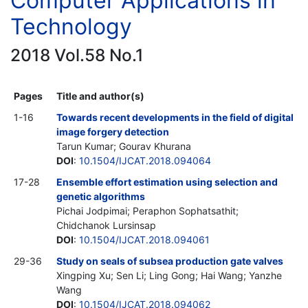
Computer Applications in
Technology
2018 Vol.58 No.1
Pages
Title and author(s)
1-16
Towards recent developments in the field of digital
image forgery detection
Tarun Kumar; Gourav Khurana
DOI
:
10.1504/IJCAT.2018.094064
17-28
Ensemble effort estimation using selection and
genetic algorithms
Pichai Jodpimai; Peraphon Sophatsathit;
Chidchanok Lursinsap
DOI
:
10.1504/IJCAT.2018.094061
29-36
Study on seals of subsea production gate valves
Xingping Xu; Sen Li; Ling Gong; Hai Wang; Yanzhe
Wang
DOI
:
10.1504/IJCAT.2018.094062