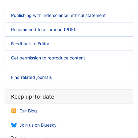
Publishing with Inderscience: ethical statement
Recommend to a librarian (PDF)
Feedback to Editor
Get permission to reproduce content
Find related journals
Keep up-to-date
Our Blog
Join us on Bluesky