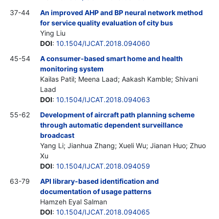
37-44
An improved AHP and BP neural network method
for service quality evaluation of city bus
Ying Liu
DOI
:
10.1504/IJCAT.2018.094060
45-54
A consumer-based smart home and health
monitoring system
Kailas Patil; Meena Laad; Aakash Kamble; Shivani
Laad
DOI
:
10.1504/IJCAT.2018.094063
55-62
Development of aircraft path planning scheme
through automatic dependent surveillance
broadcast
Yang Li; Jianhua Zhang; Xueli Wu; Jianan Huo; Zhuo
Xu
DOI
:
10.1504/IJCAT.2018.094059
63-79
API library-based identification and
documentation of usage patterns
Hamzeh Eyal Salman
DOI
:
10.1504/IJCAT.2018.094065