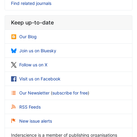
Find related journals
Keep up-to-date
Our Blog
Join us on Bluesky
Follow us on X
Visit us on Facebook
Our Newsletter
(
subscribe for free
)
RSS Feeds
New issue alerts
Inderscience is a member of publishing organisations