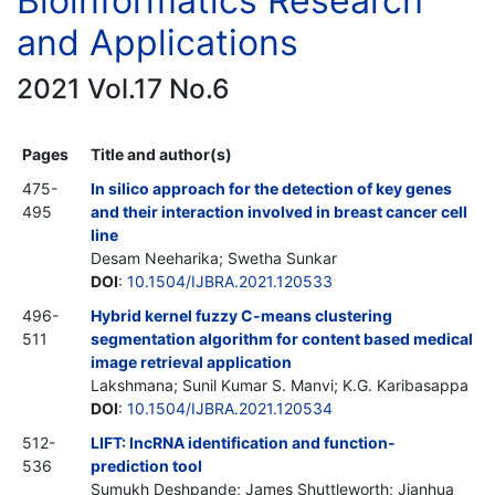
Bioinformatics Research
and Applications
2021 Vol.17 No.6
Pages
Title and author(s)
475-
In silico approach for the detection of key genes
495
and their interaction involved in breast cancer cell
line
Desam Neeharika; Swetha Sunkar
DOI
:
10.1504/IJBRA.2021.120533
496-
Hybrid kernel fuzzy C-means clustering
511
segmentation algorithm for content based medical
image retrieval application
Lakshmana; Sunil Kumar S. Manvi; K.G. Karibasappa
DOI
:
10.1504/IJBRA.2021.120534
512-
LIFT: lncRNA identification and function-
536
prediction tool
Sumukh Deshpande; James Shuttleworth; Jianhua