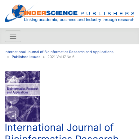
International Journal of Bioinformatics Research and Applications
Published issues
2021 Vol.17 No.6
International Journal of