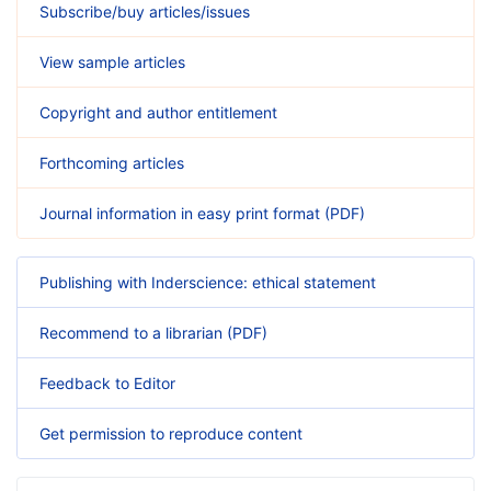
Subscribe/buy articles/issues
View sample articles
Copyright and author entitlement
Forthcoming articles
Journal information in easy print format (PDF)
Publishing with Inderscience: ethical statement
Recommend to a librarian (PDF)
Feedback to Editor
Get permission to reproduce content