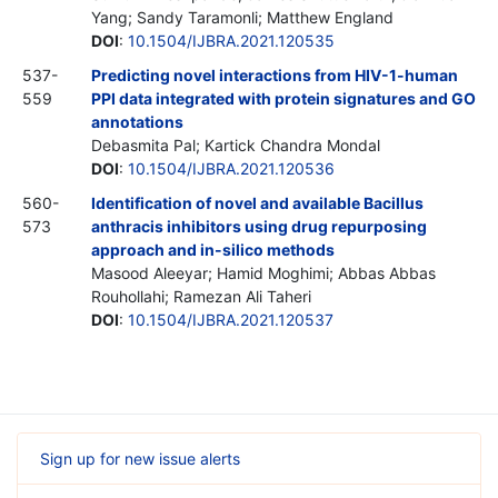
Yang; Sandy Taramonli; Matthew England
DOI
:
10.1504/IJBRA.2021.120535
537-
Predicting novel interactions from HIV-1-human
559
PPI data integrated with protein signatures and GO
annotations
Debasmita Pal; Kartick Chandra Mondal
DOI
:
10.1504/IJBRA.2021.120536
560-
Identification of novel and available Bacillus
573
anthracis inhibitors using drug repurposing
approach and in-silico methods
Masood Aleeyar; Hamid Moghimi; Abbas Abbas
Rouhollahi; Ramezan Ali Taheri
DOI
:
10.1504/IJBRA.2021.120537
Sign up for new issue alerts