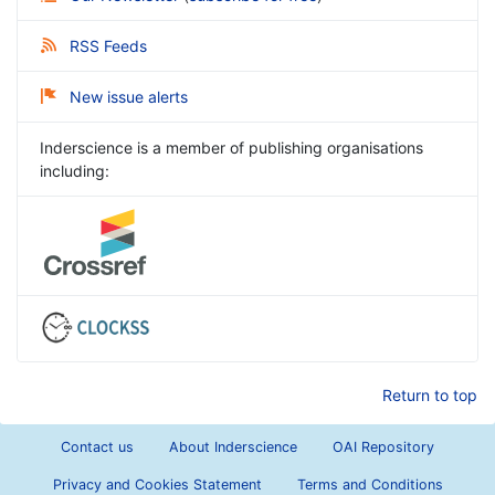
RSS Feeds
New issue alerts
Inderscience is a member of publishing organisations
including:
Return to top
Contact us
About Inderscience
OAI Repository
Privacy and Cookies Statement
Terms and Conditions