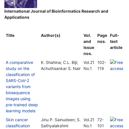
International Journal of Bioinformatics Research and
Applications
Title
Author(s)
Vol.
Page
Full-
and
nos.
text
Issue
article
nos.
A comparative
K. Shahina; C.L. Biji;
Vol.21
102-
study on the
Achuthsankar S. Nair
No.1
119
classification of
SARS-CoV-2
variants from
biosequence
images using
pre-trained deep
learning models
Skin cancer
Jinu P. Sainudeen; S.
Vol.21
72-
classification
Sathyalakshmi
No.1
101