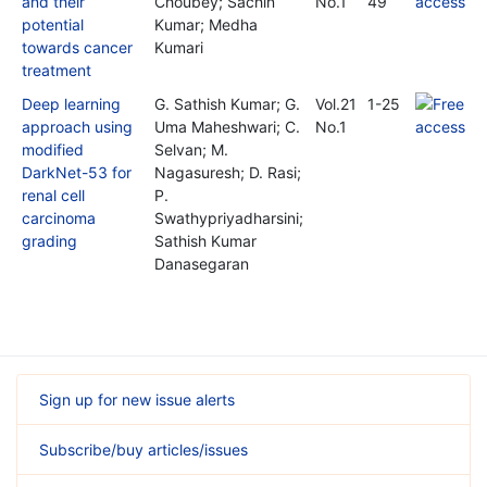
and their
Choubey; Sachin
No.1
49
potential
Kumar; Medha
towards cancer
Kumari
treatment
Deep learning
G. Sathish Kumar; G.
Vol.21
1-25
approach using
Uma Maheshwari; C.
No.1
modified
Selvan; M.
DarkNet-53 for
Nagasuresh; D. Rasi;
renal cell
P.
carcinoma
Swathypriyadharsini;
grading
Sathish Kumar
Danasegaran
Sign up for new issue alerts
Subscribe/buy articles/issues