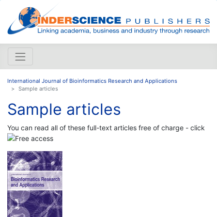
International Journal of Bioinformatics Research and Applications
Sample articles
Sample articles
You can read all of these full-text articles free of charge - click