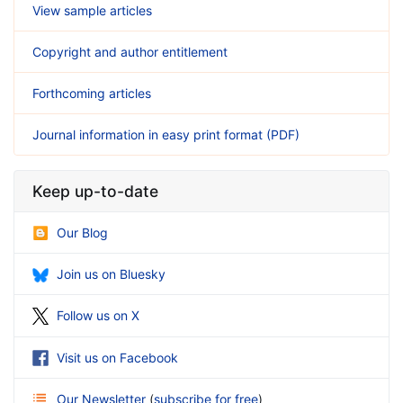
View sample articles
Copyright and author entitlement
Forthcoming articles
Journal information in easy print format (PDF)
Keep up-to-date
Our Blog
Join us on Bluesky
Follow us on X
Visit us on Facebook
Our Newsletter
(
subscribe for free
)