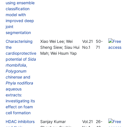
using ensemble
classification
model with
improved deep
joint
segmentation
Characterising
Xiao Wei Lee; Wei
Vol.21
50-
the
Sheng Siew; Siau Hui
No.1
71
cardioprotective
Mah; Wei Hsum Yap
potential of
Sida
rhombifolia
,
Polygonum
chinense
and
Phyla nodiflora
aqueous
extracts:
investigating its
effect on foam
cell formation
HDAC inhibitors
Sanjay Kumar
Vol.21
26-