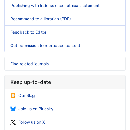
Publishing with Inderscience: ethical statement
Recommend to a librarian (PDF)
Feedback to Editor
Get permission to reproduce content
Find related journals
Keep up-to-date
Our Blog
Join us on Bluesky
Follow us on X