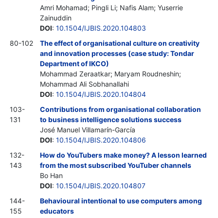
Amri Mohamad; Pingli Li; Nafis Alam; Yuserrie
Zainuddin
DOI
:
10.1504/IJBIS.2020.104803
80-102
The effect of organisational culture on creativity
and innovation processes (case study: Tondar
Department of IKCO)
Mohammad Zeraatkar; Maryam Roudneshin;
Mohammad Ali Sobhanallahi
DOI
:
10.1504/IJBIS.2020.104804
103-
Contributions from organisational collaboration
131
to business intelligence solutions success
José Manuel Villamarín-García
DOI
:
10.1504/IJBIS.2020.104806
132-
How do YouTubers make money? A lesson learned
143
from the most subscribed YouTuber channels
Bo Han
DOI
:
10.1504/IJBIS.2020.104807
144-
Behavioural intentional to use computers among
155
educators