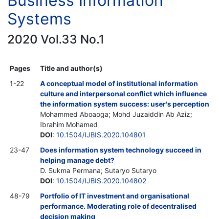
Business Information
Systems
2020 Vol.33 No.1
Pages
Title and author(s)
1-22
A conceptual model of institutional information
culture and interpersonal conflict which influence
the information system success: user's perception
Mohammed Aboaoga; Mohd Juzaiddin Ab Aziz;
Ibrahim Mohamed
DOI
:
10.1504/IJBIS.2020.104801
23-47
Does information system technology succeed in
helping manage debt?
D. Sukma Permana; Sutaryo Sutaryo
DOI
:
10.1504/IJBIS.2020.104802
48-79
Portfolio of IT investment and organisational
performance. Moderating role of decentralised
decision making