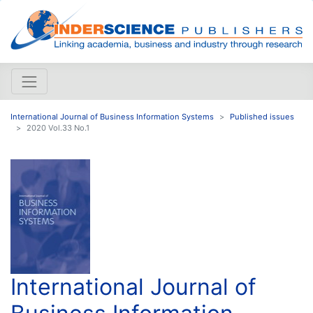
International Journal of Business Information Systems
Published issues
2020 Vol.33 No.1
International Journal of