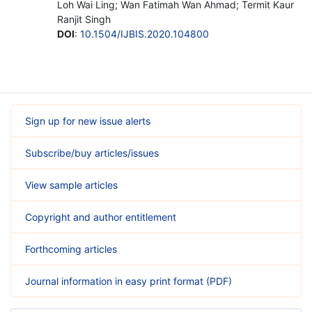
Loh Wai Ling; Wan Fatimah Wan Ahmad; Termit Kaur
Ranjit Singh
DOI
:
10.1504/IJBIS.2020.104800
Sign up for new issue alerts
Subscribe/buy articles/issues
View sample articles
Copyright and author entitlement
Forthcoming articles
Journal information in easy print format (PDF)