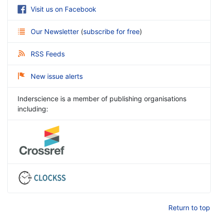
Visit us on Facebook
Our Newsletter
(
subscribe for free
)
RSS Feeds
New issue alerts
Inderscience is a member of publishing organisations
including:
Return to top