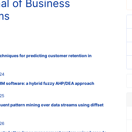
nal of Business
ms
echniques for predicting customer retention in
524
 CRM software: a hybrid fuzzy AHP/DEA approach
525
quent pattern mining over data streams using diffset
526