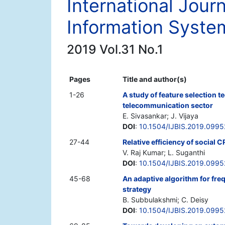
International Jour
Information Syste
2019 Vol.31 No.1
Pages
Title and author(s)
1-26
A study of feature selection t
telecommunication sector
E. Sivasankar; J. Vijaya
DOI
:
10.1504/IJBIS.2019.099
27-44
Relative efficiency of social
V. Raj Kumar; L. Suganthi
DOI
:
10.1504/IJBIS.2019.099
45-68
An adaptive algorithm for fre
strategy
B. Subbulakshmi; C. Deisy
DOI
:
10.1504/IJBIS.2019.099