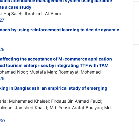
mated attendance management system using barcode
as a case study
l-Haj Saleh; Ibrahim I. Al-Amro
27
roach by using reinforcement learning to decide dynamic
528
s affecting the acceptance of M-commerce application
d tourism enterprises by integrating TTF with TAM
 Mohamad Noor; Mustafa Man; Rosmayati Mohemad
529
king in Bangladesh: an empirical study of emerging
aria; Muhammad Khaleel; Firdaus Bin Ahmad Fauzi;
man; Jamshed Khalid; Md. Yeasir Arafat Bhuiyan; Md.
530