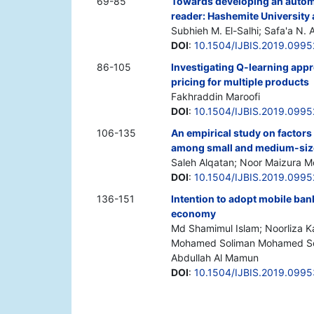
69-85
Towards developing an auto
reader: Hashemite University 
Subhieh M. El-Salhi; Safa'a N. A
DOI
:
10.1504/IJBIS.2019.0995
86-105
Investigating Q-learning app
pricing for multiple products
Fakhraddin Maroofi
DOI
:
10.1504/IJBIS.2019.099
106-135
An empirical study on factor
among small and medium-size
Saleh Alqatan; Noor Maizura
DOI
:
10.1504/IJBIS.2019.099
136-151
Intention to adopt mobile ban
economy
Md Shamimul Islam; Noorliza K
Mohamed Soliman Mohamed Soli
Abdullah Al Mamun
DOI
:
10.1504/IJBIS.2019.099