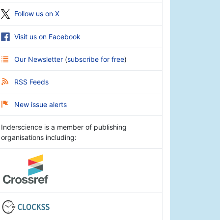
Follow us on X
Visit us on Facebook
Our Newsletter
(
subscribe for free
)
RSS Feeds
New issue alerts
Inderscience is a member of publishing
organisations including: