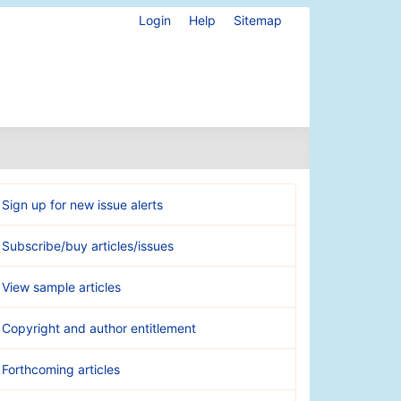
Login
Help
Sitemap
Sign up for new issue alerts
Subscribe/buy articles/issues
View sample articles
Copyright and author entitlement
Forthcoming articles