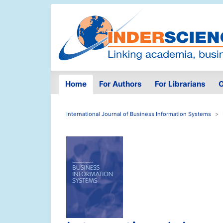
Home
For Authors
For Librarians
O
International Journal of Business Information Systems