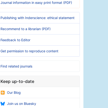
Journal information in easy print format (PDF)
Publishing with Inderscience: ethical statement
Recommend to a librarian (PDF)
Feedback to Editor
Get permission to reproduce content
Find related journals
Keep up-to-date
Our Blog
Join us on Bluesky