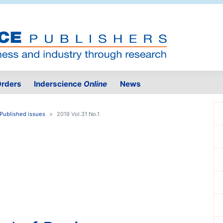
rders
Inderscience
Online
News
Published issues
2019 Vol.31 No.1