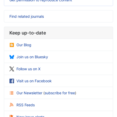
Find related journals
Keep up-to-date
Our Blog
Join us on Bluesky
Follow us on X
Visit us on Facebook
Our Newsletter
(
subscribe for free
)
RSS Feeds
New issue alerts