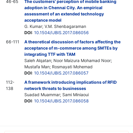
46-65
The customers' perception of mobile banking
adoption in Chennai City. An empirical
assessment of an extended technology
acceptance model
G. Kumar; V.M. Shenbagaraman
DOI
:
10.1504/IJBIS.2017.086056
66-111
A theoretical discussion of factors affecting the
acceptance of m-commerce among SMTEs by
integrating TTF with TAM
Saleh Alqatan; Noor Maizura Mohamad Noor;
Mustafa Man; Rosmayati Mohemad
DOI
:
10.1504/IJBIS.2017.086057
112-
A framework introducing implications of RFID
138
network threats to businesses
Suadad Muammar; Sami Miniaoui
DOI
:
10.1504/IJBIS.2017.086058