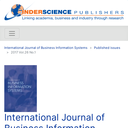
International Journal of Business Information Systems
Published issues
2017 Vol.26 No.1
International Journal of