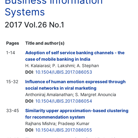
Business Information
Systems
2017 Vol.26 No.1
Pages
Title and author(s)
1-14
Adoption of self service banking channels - the
case of mobile banking in India
H. Kalaiarasi; P. Lakshmi; A. Stephan
DOI
:
10.1504/IJBIS.2017.086053
15-32
Influence of human emotion expressed through
social networks in viral marketing
Anthoniraj Amalanathan; S. Margret Anouncia
DOI
:
10.1504/IJBIS.2017.086054
33-45
Similarity upper approximation-based clustering
for recommendation system
Rajhans Mishra; Pradeep Kumar
DOI
:
10.1504/IJBIS.2017.086055