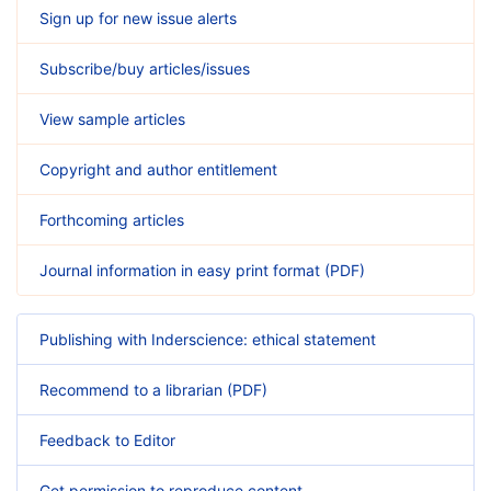
Sign up for new issue alerts
Subscribe/buy articles/issues
View sample articles
Copyright and author entitlement
Forthcoming articles
Journal information in easy print format (PDF)
Publishing with Inderscience: ethical statement
Recommend to a librarian (PDF)
Feedback to Editor
Get permission to reproduce content