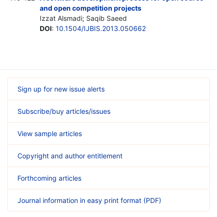
and open competition projects
Izzat Alsmadi; Saqib Saeed
DOI
:
10.1504/IJBIS.2013.050662
Sign up for new issue alerts
Subscribe/buy articles/issues
View sample articles
Copyright and author entitlement
Forthcoming articles
Journal information in easy print format (PDF)