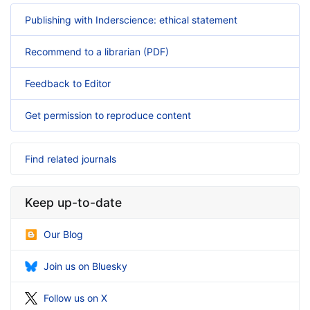
Publishing with Inderscience: ethical statement
Recommend to a librarian (PDF)
Feedback to Editor
Get permission to reproduce content
Find related journals
Keep up-to-date
Our Blog
Join us on Bluesky
Follow us on X