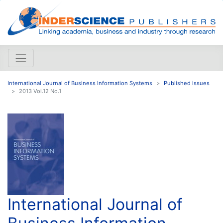
International Journal of Business Information Systems
Published issues
2013 Vol.12 No.1
International Journal of