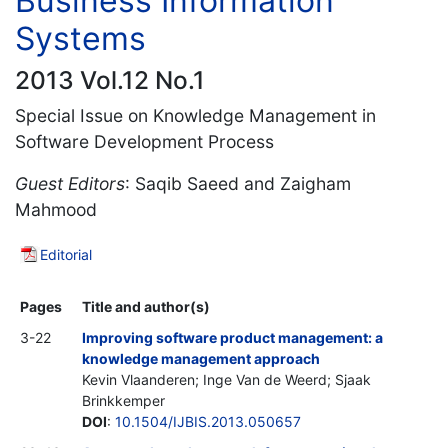
Business Information
Systems
2013 Vol.12 No.1
Special Issue on Knowledge Management in
Software Development Process
Guest Editors
: Saqib Saeed and Zaigham
Mahmood
Editorial
Pages
Title and author(s)
3-22
Improving software product management: a
knowledge management approach
Kevin Vlaanderen; Inge Van de Weerd; Sjaak
Brinkkemper
DOI
:
10.1504/IJBIS.2013.050657