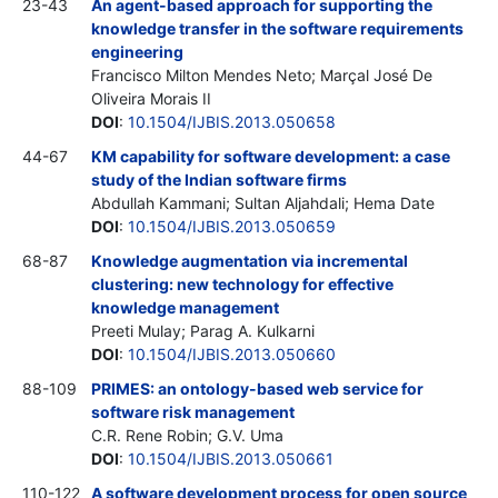
23-43
An agent-based approach for supporting the
knowledge transfer in the software requirements
engineering
Francisco Milton Mendes Neto; Marçal José De
Oliveira Morais
II
DOI
:
10.1504/IJBIS.2013.050658
44-67
KM capability for software development: a case
study of the Indian software firms
Abdullah Kammani; Sultan Aljahdali; Hema Date
DOI
:
10.1504/IJBIS.2013.050659
68-87
Knowledge augmentation via incremental
clustering: new technology for effective
knowledge management
Preeti Mulay; Parag A. Kulkarni
DOI
:
10.1504/IJBIS.2013.050660
88-109
PRIMES: an ontology-based web service for
software risk management
C.R. Rene Robin; G.V. Uma
DOI
:
10.1504/IJBIS.2013.050661
110-122
A software development process for open source