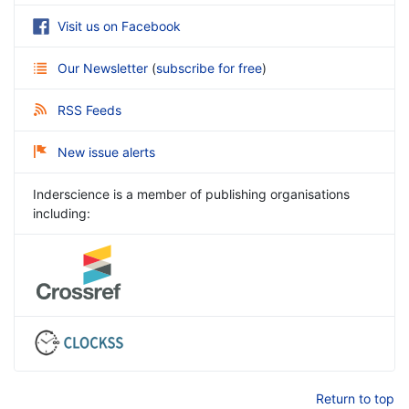
Visit us on Facebook
Our Newsletter
(
subscribe for free
)
RSS Feeds
New issue alerts
Inderscience is a member of publishing organisations
including:
Return to top