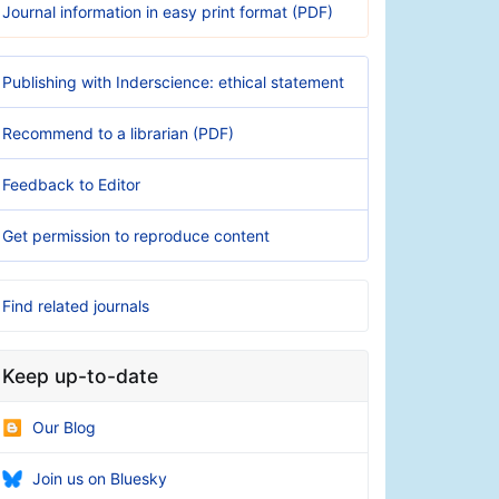
Journal information in easy print format (PDF)
Publishing with Inderscience: ethical statement
Recommend to a librarian (PDF)
Feedback to Editor
Get permission to reproduce content
Find related journals
Keep up-to-date
Our Blog
Join us on Bluesky