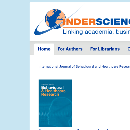
Home
For Authors
For Librarians
O
International Journal of Behavioural and Healthcare Resea