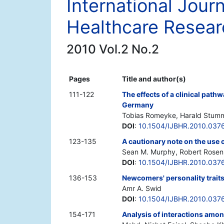
International Jour
Healthcare Resear
2010 Vol.2 No.2
Pages
Title and author(s)
111-122
The effects of a clinical pat
Germany
Tobias Romeyke, Harald Stum
DOI
:
10.1504/IJBHR.2010.037
123-135
A cautionary note on the use 
Sean M. Murphy, Robert Rosenma
DOI
:
10.1504/IJBHR.2010.037
136-153
Newcomers' personality traits
Amr A. Swid
DOI
:
10.1504/IJBHR.2010.037
154-171
Analysis of interactions amon