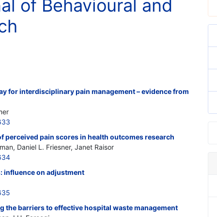
nal of Behavioural and
ch
hway for interdisciplinary pain management – evidence from
mer
633
of perceived pain scores in health outcomes research
n, Daniel L. Friesner, Janet Raisor
634
: influence on adjustment
635
g the barriers to effective hospital waste management