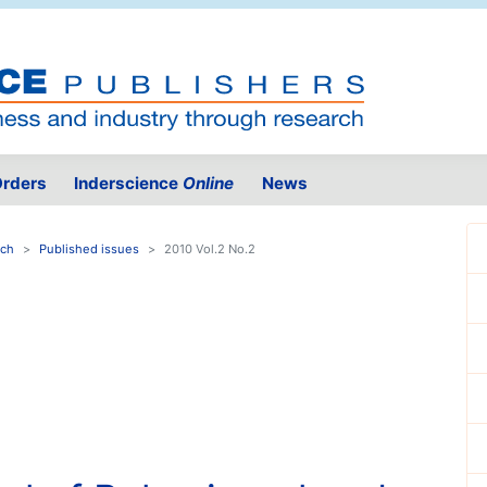
rders
Inderscience
Online
News
rch
Published issues
2010 Vol.2 No.2