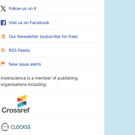
Follow us on X
Visit us on Facebook
Our Newsletter
(
subscribe for free
)
RSS Feeds
New issue alerts
Inderscience is a member of publishing
organisations including: