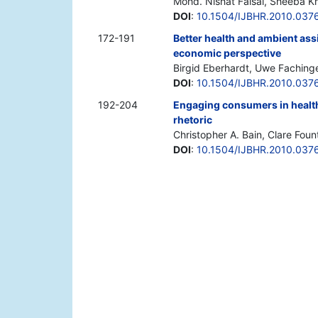
Mohd. Nishat Faisal, Sheeba Kh
DOI
:
10.1504/IJBHR.2010.037
172-191
Better health and ambient assi
economic perspective
Birgid Eberhardt, Uwe Fachinge
DOI
:
10.1504/IJBHR.2010.037
192-204
Engaging consumers in healt
rhetoric
Christopher A. Bain, Clare Foun
DOI
:
10.1504/IJBHR.2010.037