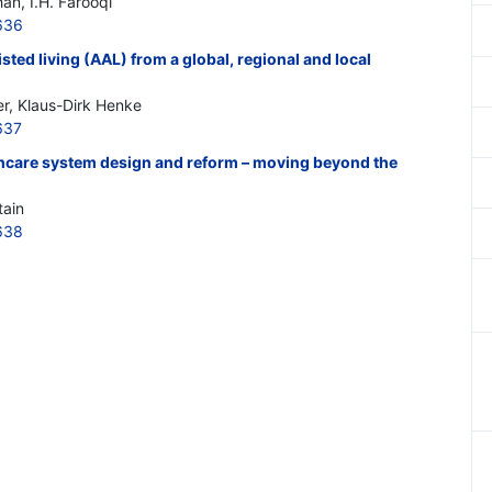
an, I.H. Farooqi
636
sted living (AAL) from a global, regional and local
r, Klaus-Dirk Henke
637
hcare system design and reform – moving beyond the
tain
638