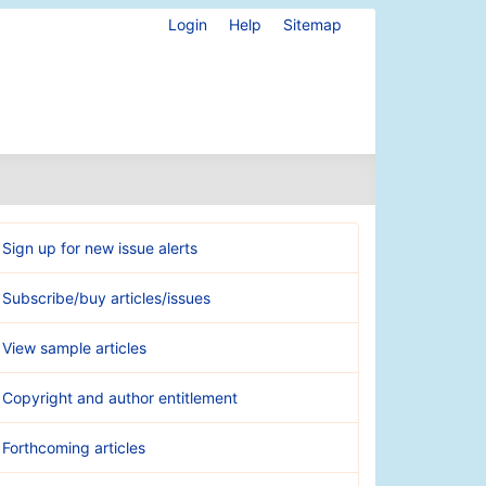
Login
Help
Sitemap
Sign up for new issue alerts
Subscribe/buy articles/issues
View sample articles
Copyright and author entitlement
Forthcoming articles