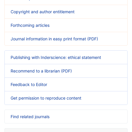
Copyright and author entitlement
Forthcoming articles
Journal information in easy print format (PDF)
Publishing with Inderscience: ethical statement
Recommend to a librarian (PDF)
Feedback to Editor
Get permission to reproduce content
Find related journals