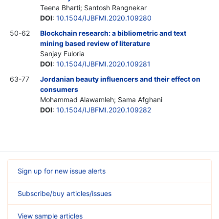
Teena Bharti; Santosh Rangnekar
DOI
:
10.1504/IJBFMI.2020.109280
50-62
Blockchain research: a bibliometric and text
mining based review of literature
Sanjay Fuloria
DOI
:
10.1504/IJBFMI.2020.109281
63-77
Jordanian beauty influencers and their effect on
consumers
Mohammad Alawamleh; Sama Afghani
DOI
:
10.1504/IJBFMI.2020.109282
Sign up for new issue alerts
Subscribe/buy articles/issues
View sample articles