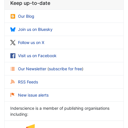
Keep up-to-date
Our Blog
Join us on Bluesky
Follow us on X
Visit us on Facebook
Our Newsletter
(
subscribe for free
)
RSS Feeds
New issue alerts
Inderscience is a member of publishing organisations
including: