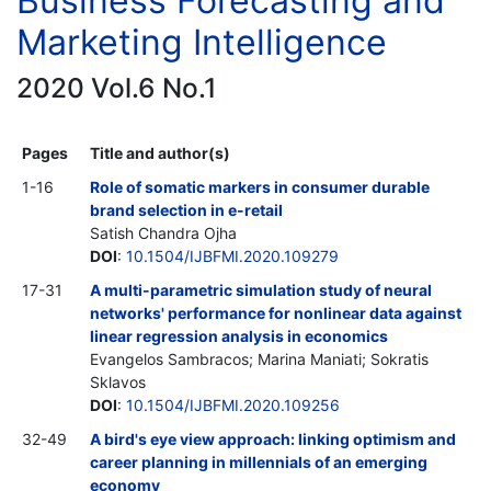
Business Forecasting and
Marketing Intelligence
2020 Vol.6 No.1
Pages
Title and author(s)
1-16
Role of somatic markers in consumer durable
brand selection in e-retail
Satish Chandra Ojha
DOI
:
10.1504/IJBFMI.2020.109279
17-31
A multi-parametric simulation study of neural
networks' performance for nonlinear data against
linear regression analysis in economics
Evangelos Sambracos; Marina Maniati; Sokratis
Sklavos
DOI
:
10.1504/IJBFMI.2020.109256
32-49
A bird's eye view approach: linking optimism and
career planning in millennials of an emerging
economy