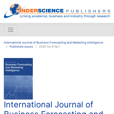
International Journal of Business Forecasting and Marketing Intelligence
Published issues
2020 Vol.6 No.1
International Journal of