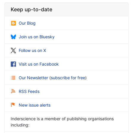
Keep up-to-date
Our Blog
Join us on Bluesky
Follow us on X
Visit us on Facebook
Our Newsletter
(
subscribe for free
)
RSS Feeds
New issue alerts
Inderscience is a member of publishing organisations
including: