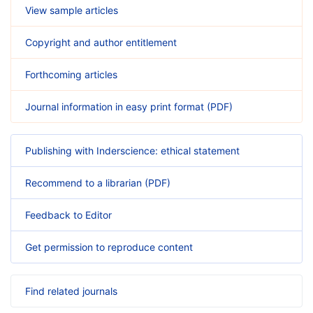
View sample articles
Copyright and author entitlement
Forthcoming articles
Journal information in easy print format (PDF)
Publishing with Inderscience: ethical statement
Recommend to a librarian (PDF)
Feedback to Editor
Get permission to reproduce content
Find related journals