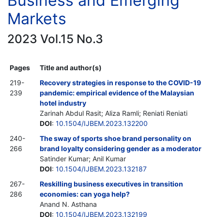
Business and Emerging
Markets
2023 Vol.15 No.3
Pages
Title and author(s)
219-
Recovery strategies in response to the COVID-19
239
pandemic: empirical evidence of the Malaysian
hotel industry
Zarinah Abdul Rasit; Aliza Ramli; Reniati Reniati
DOI
:
10.1504/IJBEM.2023.132200
240-
The sway of sports shoe brand personality on
266
brand loyalty considering gender as a moderator
Satinder Kumar; Anil Kumar
DOI
:
10.1504/IJBEM.2023.132187
267-
Reskilling business executives in transition
286
economies: can yoga help?
Anand N. Asthana
DOI
:
10.1504/IJBEM.2023.132199