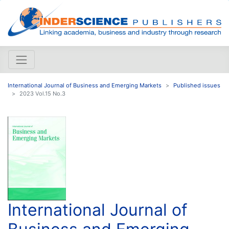
International Journal of Business and Emerging Markets
Published issues
2023 Vol.15 No.3
International Journal of