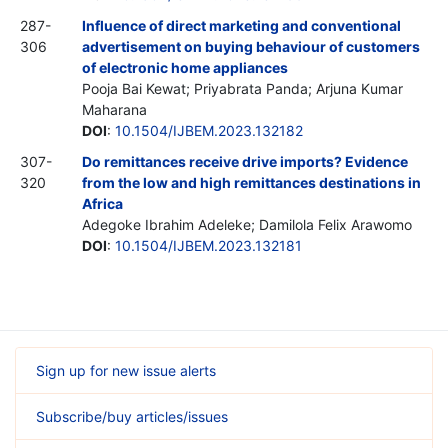
287-
Influence of direct marketing and conventional
306
advertisement on buying behaviour of customers
of electronic home appliances
Pooja Bai Kewat; Priyabrata Panda; Arjuna Kumar
Maharana
DOI
:
10.1504/IJBEM.2023.132182
307-
Do remittances receive drive imports? Evidence
320
from the low and high remittances destinations in
Africa
Adegoke Ibrahim Adeleke; Damilola Felix Arawomo
DOI
:
10.1504/IJBEM.2023.132181
Sign up for new issue alerts
Subscribe/buy articles/issues