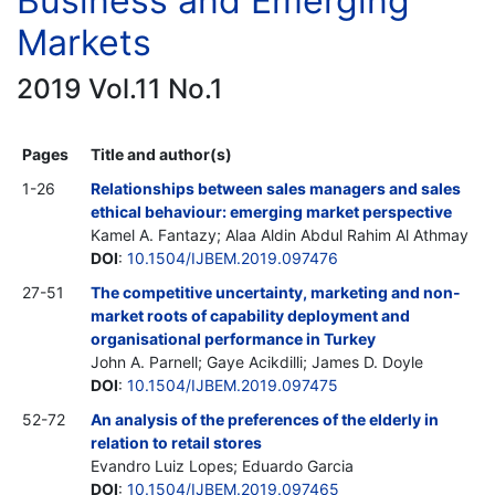
Business and Emerging
Markets
2019 Vol.11 No.1
Pages
Title and author(s)
1-26
Relationships between sales managers and sales
ethical behaviour: emerging market perspective
Kamel A. Fantazy; Alaa Aldin Abdul Rahim Al Athmay
DOI
:
10.1504/IJBEM.2019.097476
27-51
The competitive uncertainty, marketing and non-
market roots of capability deployment and
organisational performance in Turkey
John A. Parnell; Gaye Acikdilli; James D. Doyle
DOI
:
10.1504/IJBEM.2019.097475
52-72
An analysis of the preferences of the elderly in
relation to retail stores
Evandro Luiz Lopes; Eduardo Garcia
DOI
:
10.1504/IJBEM.2019.097465