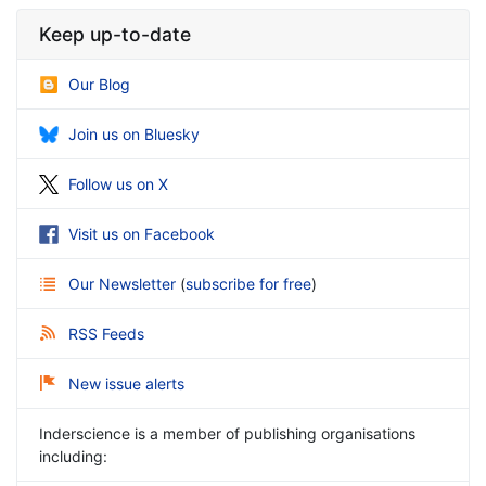
Keep up-to-date
Our Blog
Join us on Bluesky
Follow us on X
Visit us on Facebook
Our Newsletter
(
subscribe for free
)
RSS Feeds
New issue alerts
Inderscience is a member of publishing organisations
including: