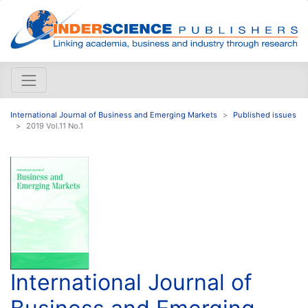
International Journal of Business and Emerging Markets
Published issues
2019 Vol.11 No.1
International Journal of