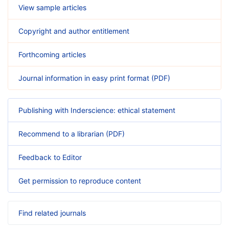
View sample articles
Copyright and author entitlement
Forthcoming articles
Journal information in easy print format (PDF)
Publishing with Inderscience: ethical statement
Recommend to a librarian (PDF)
Feedback to Editor
Get permission to reproduce content
Find related journals