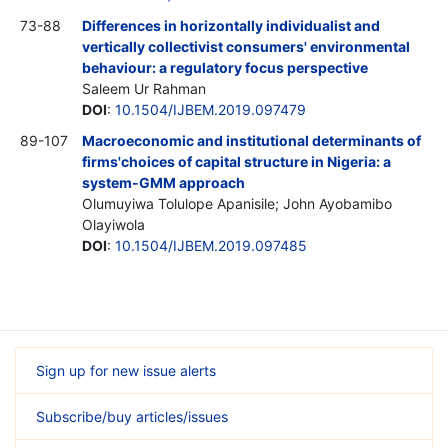
73-88
Differences in horizontally individualist and
vertically collectivist consumers' environmental
behaviour: a regulatory focus perspective
Saleem Ur Rahman
DOI
:
10.1504/IJBEM.2019.097479
89-107
Macroeconomic and institutional determinants of
firms'choices of capital structure in Nigeria: a
system-GMM approach
Olumuyiwa Tolulope Apanisile; John Ayobamibo
Olayiwola
DOI
:
10.1504/IJBEM.2019.097485
Sign up for new issue alerts
Subscribe/buy articles/issues