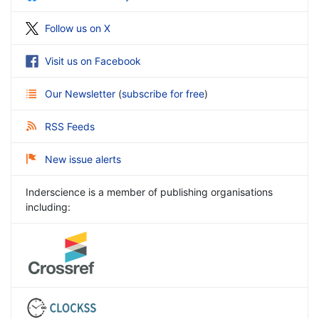
Follow us on X
Visit us on Facebook
Our Newsletter
(
subscribe for free
)
RSS Feeds
New issue alerts
Inderscience is a member of publishing organisations
including: