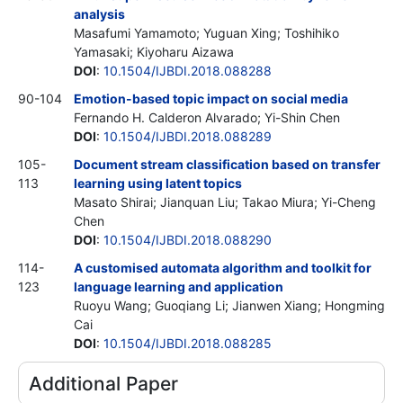
analysis
Masafumi Yamamoto; Yuguan Xing; Toshihiko
Yamasaki; Kiyoharu Aizawa
DOI
:
10.1504/IJBDI.2018.088288
90-104
Emotion-based topic impact on social media
Fernando H. Calderon Alvarado; Yi-Shin Chen
DOI
:
10.1504/IJBDI.2018.088289
105-
Document stream classification based on transfer
113
learning using latent topics
Masato Shirai; Jianquan Liu; Takao Miura; Yi-Cheng
Chen
DOI
:
10.1504/IJBDI.2018.088290
114-
A customised automata algorithm and toolkit for
123
language learning and application
Ruoyu Wang; Guoqiang Li; Jianwen Xiang; Hongming
Cai
DOI
:
10.1504/IJBDI.2018.088285
Additional Paper