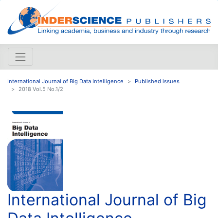
International Journal of Big Data Intelligence
Published issues
2018 Vol.5 No.1/2
International Journal of Big