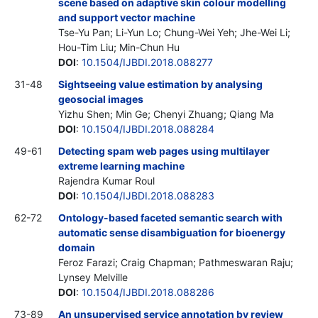
scene based on adaptive skin colour modelling
and support vector machine
Tse-Yu Pan; Li-Yun Lo; Chung-Wei Yeh; Jhe-Wei Li;
Hou-Tim Liu; Min-Chun Hu
DOI
:
10.1504/IJBDI.2018.088277
31-48
Sightseeing value estimation by analysing
geosocial images
Yizhu Shen; Min Ge; Chenyi Zhuang; Qiang Ma
DOI
:
10.1504/IJBDI.2018.088284
49-61
Detecting spam web pages using multilayer
extreme learning machine
Rajendra Kumar Roul
DOI
:
10.1504/IJBDI.2018.088283
62-72
Ontology-based faceted semantic search with
automatic sense disambiguation for bioenergy
domain
Feroz Farazi; Craig Chapman; Pathmeswaran Raju;
Lynsey Melville
DOI
:
10.1504/IJBDI.2018.088286
73-89
An unsupervised service annotation by review