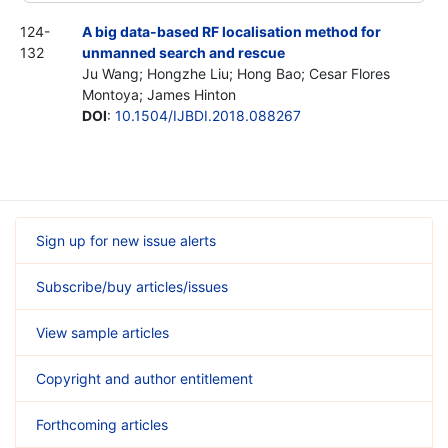
124-
A big data-based RF localisation method for
132
unmanned search and rescue
Ju Wang; Hongzhe Liu; Hong Bao; Cesar Flores
Montoya; James Hinton
DOI
:
10.1504/IJBDI.2018.088267
Sign up for new issue alerts
Subscribe/buy articles/issues
View sample articles
Copyright and author entitlement
Forthcoming articles