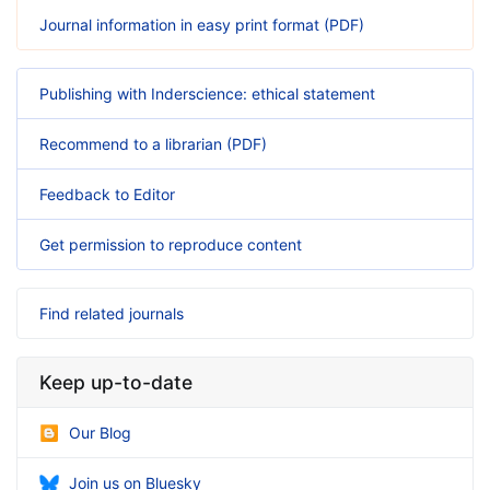
Journal information in easy print format (PDF)
Publishing with Inderscience: ethical statement
Recommend to a librarian (PDF)
Feedback to Editor
Get permission to reproduce content
Find related journals
Keep up-to-date
Our Blog
Join us on Bluesky