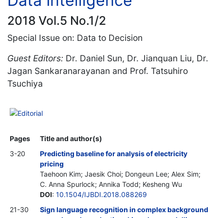
Data Intelligence
2018 Vol.5 No.1/2
Special Issue on: Data to Decision
Guest Editors:
Dr. Daniel Sun, Dr. Jianquan Liu, Dr.
Jagan Sankaranarayanan and Prof. Tatsuhiro
Tsuchiya
Editorial
Pages
Title and author(s)
3-20
Predicting baseline for analysis of electricity
pricing
Taehoon Kim; Jaesik Choi; Dongeun Lee; Alex Sim;
C. Anna Spurlock; Annika Todd; Kesheng Wu
DOI
:
10.1504/IJBDI.2018.088269
21-30
Sign language recognition in complex background