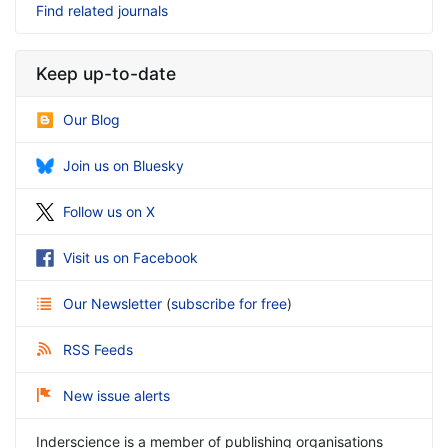
Find related journals
Keep up-to-date
Our Blog
Join us on Bluesky
Follow us on X
Visit us on Facebook
Our Newsletter
(
subscribe for free
)
RSS Feeds
New issue alerts
Inderscience is a member of publishing organisations