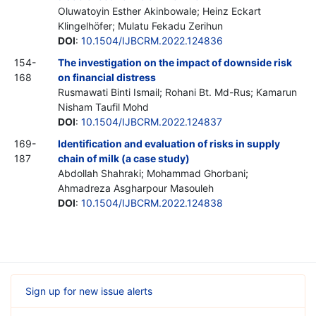
Oluwatoyin Esther Akinbowale; Heinz Eckart
Klingelhöfer; Mulatu Fekadu Zerihun
DOI
:
10.1504/IJBCRM.2022.124836
154-
The investigation on the impact of downside risk
168
on financial distress
Rusmawati Binti Ismail; Rohani Bt. Md-Rus; Kamarun
Nisham Taufil Mohd
DOI
:
10.1504/IJBCRM.2022.124837
169-
Identification and evaluation of risks in supply
187
chain of milk (a case study)
Abdollah Shahraki; Mohammad Ghorbani;
Ahmadreza Asgharpour Masouleh
DOI
:
10.1504/IJBCRM.2022.124838
Sign up for new issue alerts