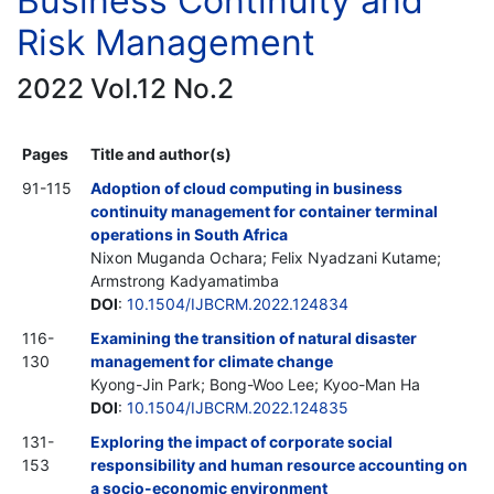
Business Continuity and
Risk Management
2022 Vol.12 No.2
Pages
Title and author(s)
91-115
Adoption of cloud computing in business
continuity management for container terminal
operations in South Africa
Nixon Muganda Ochara; Felix Nyadzani Kutame;
Armstrong Kadyamatimba
DOI
:
10.1504/IJBCRM.2022.124834
116-
Examining the transition of natural disaster
130
management for climate change
Kyong-Jin Park; Bong-Woo Lee; Kyoo-Man Ha
DOI
:
10.1504/IJBCRM.2022.124835
131-
Exploring the impact of corporate social
153
responsibility and human resource accounting on
a socio-economic environment