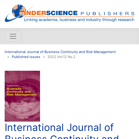
International Journal of Business Continuity and Risk Management
Published issues
2022 Vol.12 No.2
International Journal of