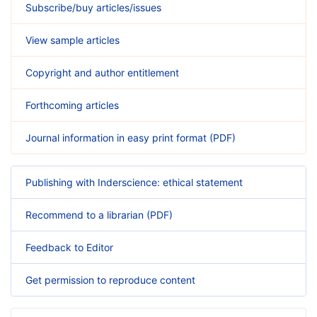
Subscribe/buy articles/issues
View sample articles
Copyright and author entitlement
Forthcoming articles
Journal information in easy print format (PDF)
Publishing with Inderscience: ethical statement
Recommend to a librarian (PDF)
Feedback to Editor
Get permission to reproduce content