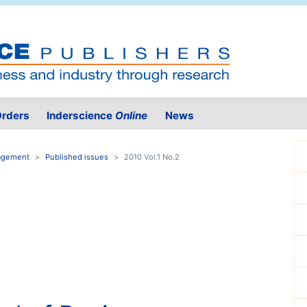
rders
Inderscience
Online
News
nagement
Published issues
2010 Vol.1 No.2