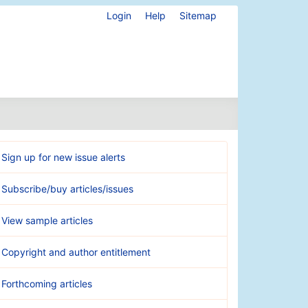
Login
Help
Sitemap
Sign up for new issue alerts
Subscribe/buy articles/issues
View sample articles
Copyright and author entitlement
Forthcoming articles