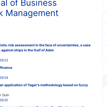
nal of Business
isk Management
stic risk assessment in the face of uncertainties, a case
 against ships in the Gulf of Aden
33633
 finance
33634
 an application of Yager's methodology based on fuzzy
r Guin
33635