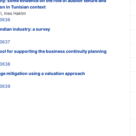
dity: some evidence on the role of auditor tenure and
ion in Tunisian context
i, Ines Hakim
33636
 Indian industry: a survey
33637
tool for supporting the business continuity planning
33638
age mitigation using a valuation approach
33639