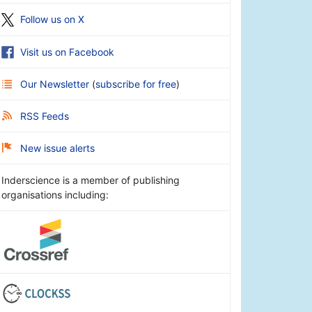
Follow us on X
Visit us on Facebook
Our Newsletter
(
subscribe for free
)
RSS Feeds
New issue alerts
Inderscience is a member of publishing
organisations including: