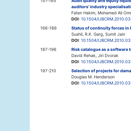
151-165
Audit quality and equity liqui
auditors' industry specialisat
Faten Hakim, Mohamed Ali Omr
DOI
:
10.1504/IJBCRM.2010.0
166-186
Status of continuity forces in
Sushil, R.K. Garg, Sumit Jain
DOI
:
10.1504/IJBCRM.2010.0
187-196
Risk catalogue as a software 
David Rehak, Jiri Dvorak
DOI
:
10.1504/IJBCRM.2010.0
197-210
Selection of projects for dam
Douglas M. Henderson
DOI
:
10.1504/IJBCRM.2010.0