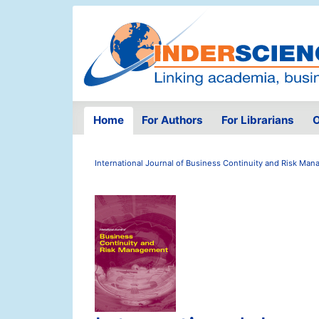
Home
For Authors
For Librarians
O
International Journal of Business Continuity and Risk Ma