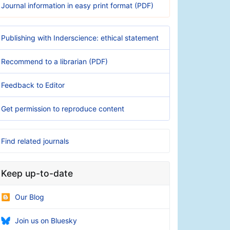
Journal information in easy print format (PDF)
Publishing with Inderscience: ethical statement
Recommend to a librarian (PDF)
Feedback to Editor
Get permission to reproduce content
Find related journals
Keep up-to-date
Our Blog
Join us on Bluesky