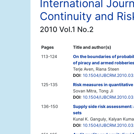
International Jour
Continuity and R
2010 Vol.1 No.2
Pages
Title and author(s)
113-124
On the boundaries of probabili
of piracy and armed robberies
Terje Aven, Riana Steen
DOI
:
10.1504/IJBCRM.2010.0
125-135
Risk measures in quantitative
Sovan Mitra, Tong Ji
DOI
:
10.1504/IJBCRM.2010.0
136-150
Supply side risk assessment:
sets
Kunal K. Ganguly, Kalyan Kuma
DOI
:
10.1504/IJBCRM.2010.0