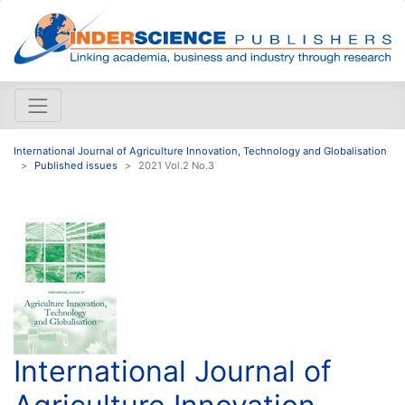
International Journal of Agriculture Innovation, Technology and Globalisation
Published issues
2021 Vol.2 No.3
International Journal of