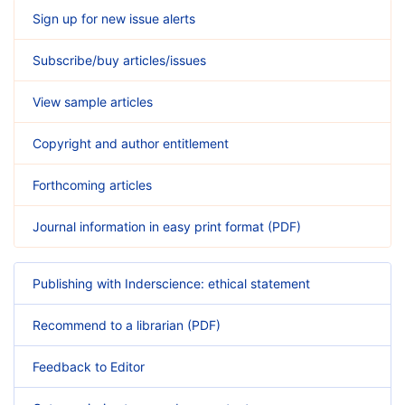
Sign up for new issue alerts
Subscribe/buy articles/issues
View sample articles
Copyright and author entitlement
Forthcoming articles
Journal information in easy print format (PDF)
Publishing with Inderscience: ethical statement
Recommend to a librarian (PDF)
Feedback to Editor