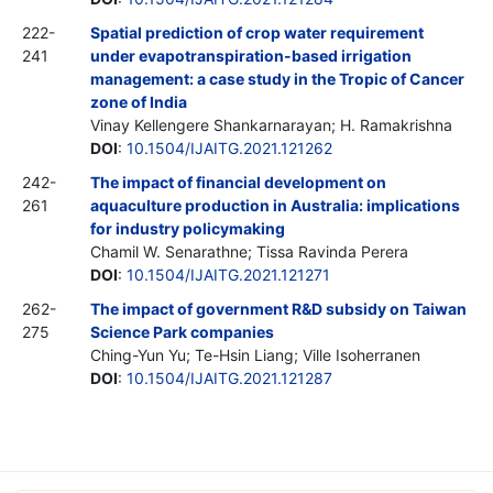
222-
Spatial prediction of crop water requirement
241
under evapotranspiration-based irrigation
management: a case study in the Tropic of Cancer
zone of India
Vinay Kellengere Shankarnarayan; H. Ramakrishna
DOI
:
10.1504/IJAITG.2021.121262
242-
The impact of financial development on
261
aquaculture production in Australia: implications
for industry policymaking
Chamil W. Senarathne; Tissa Ravinda Perera
DOI
:
10.1504/IJAITG.2021.121271
262-
The impact of government R&D subsidy on Taiwan
275
Science Park companies
Ching-Yun Yu; Te-Hsin Liang; Ville Isoherranen
DOI
:
10.1504/IJAITG.2021.121287