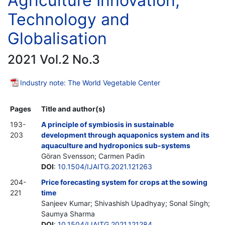
Agriculture Innovation,
Technology and
Globalisation
2021 Vol.2 No.3
Industry note: The World Vegetable Center
Pages
Title and author(s)
193-
A principle of symbiosis in sustainable
203
development through aquaponics system and its
aquaculture and hydroponics sub-systems
Göran Svensson; Carmen Padin
DOI
:
10.1504/IJAITG.2021.121263
204-
Price forecasting system for crops at the sowing
221
time
Sanjeev Kumar; Shivashish Upadhyay; Sonal Singh;
Saumya Sharma
DOI
:
10.1504/IJAITG.2021.121284