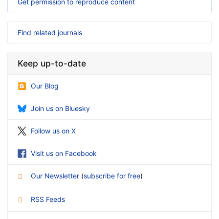
Get permission to reproduce content
Find related journals
Keep up-to-date
Our Blog
Join us on Bluesky
Follow us on X
Visit us on Facebook
Our Newsletter
(
subscribe for free
)
RSS Feeds