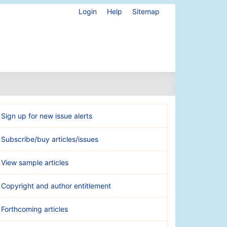
Login
Help
Sitemap
Sign up for new issue alerts
Subscribe/buy articles/issues
View sample articles
Copyright and author entitlement
Forthcoming articles