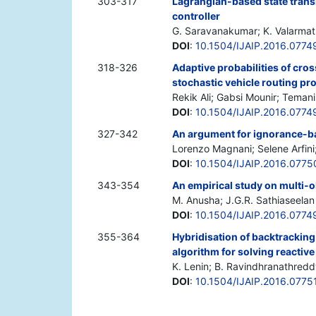
303-317
Lagrangian-based state transi
controller
G. Saravanakumar; K. Valarmathi
DOI
:
10.1504/IJAIP.2016.0774
318-326
Adaptive probabilities of cro
stochastic vehicle routing pr
Rekik Ali; Gabsi Mounir; Teman
DOI
:
10.1504/IJAIP.2016.0774
327-342
An argument for ignorance-b
Lorenzo Magnani; Selene Arfini
DOI
:
10.1504/IJAIP.2016.0775
343-354
An empirical study on multi-o
M. Anusha; J.G.R. Sathiaseelan
DOI
:
10.1504/IJAIP.2016.0774
355-364
Hybridisation of backtracking
algorithm for solving reacti
K. Lenin; B. Ravindhranathredd
DOI
:
10.1504/IJAIP.2016.0775