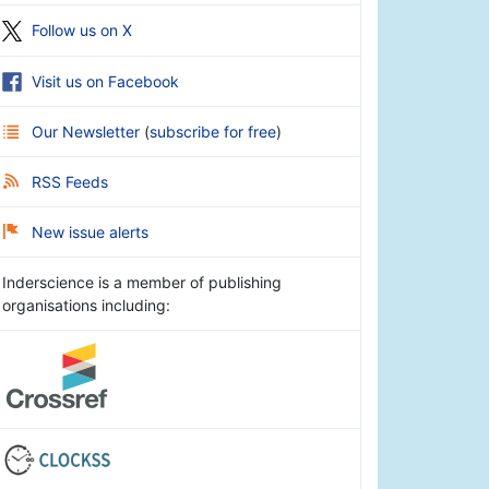
Follow us on X
Visit us on Facebook
Our Newsletter
(
subscribe for free
)
RSS Feeds
New issue alerts
Inderscience is a member of publishing
organisations including: