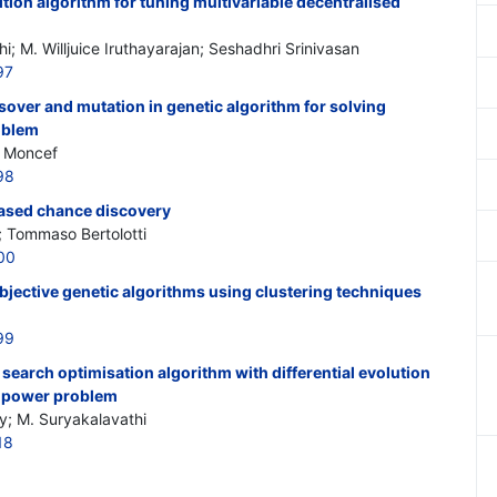
tion algorithm for tuning multivariable decentralised
; M. Willjuice Iruthayarajan; Seshadhri Srinivasan
97
ssover and mutation in genetic algorithm for solving
oblem
i Moncef
98
ased chance discovery
; Tommaso Bertolotti
00
bjective genetic algorithms using clustering techniques
99
 search optimisation algorithm with differential evolution
ve power problem
y; M. Suryakalavathi
18