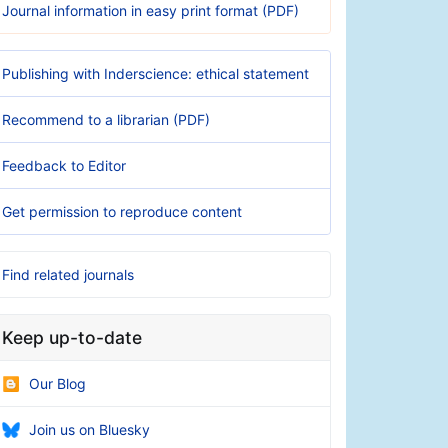
Journal information in easy print format (PDF)
Publishing with Inderscience: ethical statement
Recommend to a librarian (PDF)
Feedback to Editor
Get permission to reproduce content
Find related journals
Keep up-to-date
Our Blog
Join us on Bluesky