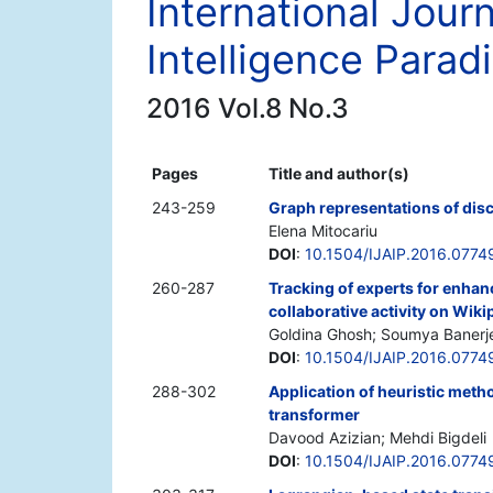
International Jour
Intelligence Para
2016 Vol.8 No.3
Pages
Title and author(s)
243-259
Graph representations of dis
Elena Mitocariu
DOI
:
10.1504/IJAIP.2016.0774
260-287
Tracking of experts for enhanc
collaborative activity on Wiki
Goldina Ghosh; Soumya Banerj
DOI
:
10.1504/IJAIP.2016.0774
288-302
Application of heuristic meth
transformer
Davood Azizian; Mehdi Bigdeli
DOI
:
10.1504/IJAIP.2016.0774