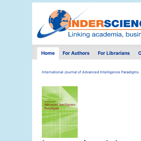
Home
For Authors
For Librarians
O
International Journal of Advanced Intelligence Paradigms