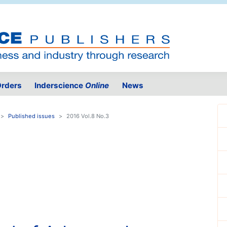
rders
Inderscience
Online
News
Published issues
2016 Vol.8 No.3