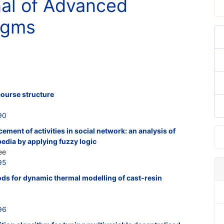
nal of Advanced
digms
course structure
90
ement of activities in social network: an analysis of
pedia by applying fuzzy logic
ee
95
ods for dynamic thermal modelling of cast-resin
96