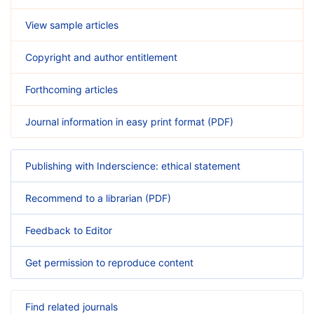
View sample articles
Copyright and author entitlement
Forthcoming articles
Journal information in easy print format (PDF)
Publishing with Inderscience: ethical statement
Recommend to a librarian (PDF)
Feedback to Editor
Get permission to reproduce content
Find related journals