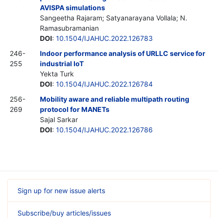
AVISPA simulations
Sangeetha Rajaram; Satyanarayana Vollala; N.
Ramasubramanian
DOI
:
10.1504/IJAHUC.2022.126783
246-
Indoor performance analysis of URLLC service for
255
industrial IoT
Yekta Turk
DOI
:
10.1504/IJAHUC.2022.126784
256-
Mobility aware and reliable multipath routing
269
protocol for MANETs
Sajal Sarkar
DOI
:
10.1504/IJAHUC.2022.126786
Sign up for new issue alerts
Subscribe/buy articles/issues