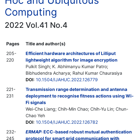
Hoc and Ubiquitous
Computing
2022 Vol.41 No.4
Pages
Title and author(s)
205-
Efficient hardware architectures of Lilliput
220
lightweight algorithm for image encryption
Pulkit Singh; K. Abhimanyu Kumar Patro;
Bibhudendra Acharya; Rahul Kumar Chaurasiya
DOI
:
10.1504/IJAHUC.2022.126779
221-
Transmission range determination and antenna
231
deployment to recognise fitness actions using Wi-
Fi signals
Wei-Che Liang; Chih-Min Chao; Chih-Yu Lin; Chun-
Chao Yeh
DOI
:
10.1504/IJAHUC.2022.126782
232-
ERMAP
: ECC-based robust mutual authentication
245
protocol for smart grid communication with