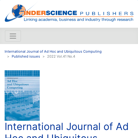
International Journal of Ad Hoc and Ubiquitous Computing
Published issues
2022 Vol.41 No.4
International Journal of Ad