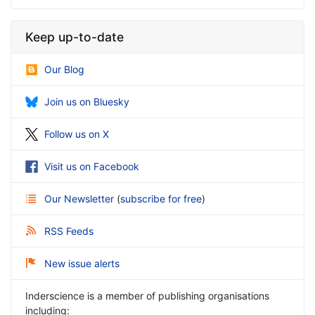
Keep up-to-date
Our Blog
Join us on Bluesky
Follow us on X
Visit us on Facebook
Our Newsletter
(
subscribe for free
)
RSS Feeds
New issue alerts
Inderscience is a member of publishing organisations
including: