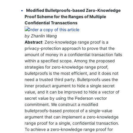
Modified Bulletproofs-based Zero-Knowledge
Proof Scheme for the Ranges of Multiple
Confidential Transactions
by Zhanlin Wang
Abstract
: Zero-knowledge range proof is a
privacy-protection approach to prove that the
amount of money in a confidential transaction falls
within a specified scope. Among the proposed
strategies for zero-knowledge range proof,
bulletproofs is the most efficient, and it does not
need a trusted third party. Bulletproofs uses the
inner product argument to hide a single secret
value, and it can be improved to hide a vector of
secret value by using the Pederson vector
commitment. We construct a modified
bulletproofs-based protocol of a single-value
argument that can implement a zero-knowledge
range proof for a single, confidential transaction.
To achieve a zero-knowledge range proof for