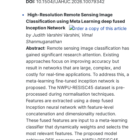
DOI:
10.1504/IJAHUC.2026.10079342
High-Resolution Remote Sensing Image
Classification using Meta Learning deep fused
Inception Network
by Judith Varshini Varshini, Vimal
Shanmuganathan
Abstract
: Remote sensing image classification has
gained significant research attention. Existing
approaches focus on improving accuracy but
result in networks that are large, complex, and
costly for real-time applications. To address this, a
meta-learning fine-tuned inception network is
proposed. The NWPU-RESISC45 dataset is pre-
processed during normalisation techniques.
Features are extracted using a deep fused
Inception neural network with feature-level
concatenation and dimensionality reduction.
These fused features are input to a meta-learning
classifier that dynamically weights and selects the
most relevant features. The proposed model
achieves 96% accuracy on NWPU-RESISC45,