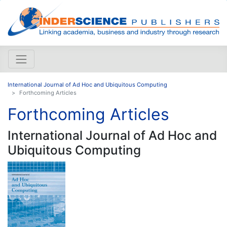
International Journal of Ad Hoc and Ubiquitous Computing
Forthcoming Articles
Forthcoming Articles
International Journal of Ad Hoc and
Ubiquitous Computing