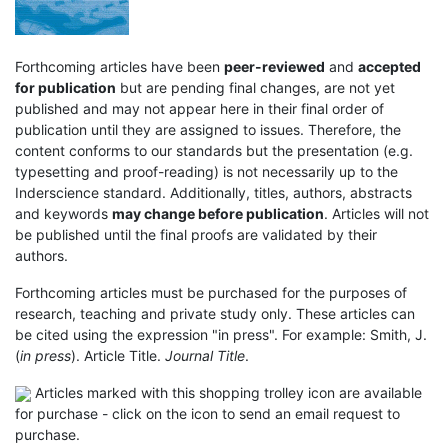
Forthcoming articles have been
peer-reviewed
and
accepted
for publication
but are pending final changes, are not yet
published and may not appear here in their final order of
publication until they are assigned to issues. Therefore, the
content conforms to our standards but the presentation (e.g.
typesetting and proof-reading) is not necessarily up to the
Inderscience standard. Additionally, titles, authors, abstracts
and keywords
may change before publication
. Articles will not
be published until the final proofs are validated by their
authors.
Forthcoming articles must be purchased for the purposes of
research, teaching and private study only. These articles can
be cited using the expression "in press". For example: Smith, J.
(
in press
). Article Title.
Journal Title
.
Articles marked with this shopping trolley icon are available
for purchase - click on the icon to send an email request to
purchase.