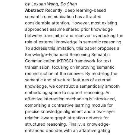
by Lexuan Wang, Bo Shen
Abstract
: Recently, deep learning-based
semantic communication has attracted
considerable attention. However, most existing
approaches assume shared prior knowledge
between transmitter and receiver, overlooking the
role of external knowledge in semantic reasoning.
To address this limitation, this paper proposes a
Knowledge-Enhanced Reasoning Semantic
Communication (KERSC) framework for text
transmission, focusing on improving semantic
reconstruction at the receiver. By modeling the
semantic and structural features of external
knowledge, we construct a semantically smooth
embedding space to support reasoning. An
effective interaction mechanism is introduced,
comprising a contrastive learning module for
precise knowledge alignment and a two-layer
relation-aware graph attention network for
structured reasoning. Finally, a knowledge-
enhanced decoder with an adaptive gating