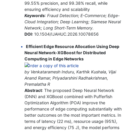
99.55% precision, and 99.38% recall, while
ensuring efficiency and scalability
Keywords
: Fraud Detection; E-Commerce; Edge-
Cloud Integration; Deep Learning; Siamese Neural
Network; Long Short-Term Memory.
DOI:
10.1504/IJAHUC.2026.10078656
Efficient Edge Resource Allocation Using Deep
Neural Network-XGBoost for Distributed
Computing in Edge Networks
by Venkataramesh Induru, Karthik Kushala, Vijai
Anand Ramar, Priyadarshini Radhakrishnan,
Premalatha R
Abstract
: The proposed Deep Neural Network
(DNN) and XGBoost combined with Pufferfish
Optimization Algorithm (POA) improve the
performance of edge computing substantially with
better outcomes on the most important metrics. In
terms of latency (22 ms), resource usage (95%),
and energy efficiency (75 J), the model performs