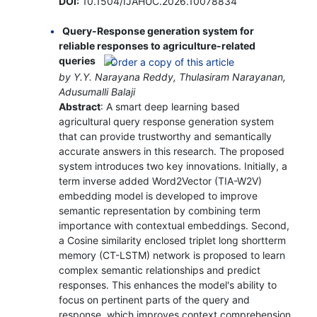
DOI:
10.1504/IJAHUC.2026.10078834
Query-Response generation system for
reliable responses to agriculture-related
queries
by Y.Y. Narayana Reddy, Thulasiram Narayanan,
Adusumalli Balaji
Abstract
: A smart deep learning based
agricultural query response generation system
that can provide trustworthy and semantically
accurate answers in this research. The proposed
system introduces two key innovations. Initially, a
term inverse added Word2Vector (TIA-W2V)
embedding model is developed to improve
semantic representation by combining term
importance with contextual embeddings. Second,
a Cosine similarity enclosed triplet long shortterm
memory (CT-LSTM) network is proposed to learn
complex semantic relationships and predict
responses. This enhances the model's ability to
focus on pertinent parts of the query and
response, which improves context comprehension