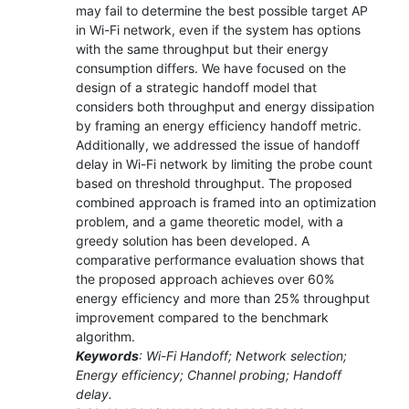
may fail to determine the best possible target AP
in Wi-Fi network, even if the system has options
with the same throughput but their energy
consumption differs. We have focused on the
design of a strategic handoff model that
considers both throughput and energy dissipation
by framing an energy efficiency handoff metric.
Additionally, we addressed the issue of handoff
delay in Wi-Fi network by limiting the probe count
based on threshold throughput. The proposed
combined approach is framed into an optimization
problem, and a game theoretic model, with a
greedy solution has been developed. A
comparative performance evaluation shows that
the proposed approach achieves over 60%
energy efficiency and more than 25% throughput
improvement compared to the benchmark
algorithm.
Keywords
: Wi-Fi Handoff; Network selection;
Energy efficiency; Channel probing; Handoff
delay.