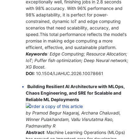
exceptionally well, finishing jobs in 2.8 seconds
with 98% accuracy. With 96% performance and
98% adaptability, it is perfect for power-
constrained, dynamic IoT and edge computing
scenarios that need scalability, accuracy, and
speed.This total performance reflects the model's
promise in making edge computing a more
efficient, effective, and sustainable platform.
Keywords
: Edge Computing; Resource Allocation;
IoT; Puffer fish optimization; Deep Neural network;
XG Boost.
DOI:
10.1504/IJAHUC.2026.10078661
Building Resilient AI Architecture with MLOps,
Chaos Engineering, and SRE for Scalable and
Reliable ML Deployments
by Pramod Begur Nagaraj, Archana Chaluvadi,
Winner Pulakhandam, Vallu Visrutatma Rao,
Padmavathy R
Abstract
: Machine Learning Operations (MLOps)
has proved an important area for developing