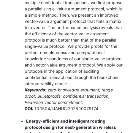
multiple confidential transactions, we first propose
a parallel single-value argument protocol, which is
a simple method. Then, we present an improved
vector-value argument protocol that flats a matrix
to a vector. The performance analysis reveals that
the efficiency of the vector-value argument
protocol is much better than that of the parallel
single-value protocol. We provide proofs for the
perfect completeness and computational
knowledge soundness of our single-value protocol
and vector-value argument protocol. We apply our
protocols in the application of auditing
confidential transactions through the blockchain
interoperability oracle.
Keywords
: zero-knowledge argument; range
proof; Bulletproofs; confidential transaction;
Pederson vector commitment.
DOI:
10.1504/IJAHUC.2026.10079174
Energy-efficient and intelligent routing
protocol design for next-generation wireless