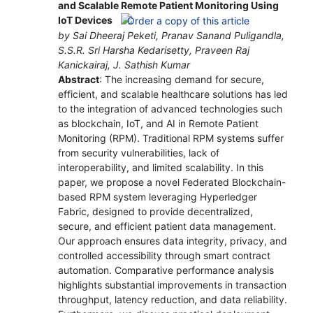
and Scalable Remote Patient Monitoring Using
IoT Devices
by Sai Dheeraj Peketi, Pranav Sanand Puligandla,
S.S.R. Sri Harsha Kedarisetty, Praveen Raj
Kanickairaj, J. Sathish Kumar
Abstract
: The increasing demand for secure,
efficient, and scalable healthcare solutions has led
to the integration of advanced technologies such
as blockchain, IoT, and AI in Remote Patient
Monitoring (RPM). Traditional RPM systems suffer
from security vulnerabilities, lack of
interoperability, and limited scalability. In this
paper, we propose a novel Federated Blockchain-
based RPM system leveraging Hyperledger
Fabric, designed to provide decentralized,
secure, and efficient patient data management.
Our approach ensures data integrity, privacy, and
controlled accessibility through smart contract
automation. Comparative performance analysis
highlights substantial improvements in transaction
throughput, latency reduction, and data reliability.