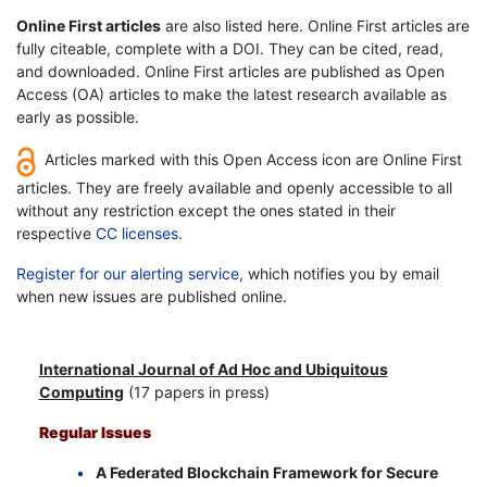
Online First articles
are also listed here. Online First articles are
fully citeable, complete with a DOI. They can be cited, read,
and downloaded. Online First articles are published as Open
Access (OA) articles to make the latest research available as
early as possible.
Articles marked with this Open Access icon are Online First
articles. They are freely available and openly accessible to all
without any restriction except the ones stated in their
respective
CC licenses
.
Register for our alerting service
, which notifies you by email
when new issues are published online.
International Journal of Ad Hoc and Ubiquitous
Computing
(17 papers in press)
Regular Issues
A Federated Blockchain Framework for Secure