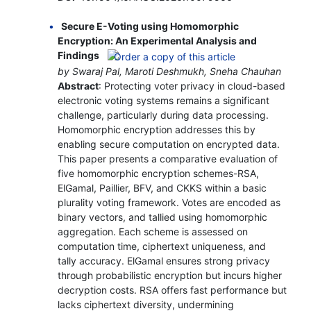
Secure E-Voting using Homomorphic
Encryption: An Experimental Analysis and
Findings
by Swaraj Pal, Maroti Deshmukh, Sneha Chauhan
Abstract
: Protecting voter privacy in cloud-based
electronic voting systems remains a significant
challenge, particularly during data processing.
Homomorphic encryption addresses this by
enabling secure computation on encrypted data.
This paper presents a comparative evaluation of
five homomorphic encryption schemes-RSA,
ElGamal, Paillier, BFV, and CKKS within a basic
plurality voting framework. Votes are encoded as
binary vectors, and tallied using homomorphic
aggregation. Each scheme is assessed on
computation time, ciphertext uniqueness, and
tally accuracy. ElGamal ensures strong privacy
through probabilistic encryption but incurs higher
decryption costs. RSA offers fast performance but
lacks ciphertext diversity, undermining