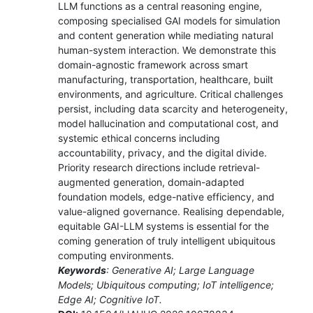
LLM functions as a central reasoning engine,
composing specialised GAI models for simulation
and content generation while mediating natural
human-system interaction. We demonstrate this
domain-agnostic framework across smart
manufacturing, transportation, healthcare, built
environments, and agriculture. Critical challenges
persist, including data scarcity and heterogeneity,
model hallucination and computational cost, and
systemic ethical concerns including
accountability, privacy, and the digital divide.
Priority research directions include retrieval-
augmented generation, domain-adapted
foundation models, edge-native efficiency, and
value-aligned governance. Realising dependable,
equitable GAI-LLM systems is essential for the
coming generation of truly intelligent ubiquitous
computing environments.
Keywords
: Generative AI; Large Language
Models; Ubiquitous computing; IoT intelligence;
Edge AI; Cognitive IoT.