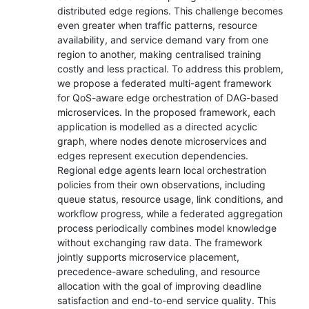
distributed edge regions. This challenge becomes
even greater when traffic patterns, resource
availability, and service demand vary from one
region to another, making centralised training
costly and less practical. To address this problem,
we propose a federated multi-agent framework
for QoS-aware edge orchestration of DAG-based
microservices. In the proposed framework, each
application is modelled as a directed acyclic
graph, where nodes denote microservices and
edges represent execution dependencies.
Regional edge agents learn local orchestration
policies from their own observations, including
queue status, resource usage, link conditions, and
workflow progress, while a federated aggregation
process periodically combines model knowledge
without exchanging raw data. The framework
jointly supports microservice placement,
precedence-aware scheduling, and resource
allocation with the goal of improving deadline
satisfaction and end-to-end service quality. This