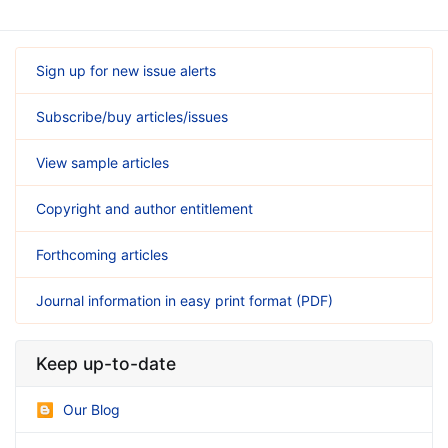
Sign up for new issue alerts
Subscribe/buy articles/issues
View sample articles
Copyright and author entitlement
Forthcoming articles
Journal information in easy print format (PDF)
Keep up-to-date
Our Blog