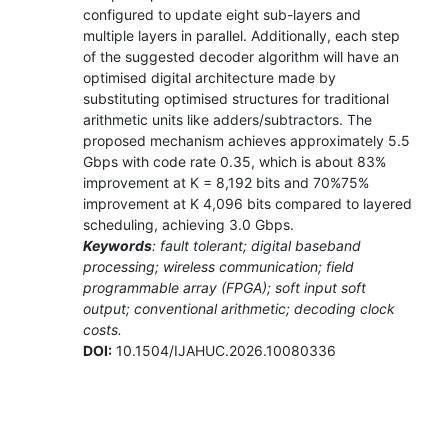
configured to update eight sub-layers and
multiple layers in parallel. Additionally, each step
of the suggested decoder algorithm will have an
optimised digital architecture made by
substituting optimised structures for traditional
arithmetic units like adders/subtractors. The
proposed mechanism achieves approximately 5.5
Gbps with code rate 0.35, which is about 83%
improvement at K = 8,192 bits and 70%75%
improvement at K 4,096 bits compared to layered
scheduling, achieving 3.0 Gbps.
Keywords
: fault tolerant; digital baseband
processing; wireless communication; field
programmable array (FPGA); soft input soft
output; conventional arithmetic; decoding clock
costs.
DOI:
10.1504/IJAHUC.2026.10080336