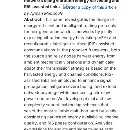
networks using vibration energy harvesting and
RIS-assisted links
by Ayman Madbouly
Abstract
: This paper investigates the design of
energy-efficient and intelligent routing protocols
for nextgeneration wireless networks by jointly
exploiting vibration energy harvesting (VEH) and
reconfigurable intelligent surface (RIS)-assisted
communications. In the proposed framework, both
the source and relay nodes harvest energy from
ambient mechanical vibrations and dynamically
adapt their transmission strategies based on the
harvested energy and channel conditions. RIS-
assisted links are employed to enhance signal
propagation, mitigate severe fading, and extend
network coverage while maintaining ultra-low
power operation. We develop optimal and low-
complexity suboptimal routing schemes that
select the most suitable multi-hop path by jointly
considering harvested energy availability, channel
quality, and RIS phase configuration. Analytical
expressions for end-to-end signalto-noise ratio,