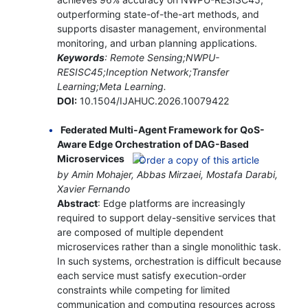
outperforming state-of-the-art methods, and
supports disaster management, environmental
monitoring, and urban planning applications.
Keywords
: Remote Sensing;NWPU-
RESISC45;Inception Network;Transfer
Learning;Meta Learning.
DOI:
10.1504/IJAHUC.2026.10079422
Federated Multi-Agent Framework for QoS-
Aware Edge Orchestration of DAG-Based
Microservices
by Amin Mohajer, Abbas Mirzaei, Mostafa Darabi,
Xavier Fernando
Abstract
: Edge platforms are increasingly
required to support delay-sensitive services that
are composed of multiple dependent
microservices rather than a single monolithic task.
In such systems, orchestration is difficult because
each service must satisfy execution-order
constraints while competing for limited
communication and computing resources across