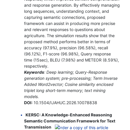
and response generation. By effectively managing
long sequences, understanding context, and
capturing semantic connections, proposed
framework can assist in producing more precise
and relevant responses to questions about
agriculture. The simulation results show that the
proposed method performs better in terms of
accuracy (97.9%), precision (96.58%), recall
(96.12%), F1-score (96.98%), Query response
time (15sec), BLEU (7.98%) and METEOR (8.59%),
respectively.
Keywords
: Deep learning; Query-Response
generation system; pre-processing; Term Inverse
Added Word2vector; Cosine similarity enclosed
triplet long short-term memory; text mining
models.
DOI:
10.1504/IJAHUC.2026.10078838
KERSC: A Knowledge-Enhanced Reasoning
Semantic Communication Framework for Text
Transmission