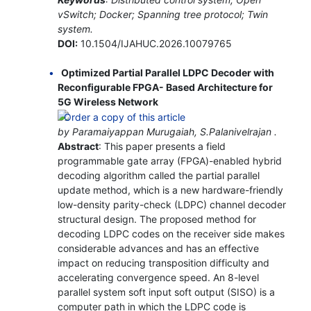
vSwitch; Docker; Spanning tree protocol; Twin
system.
DOI:
10.1504/IJAHUC.2026.10079765
Optimized Partial Parallel LDPC Decoder with
Reconfigurable FPGA- Based Architecture for
5G Wireless Network
by Paramaiyappan Murugaiah, S.Palanivelrajan .
Abstract
: This paper presents a field
programmable gate array (FPGA)-enabled hybrid
decoding algorithm called the partial parallel
update method, which is a new hardware-friendly
low-density parity-check (LDPC) channel decoder
structural design. The proposed method for
decoding LDPC codes on the receiver side makes
considerable advances and has an effective
impact on reducing transposition difficulty and
accelerating convergence speed. An 8-level
parallel system soft input soft output (SISO) is a
computer path in which the LDPC code is