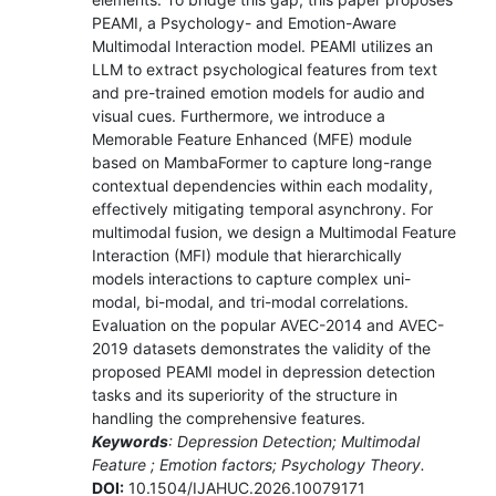
PEAMI, a Psychology- and Emotion-Aware
Multimodal Interaction model. PEAMI utilizes an
LLM to extract psychological features from text
and pre-trained emotion models for audio and
visual cues. Furthermore, we introduce a
Memorable Feature Enhanced (MFE) module
based on MambaFormer to capture long-range
contextual dependencies within each modality,
effectively mitigating temporal asynchrony. For
multimodal fusion, we design a Multimodal Feature
Interaction (MFI) module that hierarchically
models interactions to capture complex uni-
modal, bi-modal, and tri-modal correlations.
Evaluation on the popular AVEC-2014 and AVEC-
2019 datasets demonstrates the validity of the
proposed PEAMI model in depression detection
tasks and its superiority of the structure in
handling the comprehensive features.
Keywords
: Depression Detection; Multimodal
Feature ; Emotion factors; Psychology Theory.
DOI:
10.1504/IJAHUC.2026.10079171