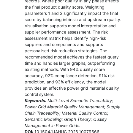
records, where poor quality in any phase affects
the final product quality score. Weighting
parameters 1 and 2 significantly impact the final
score by balancing intrinsic and upstream quality.
Visualisation supports model interpretation and
supplier performance assessment. The risk
assessment matrix helps identify high-risk
suppliers and components and supports
personalised risk reduction strategies. The
recommended model achieves the fastest query
time and handles larger graphs, outperforming
existing methods. With 94% quality score
accuracy, 92% compliance detection, 91% risk
prediction, and 93% efficiency, the model
provides an effective power grid material quality
control system.
Keywords
: Multi-Level Semantic Traceability;
Power Grid Material Quality Management; Supply
Chain Traceability; Material Quality Control;
Semantic Modeling; Graph Theory; Quality
Management in Power Grids.
DOI:
10.1504/IJAHUC.2026.10079566