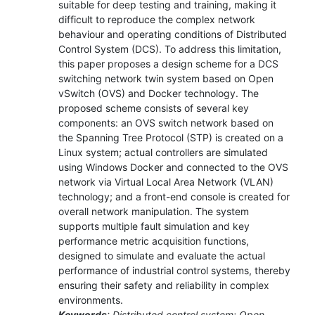
suitable for deep testing and training, making it
difficult to reproduce the complex network
behaviour and operating conditions of Distributed
Control System (DCS). To address this limitation,
this paper proposes a design scheme for a DCS
switching network twin system based on Open
vSwitch (OVS) and Docker technology. The
proposed scheme consists of several key
components: an OVS switch network based on
the Spanning Tree Protocol (STP) is created on a
Linux system; actual controllers are simulated
using Windows Docker and connected to the OVS
network via Virtual Local Area Network (VLAN)
technology; and a front-end console is created for
overall network manipulation. The system
supports multiple fault simulation and key
performance metric acquisition functions,
designed to simulate and evaluate the actual
performance of industrial control systems, thereby
ensuring their safety and reliability in complex
environments.
Keywords
: Distributed control system; Open