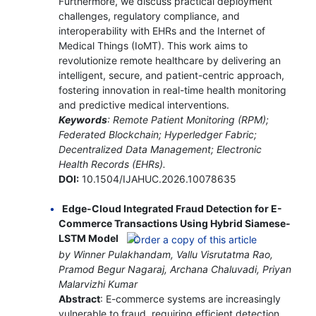
Furthermore, we discuss practical deployment
challenges, regulatory compliance, and
interoperability with EHRs and the Internet of
Medical Things (IoMT). This work aims to
revolutionize remote healthcare by delivering an
intelligent, secure, and patient-centric approach,
fostering innovation in real-time health monitoring
and predictive medical interventions.
Keywords
: Remote Patient Monitoring (RPM);
Federated Blockchain; Hyperledger Fabric;
Decentralized Data Management; Electronic
Health Records (EHRs).
DOI:
10.1504/IJAHUC.2026.10078635
Edge-Cloud Integrated Fraud Detection for E-
Commerce Transactions Using Hybrid Siamese-
LSTM Model
by Winner Pulakhandam, Vallu Visrutatma Rao,
Pramod Begur Nagaraj, Archana Chaluvadi, Priyan
Malarvizhi Kumar
Abstract
: E-commerce systems are increasingly
vulnerable to fraud, requiring efficient detection