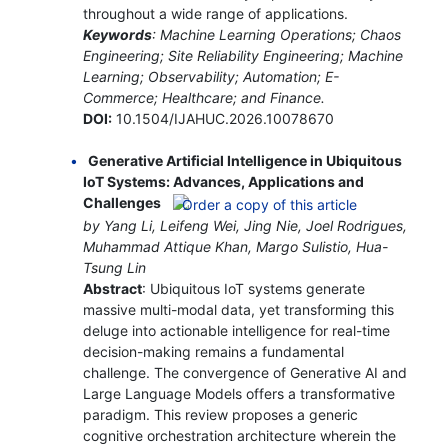
throughout a wide range of applications.
Keywords
: Machine Learning Operations; Chaos
Engineering; Site Reliability Engineering; Machine
Learning; Observability; Automation; E-
Commerce; Healthcare; and Finance.
DOI:
10.1504/IJAHUC.2026.10078670
Generative Artificial Intelligence in Ubiquitous
IoT Systems: Advances, Applications and
Challenges
by Yang Li, Leifeng Wei, Jing Nie, Joel Rodrigues,
Muhammad Attique Khan, Margo Sulistio, Hua-
Tsung Lin
Abstract
: Ubiquitous IoT systems generate
massive multi-modal data, yet transforming this
deluge into actionable intelligence for real-time
decision-making remains a fundamental
challenge. The convergence of Generative AI and
Large Language Models offers a transformative
paradigm. This review proposes a generic
cognitive orchestration architecture wherein the