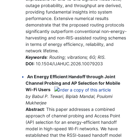
outage probability, and throughput are derived,
providing fundamental insights into system
performance. Extensive numerical results
demonstrate that the proposed routing protocols
significantly outperform conventional non-energy-
harvesting and non-RIS-assisted routing schemes
in terms of energy efficiency, reliability, and
network lifetime.
Keywords
: Routing; vibrations; 6G; RIS.
DOI:
10.1504/IJAHUC.2026.10079203
An Energy Efficient Handoff through Joint
Channel Probing and AP Selection for Mobile
Wi-Fi Users
by Babul P. Tewari, Biplab Mandal, Poulomi
Mukherjee
Abstract
: This paper addresses a combined
approach of channel probing and Access Point
(AP) selection for an energy-efficient handoff
model in high-speed Wi-Fi networks. We have
established that the RSSI-based handoff model