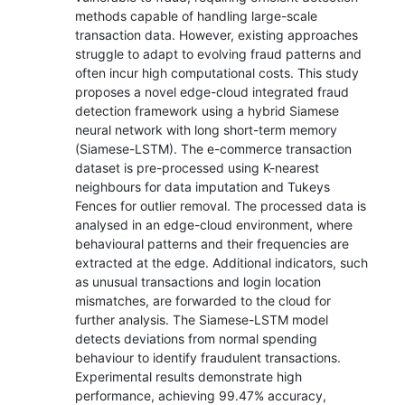
methods capable of handling large-scale
transaction data. However, existing approaches
struggle to adapt to evolving fraud patterns and
often incur high computational costs. This study
proposes a novel edge-cloud integrated fraud
detection framework using a hybrid Siamese
neural network with long short-term memory
(Siamese-LSTM). The e-commerce transaction
dataset is pre-processed using K-nearest
neighbours for data imputation and Tukeys
Fences for outlier removal. The processed data is
analysed in an edge-cloud environment, where
behavioural patterns and their frequencies are
extracted at the edge. Additional indicators, such
as unusual transactions and login location
mismatches, are forwarded to the cloud for
further analysis. The Siamese-LSTM model
detects deviations from normal spending
behaviour to identify fraudulent transactions.
Experimental results demonstrate high
performance, achieving 99.47% accuracy,