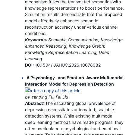
mechanism fuses the transmitted semantics with
knowledge representations to boost performance.
Simulation results demonstrate that the proposed
model effectively enhances semantic
reconstruction accuracy under various channel
conditions.
Keywords
: Semantic Communication; Knowledge-
enhanced Reasoning; Knowledge Graph;
Knowledge Representation Learning; Deep
Learning.
DOI:
10.1504/IJAHUC.2026.10078982
A Psychology- and Emotion-Aware Multimodal
Interaction Model for Depression Detection
by Yanping Fu, Fei Liu
Abstract
: The escalating global prevalence of
depression necessitates automated, scalable
detection systems. While existing multimodal
deep learning methods have made progress, they
often overlook core psychological and emotional
elements. To bridge this gap, this paper proposes