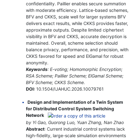
confidentiality. Paillier enables secure summation
with moderate efficiency. Lattice-based schemes,
BFV and CKKS, scale well for larger systems BFV
delivers exact results, while CKKS provides faster,
approximate outputs. Despite limited ciphertext
visibility in BFV and CKKS, accurate decryption is
maintained. Overall, scheme selection should
balance privacy, performance, and precision, with
CKKS favored for speed and ElGamal for robust
anonymity.
Keywords
: E-voting; Homomorphic Encryption;
RSA Scheme; Paillier Scheme; ElGamal Scheme;
BFV Scheme; CKKS Scheme.
DOI:
10.1504/IJAHUC.2026.10079761
Design and Implementation of a Twin System
for Distributed Control System Switching
Network
by Yi Gao, Guorong Luo, Yuan Zhang, Nan Zhao
Abstract
: Current industrial control systems lack
high-fidelity, large-scale simulation environments