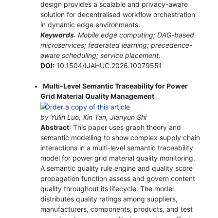
design provides a scalable and privacy-aware
solution for decentralised workflow orchestration
in dynamic edge environments.
Keywords
: Mobile edge computing; DAG-based
microservices; federated learning; precedence-
aware scheduling; service placement.
DOI:
10.1504/IJAHUC.2026.10079551
Multi-Level Semantic Traceability for Power
Grid Material Quality Management
by Yulin Luo, Xin Tan, Jianyun Shi
Abstract
: This paper uses graph theory and
semantic modelling to show complex supply chain
interactions in a multi-level semantic traceability
model for power grid material quality monitoring.
A semantic quality rule engine and quality score
propagation function assess and govern content
quality throughout its lifecycle. The model
distributes quality ratings among suppliers,
manufacturers, components, products, and test