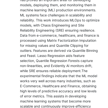
models, deploying them, and monitoring them in
machine learning (ML) production environments.
ML systems face challenges in scalability and
reliability. This work introduces MLOps to optimize
models, with Chaos Engineering and Site
Reliability Engineering (SRE) ensuring resilience.
Data from e-commerce, healthcare, and finance is
processed using Matrix Factorization Imputation
for missing values and Quantile Clipping for
outliers. Features are derived via Quantile Binning
and Feast. Lasso Regression aids feature
selection, Quantile Regression Forests capture
non-linearities, and Evidently AI monitors drift,
while SRE ensures reliable deployment.The
experimental findings indicate that the ML model
works very well across many industries, such as
E-Commerce, Healthcare and Finance, obtaining
high levels of predictive accuracy and low levels
of error metrics. This assists in developing
machine learning systems that become more
scalable and continuously improve efficiency