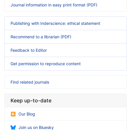
Journal information in easy print format (PDF)
Publishing with Inderscience: ethical statement
Recommend to a librarian (PDF)
Feedback to Editor
Get permission to reproduce content
Find related journals
Keep up-to-date
Our Blog
Join us on Bluesky