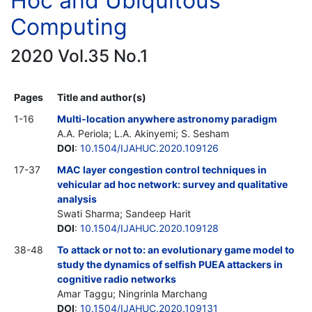
Hoc and Ubiquitous
Computing
2020 Vol.35 No.1
Pages
Title and author(s)
1-16
Multi-location anywhere astronomy paradigm
A.A. Periola; L.A. Akinyemi; S. Sesham
DOI
:
10.1504/IJAHUC.2020.109126
17-37
MAC layer congestion control techniques in
vehicular ad hoc network: survey and qualitative
analysis
Swati Sharma; Sandeep Harit
DOI
:
10.1504/IJAHUC.2020.109128
38-48
To attack or not to: an evolutionary game model to
study the dynamics of selfish PUEA attackers in
cognitive radio networks
Amar Taggu; Ningrinla Marchang
DOI
:
10.1504/IJAHUC.2020.109131