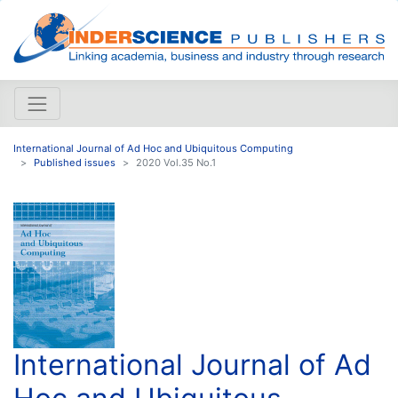
International Journal of Ad Hoc and Ubiquitous Computing
Published issues
2020 Vol.35 No.1
International Journal of Ad