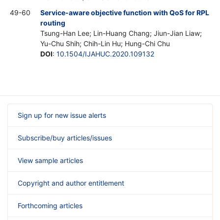
49-60
Service-aware objective function with QoS for RPL
routing
Tsung-Han Lee; Lin-Huang Chang; Jiun-Jian Liaw;
Yu-Chu Shih; Chih-Lin Hu; Hung-Chi Chu
DOI
:
10.1504/IJAHUC.2020.109132
Sign up for new issue alerts
Subscribe/buy articles/issues
View sample articles
Copyright and author entitlement
Forthcoming articles