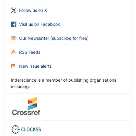
Follow us on X
Visit us on Facebook
Our Newsletter
(
subscribe for free
)
RSS Feeds
New issue alerts
Inderscience is a member of publishing organisations
including: