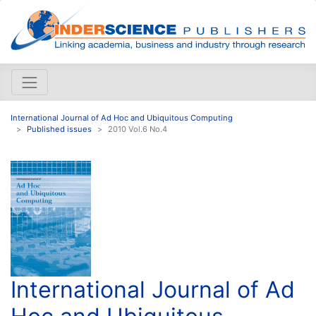
International Journal of Ad Hoc and Ubiquitous Computing
Published issues
2010 Vol.6 No.4
International Journal of Ad