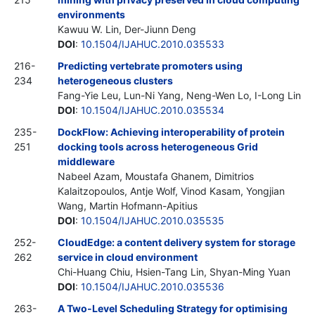
environments
Kawuu W. Lin, Der-Jiunn Deng
DOI
:
10.1504/IJAHUC.2010.035533
216-
Predicting vertebrate promoters using
234
heterogeneous clusters
Fang-Yie Leu, Lun-Ni Yang, Neng-Wen Lo, I-Long Lin
DOI
:
10.1504/IJAHUC.2010.035534
235-
DockFlow: Achieving interoperability of protein
251
docking tools across heterogeneous Grid
middleware
Nabeel Azam, Moustafa Ghanem, Dimitrios
Kalaitzopoulos, Antje Wolf, Vinod Kasam, Yongjian
Wang, Martin Hofmann-Apitius
DOI
:
10.1504/IJAHUC.2010.035535
252-
CloudEdge: a content delivery system for storage
262
service in cloud environment
Chi-Huang Chiu, Hsien-Tang Lin, Shyan-Ming Yuan
DOI
:
10.1504/IJAHUC.2010.035536
263-
A Two-Level Scheduling Strategy for optimising