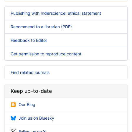
Publishing with Inderscience: ethical statement
Recommend to a librarian (PDF)
Feedback to Editor
Get permission to reproduce content
Find related journals
Keep up-to-date
Our Blog
Join us on Bluesky
Follow us on X