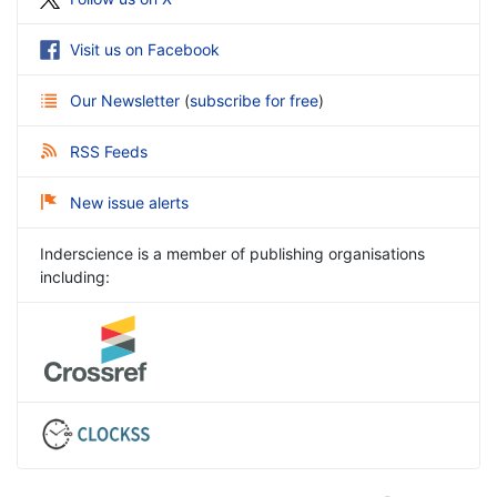
Visit us on Facebook
Our Newsletter
(
subscribe for free
)
RSS Feeds
New issue alerts
Inderscience is a member of publishing organisations
including: