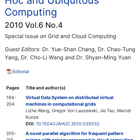
Hoc and Ubiquitous
Computing
2010 Vol.6 No.4
Special Issue on Grid and Cloud Computing
Guest Editors
: Dr. Yue-Shan Chang, Dr. Chao-Tung
Yang, Dr. Cho-Li Wang and Dr. Shyan-Ming Yuan
Editorial
Pages
Title and author(s)
194-
Virtual Data System on distributed virtual
204
machines in computational grids
Lizhe Wang, Gregor Von Laszewski, Jie Tao, Marcel
Kunze
DOI
:
10.1504/IJAHUC.2010.035532
205-
A novel parallel algorithm for frequent pattern
215
mining with privacy preserved in cloud computing