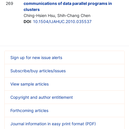
269
communications of data parallel programs in
clusters
Ching-Hsien Hsu, Shih-Chang Chen
DOI
:
10.1504/IJAHUC.2010.035537
Sign up for new issue alerts
Subscribe/buy articles/issues
View sample articles
Copyright and author entitlement
Forthcoming articles
Journal information in easy print format (PDF)