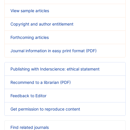
View sample articles
Copyright and author entitlement
Forthcoming articles
Journal information in easy print format (PDF)
Publishing with Inderscience: ethical statement
Recommend to a librarian (PDF)
Feedback to Editor
Get permission to reproduce content
Find related journals