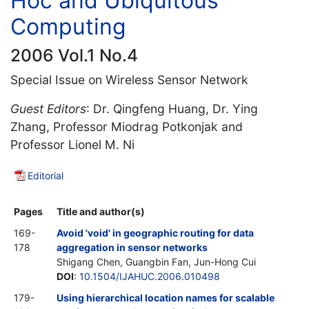
Hoc and Ubiquitous
Computing
2006 Vol.1 No.4
Special Issue on Wireless Sensor Network
Guest Editors
: Dr. Qingfeng Huang, Dr. Ying
Zhang, Professor Miodrag Potkonjak and
Professor Lionel M. Ni
Editorial
Pages
Title and author(s)
169-
Avoid 'void' in geographic routing for data
178
aggregation in sensor networks
Shigang Chen, Guangbin Fan, Jun-Hong Cui
DOI
:
10.1504/IJAHUC.2006.010498
179-
Using hierarchical location names for scalable