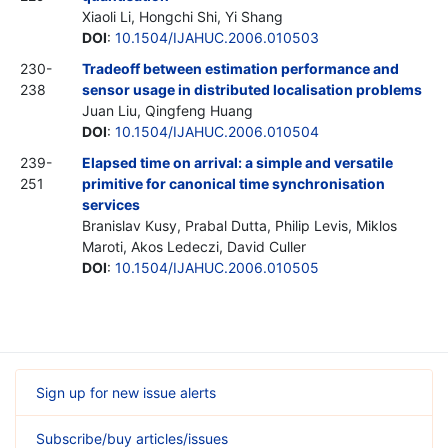
Xiaoli Li, Hongchi Shi, Yi Shang
DOI
:
10.1504/IJAHUC.2006.010503
230-
Tradeoff between estimation performance and
238
sensor usage in distributed localisation problems
Juan Liu, Qingfeng Huang
DOI
:
10.1504/IJAHUC.2006.010504
239-
Elapsed time on arrival: a simple and versatile
251
primitive for canonical time synchronisation
services
Branislav Kusy, Prabal Dutta, Philip Levis, Miklos
Maroti, Akos Ledeczi, David Culler
DOI
:
10.1504/IJAHUC.2006.010505
Sign up for new issue alerts
Subscribe/buy articles/issues