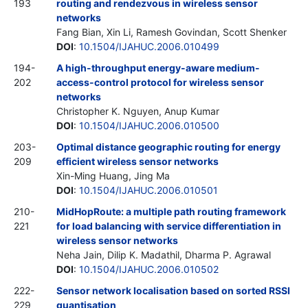
193
routing and rendezvous in wireless sensor
networks
Fang Bian, Xin Li, Ramesh Govindan, Scott Shenker
DOI
:
10.1504/IJAHUC.2006.010499
194-
A high-throughput energy-aware medium-
202
access-control protocol for wireless sensor
networks
Christopher K. Nguyen, Anup Kumar
DOI
:
10.1504/IJAHUC.2006.010500
203-
Optimal distance geographic routing for energy
209
efficient wireless sensor networks
Xin-Ming Huang, Jing Ma
DOI
:
10.1504/IJAHUC.2006.010501
210-
MidHopRoute: a multiple path routing framework
221
for load balancing with service differentiation in
wireless sensor networks
Neha Jain, Dilip K. Madathil, Dharma P. Agrawal
DOI
:
10.1504/IJAHUC.2006.010502
222-
Sensor network localisation based on sorted RSSI
229
quantisation