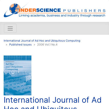
International Journal of Ad Hoc and Ubiquitous Computing
Published issues
2006 Vol.1 No.4
International Journal of Ad