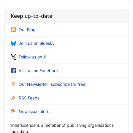
Keep up-to-date
Our Blog
Join us on Bluesky
Follow us on X
Visit us on Facebook
Our Newsletter
(
subscribe for free
)
RSS Feeds
New issue alerts
Inderscience is a member of publishing organisations
including: