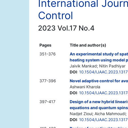
International Jour
Control
2023 Vol.17 No.4
Pages
Title and author(s)
351-376
An experimental study of spati
heating system using model p
Jaivik Mankad; Nitin Padhiyar
DOI
:
10.1504/IJAAC.2023.131
377-396
Novel adaptive control for av
Ashwani Kharola
DOI
:
10.1504/IJAAC.2023.131
397-417
Design of a new hybrid linear
equations and quantum spins
Nadjet Zioui; Aicha Mahmoudi
DOI
:
10.1504/IJAAC.2023.131