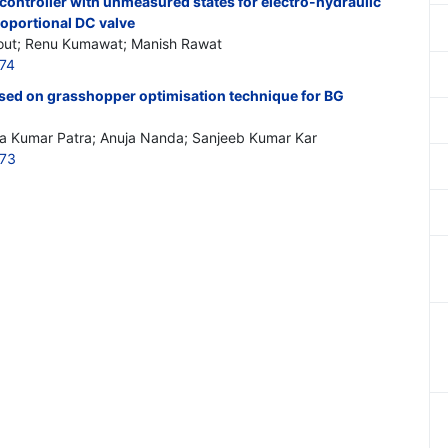
 controller with unmeasured states for electro-hydraulic
roportional DC valve
out; Renu Kumawat; Manish Rawat
774
ased on grasshopper optimisation technique for BG
aya Kumar Patra; Anuja Nanda; Sanjeeb Kumar Kar
773