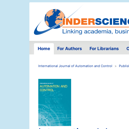
Home
For Authors
For Librarians
O
International Journal of Automation and Control
Publis