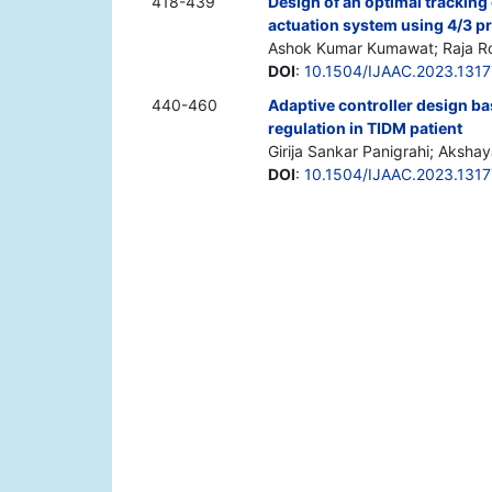
418-439
Design of an optimal tracking
actuation system using 4/3 p
Ashok Kumar Kumawat; Raja R
DOI
:
10.1504/IJAAC.2023.131
440-460
Adaptive controller design b
regulation in TIDM patient
Girija Sankar Panigrahi; Aksh
DOI
:
10.1504/IJAAC.2023.131