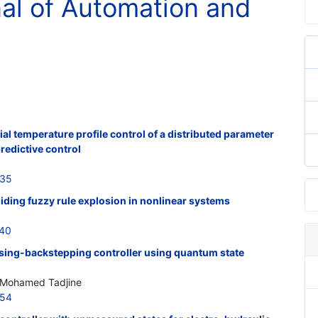
nal of Automation and
al temperature profile control of a distributed parameter
redictive control
735
oiding fuzzy rule explosion in nonlinear systems
740
ising-backstepping controller using quantum state
; Mohamed Tadjine
754