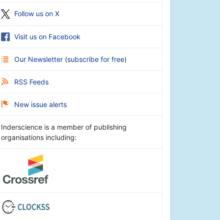
Follow us on X
Visit us on Facebook
Our Newsletter
(
subscribe for free
)
RSS Feeds
New issue alerts
Inderscience is a member of publishing
organisations including: