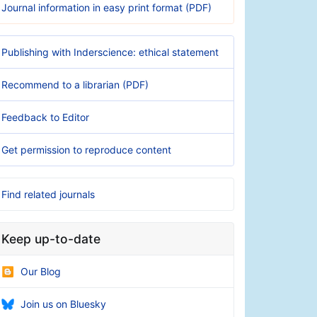
Journal information in easy print format (PDF)
Publishing with Inderscience: ethical statement
Recommend to a librarian (PDF)
Feedback to Editor
Get permission to reproduce content
Find related journals
Keep up-to-date
Our Blog
Join us on Bluesky