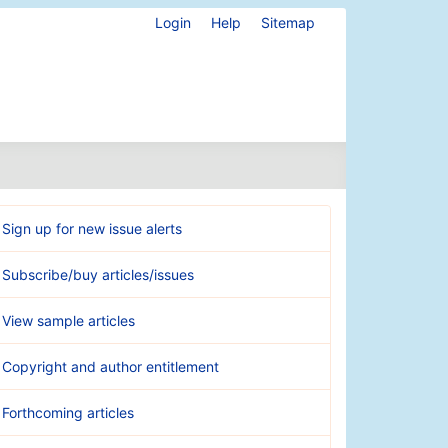
Login
Help
Sitemap
Sign up for new issue alerts
Subscribe/buy articles/issues
View sample articles
Copyright and author entitlement
Forthcoming articles