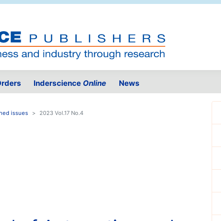
rders
Inderscience
Online
News
hed issues
2023 Vol.17 No.4