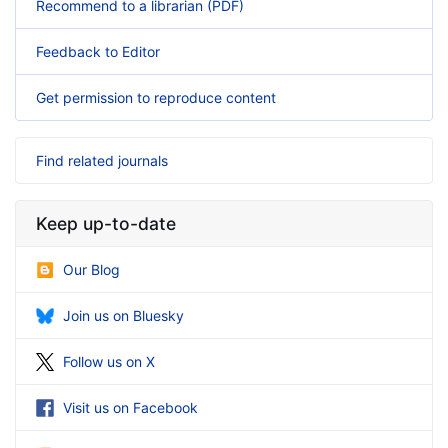
Recommend to a librarian (PDF)
Feedback to Editor
Get permission to reproduce content
Find related journals
Keep up-to-date
Our Blog
Join us on Bluesky
Follow us on X
Visit us on Facebook