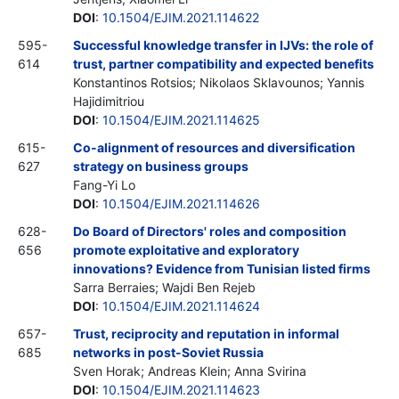
DOI
:
10.1504/EJIM.2021.114622
595-
Successful knowledge transfer in IJVs: the role of
614
trust, partner compatibility and expected benefits
Konstantinos Rotsios; Nikolaos Sklavounos; Yannis
Hajidimitriou
DOI
:
10.1504/EJIM.2021.114625
615-
Co-alignment of resources and diversification
627
strategy on business groups
Fang-Yi Lo
DOI
:
10.1504/EJIM.2021.114626
628-
Do Board of Directors' roles and composition
656
promote exploitative and exploratory
innovations? Evidence from Tunisian listed firms
Sarra Berraies; Wajdi Ben Rejeb
DOI
:
10.1504/EJIM.2021.114624
657-
Trust, reciprocity and reputation in informal
685
networks in post-Soviet Russia
Sven Horak; Andreas Klein; Anna Svirina
DOI
:
10.1504/EJIM.2021.114623