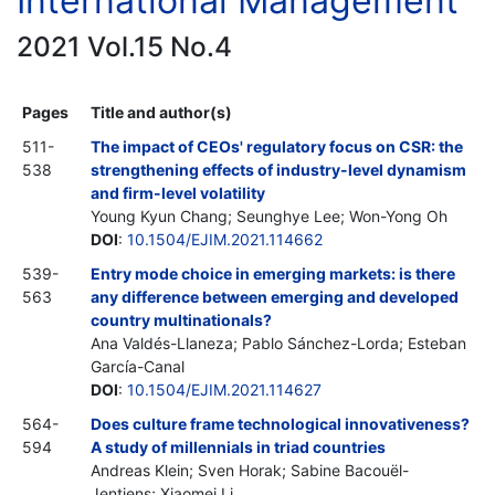
International Management
2021 Vol.15 No.4
Pages
Title and author(s)
511-
The impact of CEOs' regulatory focus on CSR: the
538
strengthening effects of industry-level dynamism
and firm-level volatility
Young Kyun Chang; Seunghye Lee; Won-Yong Oh
DOI
:
10.1504/EJIM.2021.114662
539-
Entry mode choice in emerging markets: is there
563
any difference between emerging and developed
country multinationals?
Ana Valdés-Llaneza; Pablo Sánchez-Lorda; Esteban
García-Canal
DOI
:
10.1504/EJIM.2021.114627
564-
Does culture frame technological innovativeness?
594
A study of millennials in triad countries
Andreas Klein; Sven Horak; Sabine Bacouël-
Jentjens; Xiaomei Li