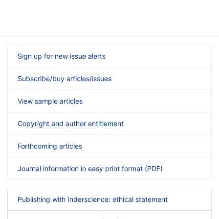
Sign up for new issue alerts
Subscribe/buy articles/issues
View sample articles
Copyright and author entitlement
Forthcoming articles
Journal information in easy print format (PDF)
Publishing with Inderscience: ethical statement