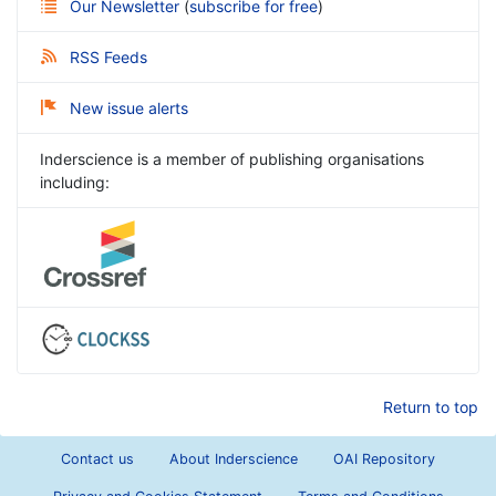
Our Newsletter
(
subscribe for free
)
RSS Feeds
New issue alerts
Inderscience is a member of publishing organisations
including:
Return to top
Contact us
About Inderscience
OAI Repository