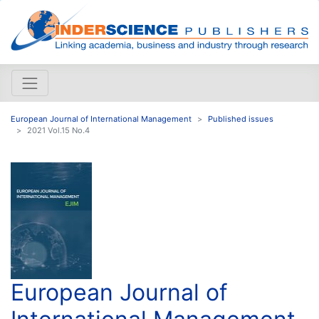
European Journal of International Management
Published issues
2021 Vol.15 No.4
European Journal of