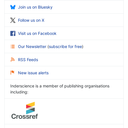
Join us on Bluesky
Follow us on X
Visit us on Facebook
Our Newsletter
(
subscribe for free
)
RSS Feeds
New issue alerts
Inderscience is a member of publishing organisations
including: