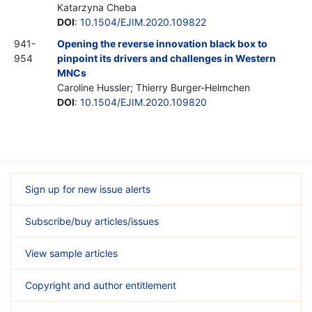
Katarzyna Cheba
DOI
:
10.1504/EJIM.2020.109822
941-
Opening the reverse innovation black box to
954
pinpoint its drivers and challenges in Western
MNCs
Caroline Hussler; Thierry Burger-Helmchen
DOI
:
10.1504/EJIM.2020.109820
Sign up for new issue alerts
Subscribe/buy articles/issues
View sample articles
Copyright and author entitlement