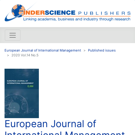
European Journal of International Management
Published issues
2020 Vol.14 No.5
European Journal of