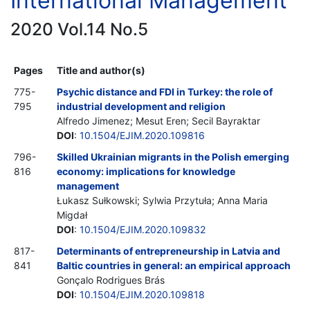
International Management
2020 Vol.14 No.5
Pages
Title and author(s)
775-
Psychic distance and FDI in Turkey: the role of
795
industrial development and religion
Alfredo Jimenez; Mesut Eren; Secil Bayraktar
DOI
:
10.1504/EJIM.2020.109816
796-
Skilled Ukrainian migrants in the Polish emerging
816
economy: implications for knowledge
management
Łukasz Sułkowski; Sylwia Przytuła; Anna Maria
Migdał
DOI
:
10.1504/EJIM.2020.109832
817-
Determinants of entrepreneurship in Latvia and
841
Baltic countries in general: an empirical approach
Gonçalo Rodrigues Brás
DOI
:
10.1504/EJIM.2020.109818