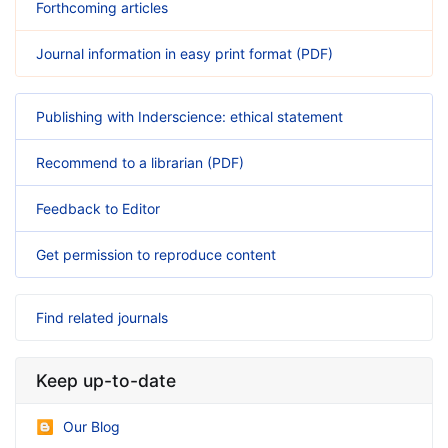
Forthcoming articles
Journal information in easy print format (PDF)
Publishing with Inderscience: ethical statement
Recommend to a librarian (PDF)
Feedback to Editor
Get permission to reproduce content
Find related journals
Keep up-to-date
Our Blog