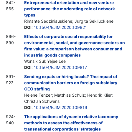
842-
Entrepreneurial orientation and new venture
865
performance: the moderating role of network
types
Rimante Sedziniauskiene; Jurgita Sekliuckiene
DOI
:
10.1504/EJIM.2020.109821
866-
Effects of corporate social responsibility for
890
environmental, social, and governance sectors on
firm value: a comparison between consumer and
industrial goods companies
Wonsik Sul; Yejee Lee
DOI
:
10.1504/EJIM.2020.109817
891-
Sending expats or hiring locals? The impact of
923
communication barriers on foreign subsidiary
CEO staffing
Helene Tenzer; Matthias Schulz; Hendrik Klier;
Christian Schwens
DOI
:
10.1504/EJIM.2020.109819
924-
The applications of dynamic relative taxonomy
940
methods to assess the effectiveness of
transnational corporations' strategies