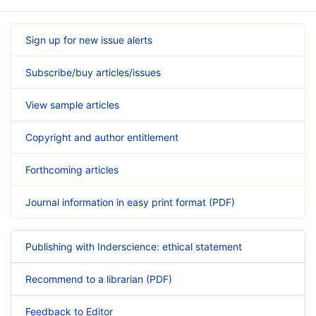
Sign up for new issue alerts
Subscribe/buy articles/issues
View sample articles
Copyright and author entitlement
Forthcoming articles
Journal information in easy print format (PDF)
Publishing with Inderscience: ethical statement
Recommend to a librarian (PDF)
Feedback to Editor