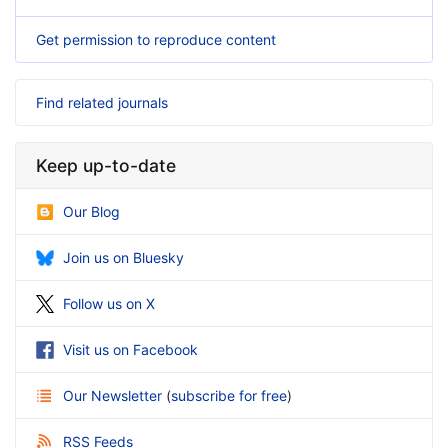
Get permission to reproduce content
Find related journals
Keep up-to-date
Our Blog
Join us on Bluesky
Follow us on X
Visit us on Facebook
Our Newsletter
(
subscribe for free
)
RSS Feeds