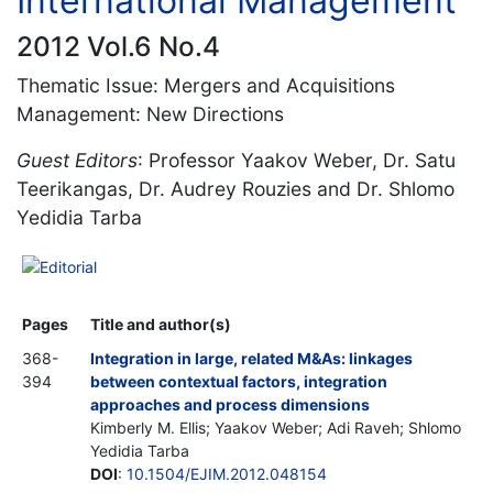
International Management
2012 Vol.6 No.4
Thematic Issue: Mergers and Acquisitions
Management: New Directions
Guest Editors
: Professor Yaakov Weber, Dr. Satu
Teerikangas, Dr. Audrey Rouzies and Dr. Shlomo
Yedidia Tarba
Editorial
Pages
Title and author(s)
368-
Integration in large, related M&As: linkages
394
between contextual factors, integration
approaches and process dimensions
Kimberly M. Ellis; Yaakov Weber; Adi Raveh; Shlomo
Yedidia Tarba
DOI
:
10.1504/EJIM.2012.048154