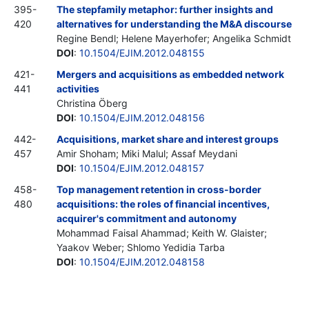
395-
The stepfamily metaphor: further insights and
420
alternatives for understanding the M&A discourse
Regine Bendl; Helene Mayerhofer; Angelika Schmidt
DOI
:
10.1504/EJIM.2012.048155
421-
Mergers and acquisitions as embedded network
441
activities
Christina Öberg
DOI
:
10.1504/EJIM.2012.048156
442-
Acquisitions, market share and interest groups
457
Amir Shoham; Miki Malul; Assaf Meydani
DOI
:
10.1504/EJIM.2012.048157
458-
Top management retention in cross-border
480
acquisitions: the roles of financial incentives,
acquirer's commitment and autonomy
Mohammad Faisal Ahammad; Keith W. Glaister;
Yaakov Weber; Shlomo Yedidia Tarba
DOI
:
10.1504/EJIM.2012.048158