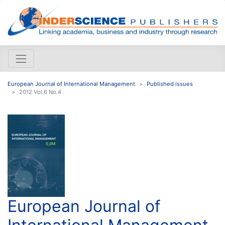
European Journal of International Management
Published issues
2012 Vol.6 No.4
European Journal of