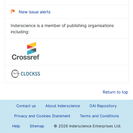
New issue alerts
Inderscience is a member of publishing organisations
including:
Return to top
Contact us
About Inderscience
OAI Repository
Privacy and Cookies Statement
Terms and Conditions
Help
Sitemap
©
2026 Inderscience Enterprises Ltd.