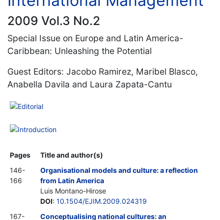
International Management
2009 Vol.3 No.2
Special Issue on Europe and Latin America-
Caribbean: Unleashing the Potential
Guest Editors: Jacobo Ramirez, Maribel Blasco,
Anabella Davila and Laura Zapata-Cantu
Editorial
Introduction
Pages
Title and author(s)
146-
Organisational models and culture: a reflection
166
from Latin America
Luis Montano-Hirose
DOI
:
10.1504/EJIM.2009.024319
167-
Conceptualising national cultures: an