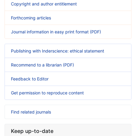
Copyright and author entitlement
Forthcoming articles
Journal information in easy print format (PDF)
Publishing with Inderscience: ethical statement
Recommend to a librarian (PDF)
Feedback to Editor
Get permission to reproduce content
Find related journals
Keep up-to-date