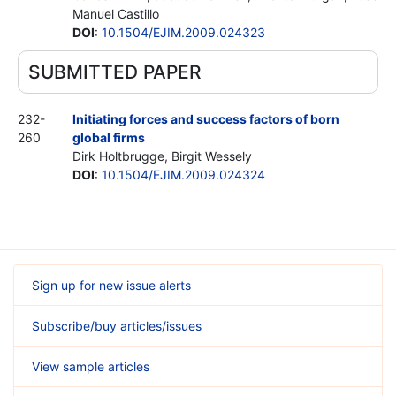
Manuel Castillo
DOI
:
10.1504/EJIM.2009.024323
SUBMITTED PAPER
232-
Initiating forces and success factors of born
260
global firms
Dirk Holtbrugge, Birgit Wessely
DOI
:
10.1504/EJIM.2009.024324
Sign up for new issue alerts
Subscribe/buy articles/issues
View sample articles