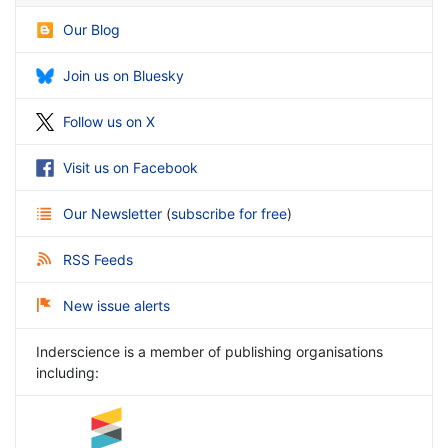
Our Blog
Join us on Bluesky
Follow us on X
Visit us on Facebook
Our Newsletter
(
subscribe for free
)
RSS Feeds
New issue alerts
Inderscience is a member of publishing organisations
including: