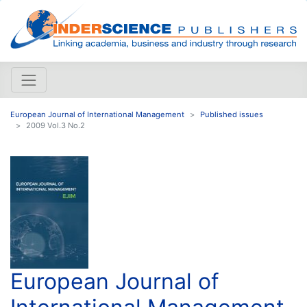
European Journal of International Management
Published issues
2009 Vol.3 No.2
European Journal of