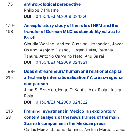
175
anthropological perspective
Philippe D'Iribarne
DOI
:
10.1504/EJIM.2009.024320
176-
An exploratory study of the role of HRM and the
198
transfer of German MNC sustainability values to
Brazil
Claudia Wehling, Andrea Guanipa Hernandez, Joyce
Osland, Asbjorn Osland, Jurgen Deller, Betania
Tanure, Antonio Carvalho Neto, Anu Sairaj
DOI
:
10.1504/EJIM.2009.024321
199-
Does entrepreneurs' human and relational capital
215
affect early internationalisation? A cross-regional
comparison
Juan S. Federico, Hugo D. Kantis, Alex Rialp, Josep
Rialp
DOI
:
10.1504/EJIM.2009.024322
216-
Framing investment in Mexico: an exploratory
231
content analysis of the news frames of the main
Spanish companies in the Mexican press
Carlos Muniz, Jacobo Ramirez, Andrea Murgan, Jose