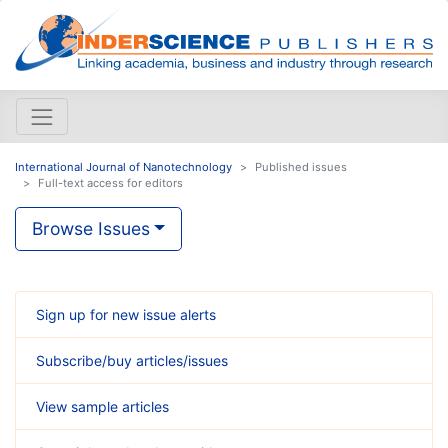
International Journal of Nanotechnology
Published issues
Full-text access for editors
Browse Issues
Sign up for new issue alerts
Subscribe/buy articles/issues
View sample articles