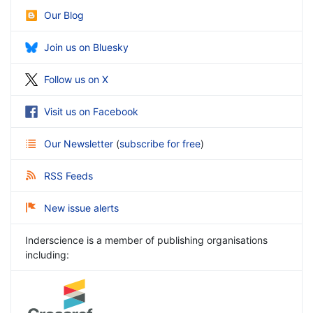
Our Blog
Join us on Bluesky
Follow us on X
Visit us on Facebook
Our Newsletter
(
subscribe for free
)
RSS Feeds
New issue alerts
Inderscience is a member of publishing organisations
including: