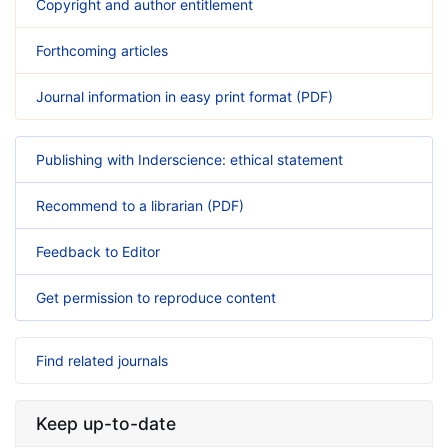
Copyright and author entitlement
Forthcoming articles
Journal information in easy print format (PDF)
Publishing with Inderscience: ethical statement
Recommend to a librarian (PDF)
Feedback to Editor
Get permission to reproduce content
Find related journals
Keep up-to-date