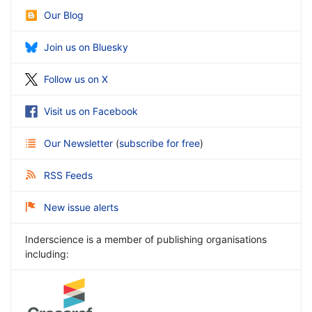
Our Blog
Join us on Bluesky
Follow us on X
Visit us on Facebook
Our Newsletter
(
subscribe for free
)
RSS Feeds
New issue alerts
Inderscience is a member of publishing organisations
including: