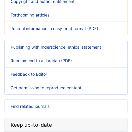
Copyright and author entitlement
Forthcoming articles
Journal information in easy print format (PDF)
Publishing with Inderscience: ethical statement
Recommend to a librarian (PDF)
Feedback to Editor
Get permission to reproduce content
Find related journals
Keep up-to-date