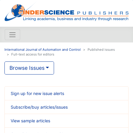
International Journal of Automation and Control
Published issues
Full-text access for editors
Browse Issues
Sign up for new issue alerts
Subscribe/buy articles/issues
View sample articles