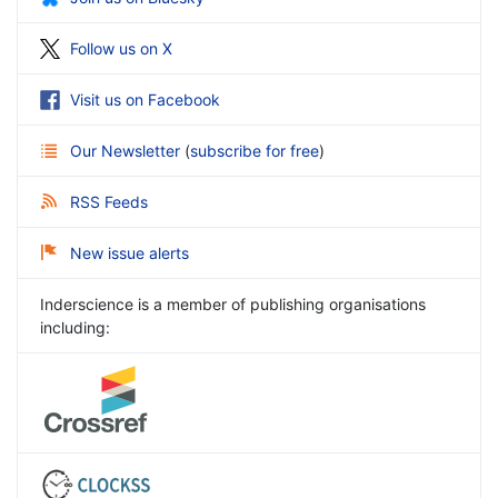
Follow us on X
Visit us on Facebook
Our Newsletter
(
subscribe for free
)
RSS Feeds
New issue alerts
Inderscience is a member of publishing organisations
including: