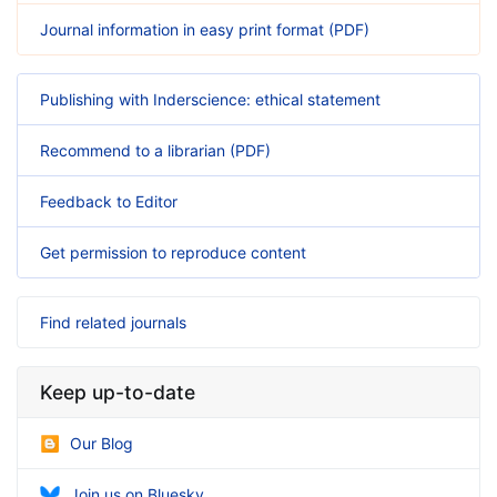
Journal information in easy print format (PDF)
Publishing with Inderscience: ethical statement
Recommend to a librarian (PDF)
Feedback to Editor
Get permission to reproduce content
Find related journals
Keep up-to-date
Our Blog
Join us on Bluesky