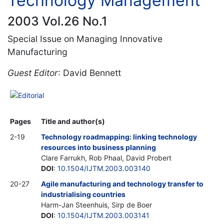
Technology Management
2003 Vol.26 No.1
Special Issue on Managing Innovative
Manufacturing
Guest Editor
: David Bennett
Editorial
Pages
Title and author(s)
2-19
Technology roadmapping: linking technology
resources into business planning
Clare Farrukh, Rob Phaal, David Probert
DOI
:
10.1504/IJTM.2003.003140
20-27
Agile manufacturing and technology transfer to
industrialising countries
Harm-Jan Steenhuis, Sirp de Boer
DOI
:
10.1504/IJTM.2003.003141