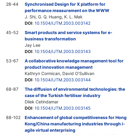
28-44
Synchronised Design for X platform for
performance measurement on the WWW
J. Shi, G. Q. Huang, K. L. Mak
DOI
:
10.1504/IJTM.2003.003142
45-52
Smart products and service systems for e-
business transformation
Jay Lee
DOI
:
10.1504/IJTM.2003.003143
53-67
A collaborative knowledge management tool for
product innovation management
Kathryn Cormican, David O'Sullivan
DOI
:
10.1504/IJTM.2003.003144
68-87
The diffusion of environmental technologies: the
case of the Turkish fertiliser industry
Dilek Cetindamar
DOI
:
10.1504/IJTM.2003.003145
88-102
Enhancement of global competitiveness for Hong
Kong/China manufacturing industries through i-
agile virtual enterprising