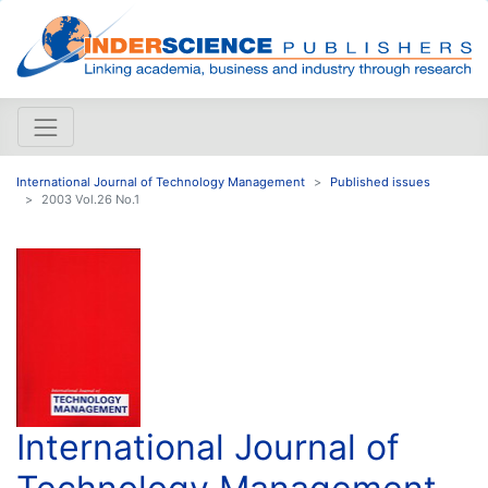
International Journal of Technology Management
Published issues
2003 Vol.26 No.1
International Journal of