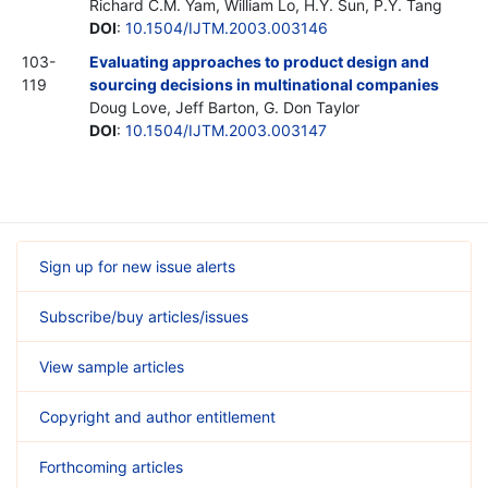
Richard C.M. Yam, William Lo, H.Y. Sun, P.Y. Tang
DOI
:
10.1504/IJTM.2003.003146
103-
Evaluating approaches to product design and
119
sourcing decisions in multinational companies
Doug Love, Jeff Barton, G. Don Taylor
DOI
:
10.1504/IJTM.2003.003147
Sign up for new issue alerts
Subscribe/buy articles/issues
View sample articles
Copyright and author entitlement
Forthcoming articles