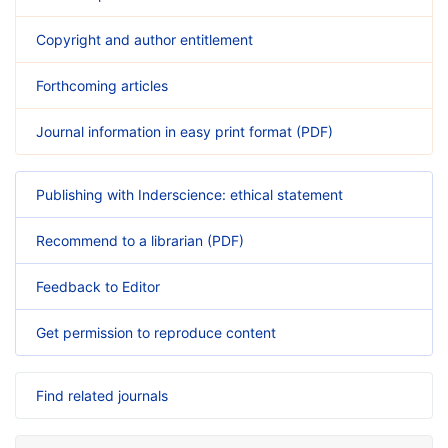
Copyright and author entitlement
Forthcoming articles
Journal information in easy print format (PDF)
Publishing with Inderscience: ethical statement
Recommend to a librarian (PDF)
Feedback to Editor
Get permission to reproduce content
Find related journals