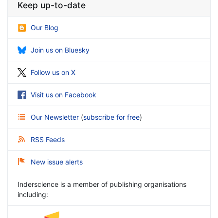
Keep up-to-date
Our Blog
Join us on Bluesky
Follow us on X
Visit us on Facebook
Our Newsletter
(
subscribe for free
)
RSS Feeds
New issue alerts
Inderscience is a member of publishing organisations
including: