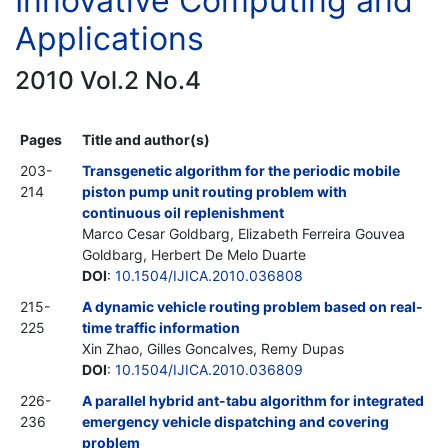
Innovative Computing and
Applications
2010 Vol.2 No.4
Pages
Title and author(s)
203-
Transgenetic algorithm for the periodic mobile
214
piston pump unit routing problem with
continuous oil replenishment
Marco Cesar Goldbarg, Elizabeth Ferreira Gouvea
Goldbarg, Herbert De Melo Duarte
DOI
:
10.1504/IJICA.2010.036808
215-
A dynamic vehicle routing problem based on real-
225
time traffic information
Xin Zhao, Gilles Goncalves, Remy Dupas
DOI
:
10.1504/IJICA.2010.036809
226-
A parallel hybrid ant-tabu algorithm for integrated
236
emergency vehicle dispatching and covering
problem