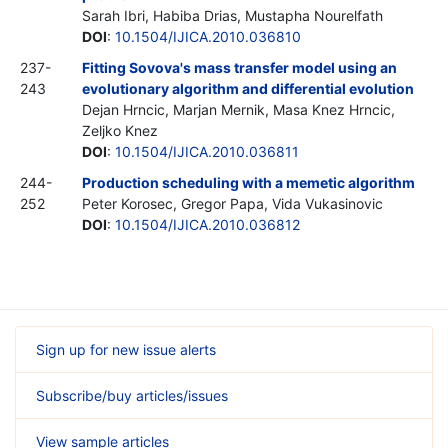
Sarah Ibri, Habiba Drias, Mustapha Nourelfath
DOI
:
10.1504/IJICA.2010.036810
237-
Fitting Sovova's mass transfer model using an
243
evolutionary algorithm and differential evolution
Dejan Hrncic, Marjan Mernik, Masa Knez Hrncic,
Zeljko Knez
DOI
:
10.1504/IJICA.2010.036811
244-
Production scheduling with a memetic algorithm
252
Peter Korosec, Gregor Papa, Vida Vukasinovic
DOI
:
10.1504/IJICA.2010.036812
Sign up for new issue alerts
Subscribe/buy articles/issues
View sample articles