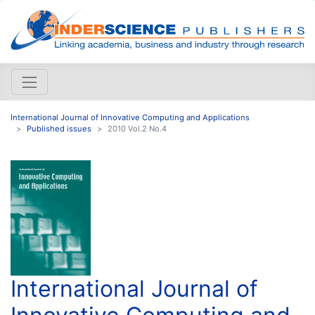
International Journal of Innovative Computing and Applications
Published issues
2010 Vol.2 No.4
International Journal of