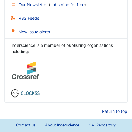
Our Newsletter
(
subscribe for free
)
RSS Feeds
New issue alerts
Inderscience is a member of publishing organisations
including:
Return to top
Contact us
About Inderscience
OAI Repository