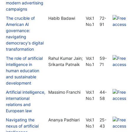
modern advertising
campaigns
The crucible of
Habib Badawi
Vol.1
72-
American AI
No.1
91
governance:
navigating
democracy's digital
transformation
The role of artificial
Rahul Kumar Jain;
Vol.1
59-
intelligence in
Srikanta Patnaik
No.1
71
human education
and sustainable
development
Artificial intelligence,
Massimo Franchi
Vol.1
44-
international
No.1
58
relations and
European law
Navigating the
Ananya Padhiari
Vol.1
25-
nexus of artificial
No.1
43