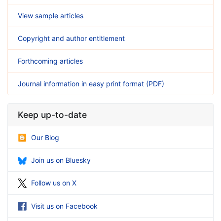
View sample articles
Copyright and author entitlement
Forthcoming articles
Journal information in easy print format (PDF)
Keep up-to-date
Our Blog
Join us on Bluesky
Follow us on X
Visit us on Facebook