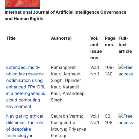
International Journal of Artificial Intelligence Governance
and Human Rights
Title
Author(s)
Vol.
Page
Full-
and
nos.
text
Issue
article
nos.
Extended: multi-
Ramanpreet
Vol.1
109-
objective resource
Kaur; Jagmeet
No.1
130
optimisation using
Singh; Upinder
enhanced FPA-DRL
Kaur; Karamjit
in a heterogeneous
Kaur; Amandeep
cloud computing
Singh
environment
Navigating ethical
Saurabh Verma;
Vol.1
92-
dilemmas: the role
Pushpendra
No.1
108
of deepfake
Mourya; Priyanka
technology in
Rastogi