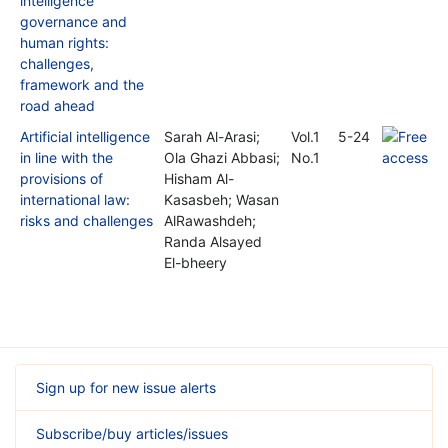
intelligence
governance and
human rights:
challenges,
framework and the
road ahead
Artificial intelligence
Sarah Al-Arasi;
Vol.1
5-24
in line with the
Ola Ghazi Abbasi;
No.1
provisions of
Hisham Al-
international law:
Kasasbeh; Wasan
risks and challenges
AlRawashdeh;
Randa Alsayed
El-bheery
Sign up for new issue alerts
Subscribe/buy articles/issues