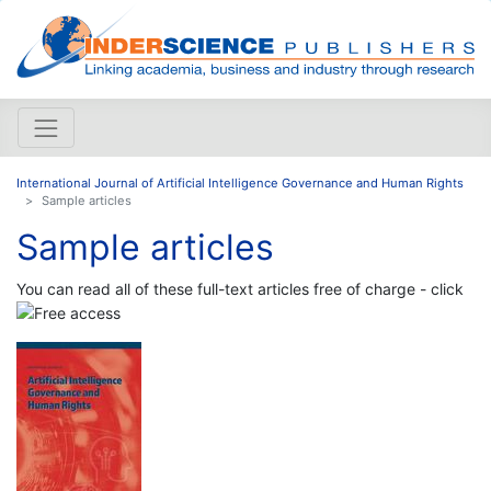
International Journal of Artificial Intelligence Governance and Human Rights
Sample articles
Sample articles
You can read all of these full-text articles free of charge - click