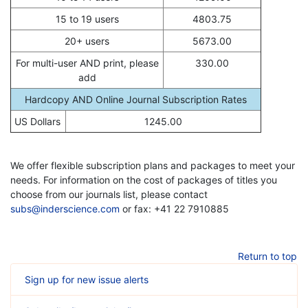
15 to 19 users
4803.75
20+ users
5673.00
For multi-user AND print, please
330.00
add
Hardcopy AND Online Journal Subscription Rates
US Dollars
1245.00
We offer flexible subscription plans and packages to meet your
needs. For information on the cost of packages of titles you
choose from our journals list, please contact
subs@inderscience.com
or fax: +41 22 7910885
Return to top
Sign up for new issue alerts