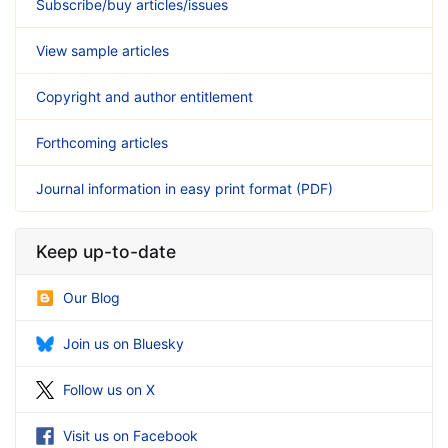
Subscribe/buy articles/issues
View sample articles
Copyright and author entitlement
Forthcoming articles
Journal information in easy print format (PDF)
Keep up-to-date
Our Blog
Join us on Bluesky
Follow us on X
Visit us on Facebook