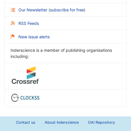
Our Newsletter
(
subscribe for free
)
RSS Feeds
New issue alerts
Inderscience is a member of publishing organisations
including:
Contact us
About Inderscience
OAI Repository