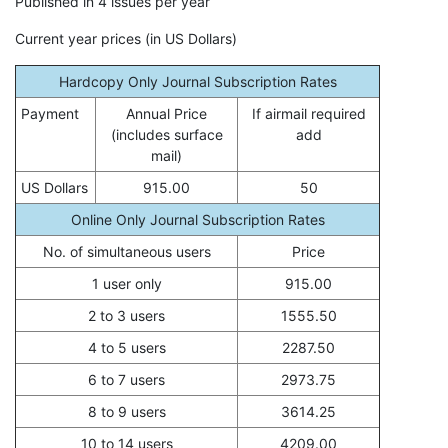
Published in 4 issues per year
Current year prices (in US Dollars)
Hardcopy Only Journal Subscription Rates
Payment
Annual Price
If airmail required
(includes surface
add
mail)
US Dollars
915.00
50
Online Only Journal Subscription Rates
No. of simultaneous users
Price
1 user only
915.00
2 to 3 users
1555.50
4 to 5 users
2287.50
6 to 7 users
2973.75
8 to 9 users
3614.25
10 to 14 users
4209.00