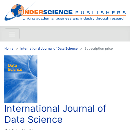
Home
International Journal of Data Science
Subscription price
International Journal of
Data Science