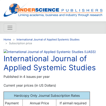
Home
International Journal of Applied Systemic Studies
Subscription price
International Journal of
Applied Systemic Studies
Published in 4 issues per year
Current year prices (in US Dollars)
Hardcopy Only Journal Subscription Rates
Payment
Annual Price
If airmail required