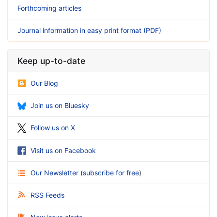
Forthcoming articles
Journal information in easy print format (PDF)
Keep up-to-date
Our Blog
Join us on Bluesky
Follow us on X
Visit us on Facebook
Our Newsletter
(
subscribe for free
)
RSS Feeds