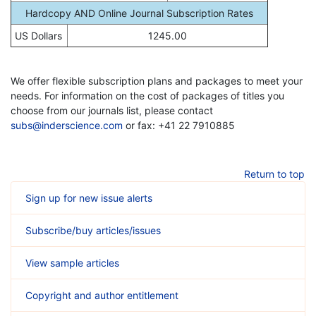
Hardcopy AND Online Journal Subscription Rates
US Dollars
1245.00
We offer flexible subscription plans and packages to meet your
needs. For information on the cost of packages of titles you
choose from our journals list, please contact
subs@inderscience.com
or fax: +41 22 7910885
Return to top
Sign up for new issue alerts
Subscribe/buy articles/issues
View sample articles
Copyright and author entitlement