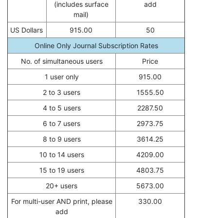
(includes surface
add
mail)
US Dollars
915.00
50
Online Only Journal Subscription Rates
No. of simultaneous users
Price
1 user only
915.00
2 to 3 users
1555.50
4 to 5 users
2287.50
6 to 7 users
2973.75
8 to 9 users
3614.25
10 to 14 users
4209.00
15 to 19 users
4803.75
20+ users
5673.00
For multi-user AND print, please
330.00
add