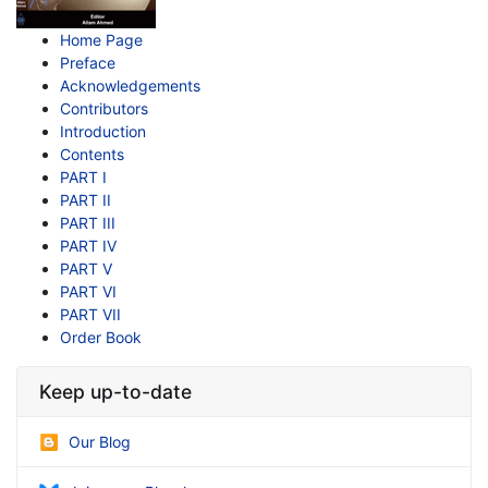
Home Page
Preface
Acknowledgements
Contributors
Introduction
Contents
PART I
PART II
PART III
PART IV
PART V
PART VI
PART VII
Order Book
Keep up-to-date
Our Blog