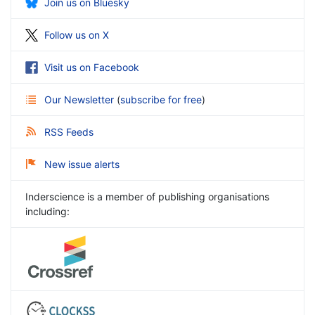
Join us on Bluesky
Follow us on X
Visit us on Facebook
Our Newsletter
(
subscribe for free
)
RSS Feeds
New issue alerts
Inderscience is a member of publishing organisations
including: