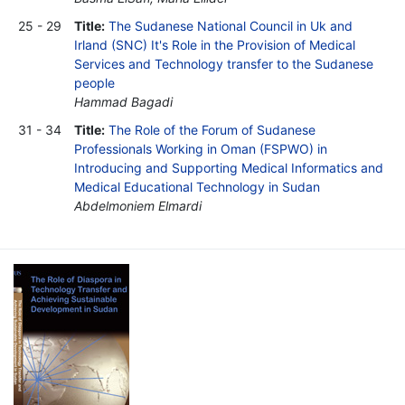
25 - 29
Title:
The Sudanese National Council in Uk and
Irland (SNC) It's Role in the Provision of Medical
Services and Technology transfer to the Sudanese
people
Hammad Bagadi
31 - 34
Title:
The Role of the Forum of Sudanese
Professionals Working in Oman (FSPWO) in
Introducing and Supporting Medical Informatics and
Medical Educational Technology in Sudan
Abdelmoniem Elmardi