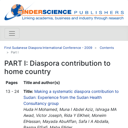
First Sudanese Diaspora International Conference - 2009
Contents
Part I
PART I: Diaspora contribution to
home country
Pages
Title and author(s)
13 - 24
Title:
Making a systematic diaspora contribution to
Sudan: Experience from the Sudan Health
Consultancy group
Huda H Mohamed, Muna I Abdel Aziz, Ishraga MA
Awad, Victor Joseph, Rida Y ElKheir, Moneim
ElHassan, Mayada AbuAffan, Safa I A Abdalla,
Basma ElSafi, Maha Ellider