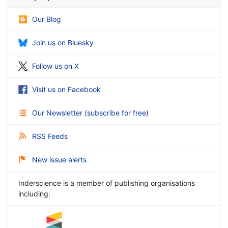
Our Blog
Join us on Bluesky
Follow us on X
Visit us on Facebook
Our Newsletter
(
subscribe for free
)
RSS Feeds
New issue alerts
Inderscience is a member of publishing organisations
including: