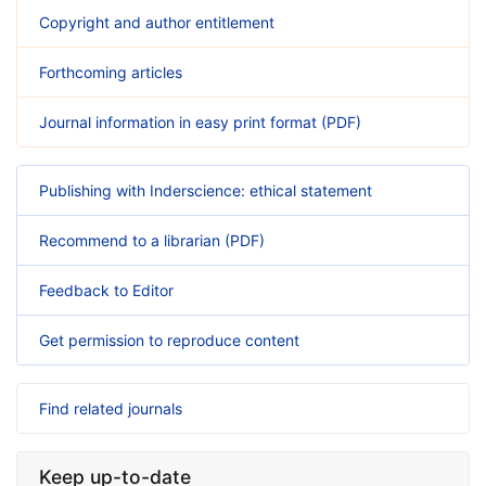
Copyright and author entitlement
Forthcoming articles
Journal information in easy print format (PDF)
Publishing with Inderscience: ethical statement
Recommend to a librarian (PDF)
Feedback to Editor
Get permission to reproduce content
Find related journals
Keep up-to-date