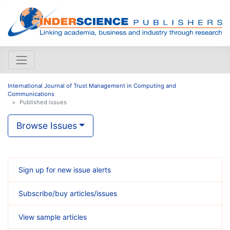
International Journal of Trust Management in Computing and
Communications
Published issues
Browse Issues
Sign up for new issue alerts
Subscribe/buy articles/issues
View sample articles