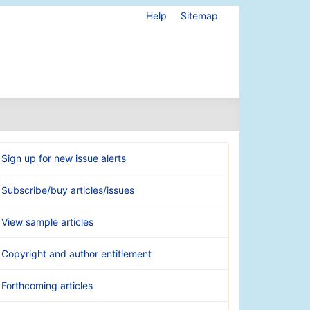
Help
Sitemap
Sign up for new issue alerts
Subscribe/buy articles/issues
View sample articles
Copyright and author entitlement
Forthcoming articles