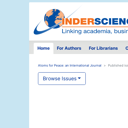
Home
For Authors
For Librarians
O
Atoms for Peace: an International Journal
Published is
Browse Issues