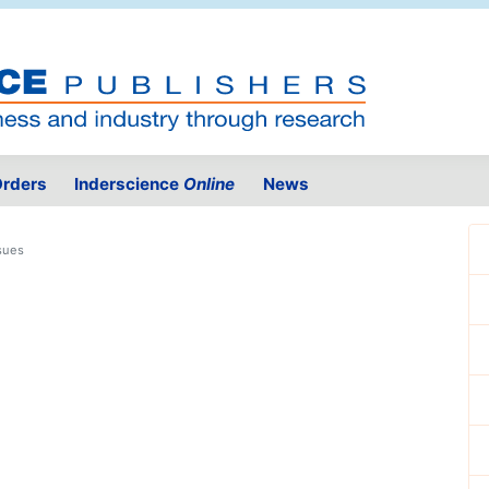
rders
Inderscience
Online
News
sues