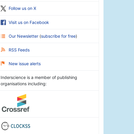
Follow us on X
Visit us on Facebook
Our Newsletter
(
subscribe for free
)
RSS Feeds
New issue alerts
Inderscience is a member of publishing
organisations including: