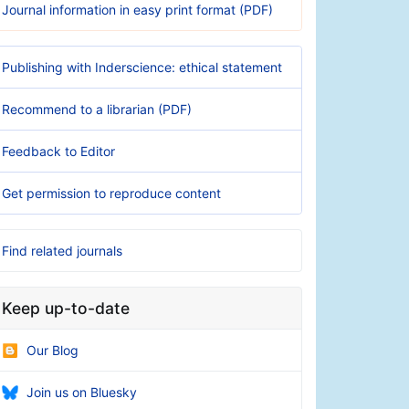
Journal information in easy print format (PDF)
Publishing with Inderscience: ethical statement
Recommend to a librarian (PDF)
Feedback to Editor
Get permission to reproduce content
Find related journals
Keep up-to-date
Our Blog
Join us on Bluesky