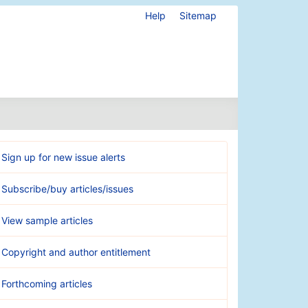
Help
Sitemap
Sign up for new issue alerts
Subscribe/buy articles/issues
View sample articles
Copyright and author entitlement
Forthcoming articles