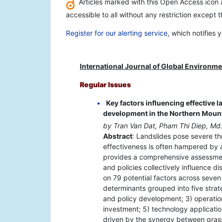
Articles marked with this Open Access icon a
accessible to all without any restriction except 
Register for our alerting service
, which notifies
International Journal of Global Environme
Regular Issues
Key factors influencing effective l
development in the Northern Moun
by Tran Van Dat, Pham Thi Diep, Md
Abstract
: Landslides pose severe t
effectiveness is often hampered by a
provides a comprehensive assessment 
and policies collectively influence di
on 79 potential factors across seven 
determinants grouped into five strateg
and policy development; 3) operat
investment; 5) technology application
driven by the synergy between grass