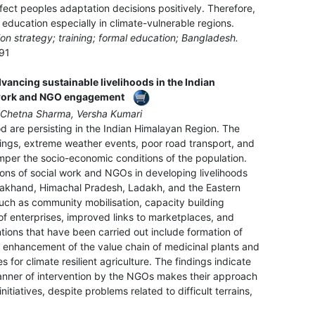
fect peoples adaptation decisions positively. Therefore,
 education especially in climate-vulnerable regions.
on strategy; training; formal education; Bangladesh.
91
dvancing sustainable livelihoods in the Indian
 work and NGO engagement
 Chetna Sharma, Versha Kumari
od are persisting in the Indian Himalayan Region. The
ings, extreme weather events, poor road transport, and
mper the socio-economic conditions of the population.
ions of social work and NGOs in developing livelihoods
rakhand, Himachal Pradesh, Ladakh, and the Eastern
uch as community mobilisation, capacity building
 of enterprises, improved links to marketplaces, and
tions that have been carried out include formation of
, enhancement of the value chain of medicinal plants and
 for climate resilient agriculture. The findings indicate
manner of intervention by the NGOs makes their approach
tiatives, despite problems related to difficult terrains,