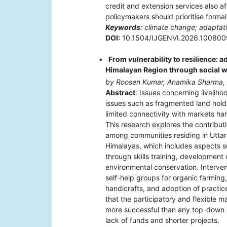
credit and extension services also af
policymakers should prioritise formal
Keywords
: climate change; adaptati
DOI:
10.1504/IJGENVI.2026.100800
From vulnerability to resilience: a
Himalayan Region through social
by Roosen Kumar, Anamika Sharma,
Abstract
: Issues concerning liveliho
issues such as fragmented land hold
limited connectivity with markets ha
This research explores the contribut
among communities residing in Utta
Himalayas, which includes aspects s
through skills training, development
environmental conservation. Interven
self-help groups for organic farming
handicrafts, and adoption of practices
that the participatory and flexible 
more successful than any top-down ini
lack of funds and shorter projects.