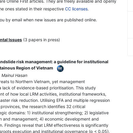
re Online First articles. They are freely available and openly
the ones stated in their respective
CC licenses
.
 you by email when new issues are published online.
ntal Issues
(3 papers in press)
andslide risk management: a guideline for institutional
tainous Region of Vietnam
. Mainul Hasan
hreats to Northern Vietnam, yet management
 lack of evidence-based prioritisation. This study
of how local LRM activities, institutional frameworks,
saster risk reduction. Utilising EFA and multiple regression
provinces, the research identifies 32 critical
ic domains: 1) institutional strengthening; 2) legislative
ion and management; 4) economic development and
. Findings reveal that LRM effectiveness is significantly
roots execution and institutional governance (p < 0.05).