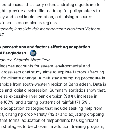
pendencies, this study offers a strategic guideline for
ights provide a scientific roadmap for policymakers to
cy and local implementation, optimising resource
silience in mountainous regions.
amework; landslide risk management; Northern Vietnam.
47
 perceptions and factors affecting adaptation
al Bangladesh
dhury, Sharmin Akter Keya
 decades accounts for several environmental and
 cross-sectional study aims to explore factors affecting
 for climate change. A multistage sampling procedure is
eholds from south-western region of Bangladesh. Data is
cs and logistic regression. Summary statistics show that,
 as excessive river bank erosion (98%), increase in
e (67%) and altering patterns of rainfall (71.5%).
e adaptation strategies that include seeking help from
%), changing crop variety (42%) and adjusting cropping
that formal education of respondents has significant
 strategies to be chosen. In addition, training program,