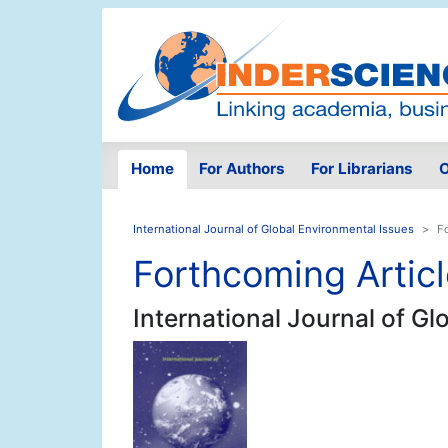
Home
For Authors
For Librarians
O
International Journal of Global Environmental Issues
F
Forthcoming Artic
International Journal of G