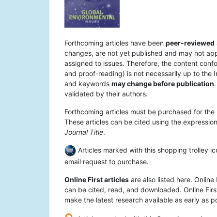
Forthcoming articles have been
peer-reviewed
changes, are not yet published and may not appear
assigned to issues. Therefore, the content confo
and proof-reading) is not necessarily up to the I
and keywords
may change before publication
.
validated by their authors.
Forthcoming articles must be purchased for the 
These articles can be cited using the expression 
Journal Title
.
Articles marked with this shopping trolley ic
email request to purchase.
Online First articles
are also listed here. Online 
can be cited, read, and downloaded. Online First
make the latest research available as early as po