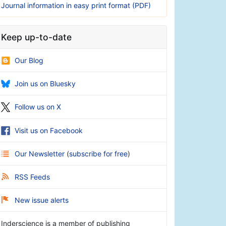
Journal information in easy print format (PDF)
Keep up-to-date
Our Blog
Join us on Bluesky
Follow us on X
Visit us on Facebook
Our Newsletter
(
subscribe for free
)
RSS Feeds
New issue alerts
Inderscience is a member of publishing