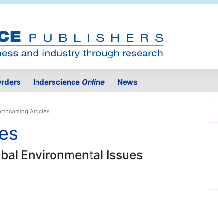
rders
Inderscience
Online
News
orthcoming Articles
les
lobal Environmental Issues