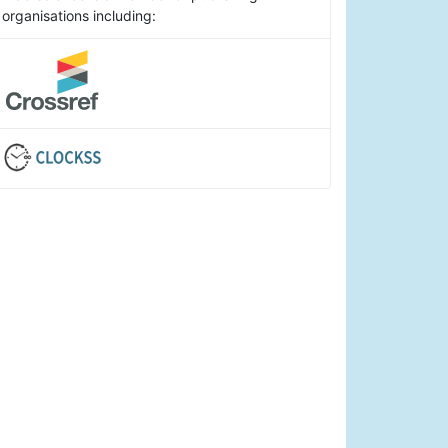
organisations including: