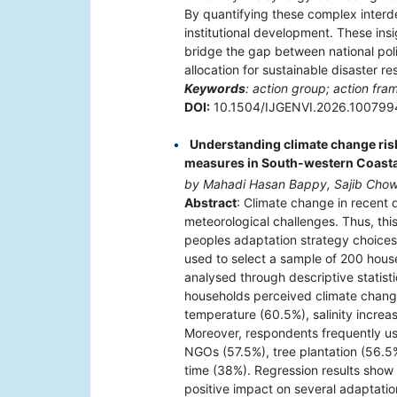
By quantifying these complex interde
institutional development. These ins
bridge the gap between national poli
allocation for sustainable disaster re
Keywords
: action group; action fr
DOI:
10.1504/IJGENVI.2026.100799
Understanding climate change risk
measures in South-western Coast
by Mahadi Hasan Bappy, Sajib Chow
Abstract
: Climate change in recent
meteorological challenges. Thus, this
peoples adaptation strategy choices
used to select a sample of 200 hous
analysed through descriptive statisti
households perceived climate change
temperature (60.5%), salinity increas
Moreover, respondents frequently us
NGOs (57.5%), tree plantation (56.5
time (38%). Regression results show 
positive impact on several adaptation