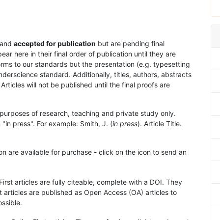
and
accepted for publication
but are pending final
 here in their final order of publication until they are
rms to our standards but the presentation (e.g. typesetting
nderscience standard. Additionally, titles, authors, abstracts
 Articles will not be published until the final proofs are
purposes of research, teaching and private study only.
"in press". For example: Smith, J. (
in press
). Article Title.
on are available for purchase - click on the icon to send an
First articles are fully citeable, complete with a DOI. They
 articles are published as Open Access (OA) articles to
ssible.